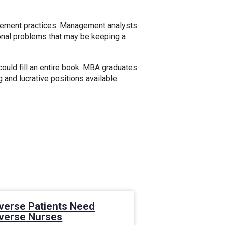
gement practices. Management analysts
ional problems that may be keeping a
ould fill an entire book. MBA graduates
g and lucrative positions available
verse Patients Need
The Future of
iverse Nurses
Leadership