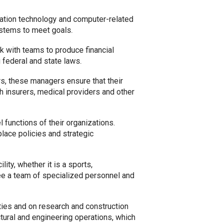
rmation technology and computer-related
ystems to meet goals.
k with teams to produce financial
g federal and state laws.
s, these managers ensure that their
th insurers, medical providers and other
functions of their organizations.
kplace policies and strategic
ity, whether it is a sports,
see a team of specialized personnel and
lities and on research and construction
ctural and engineering operations, which