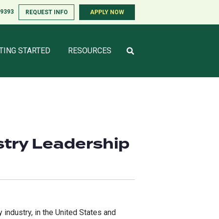
-9393
-9393
REQUEST INFO
REQUEST INFO
APPLY NOW
APPLY NOW
TING STARTED
TING STARTED
RESOURCES
RESOURCES
stry Leadership
 industry, in the United States and