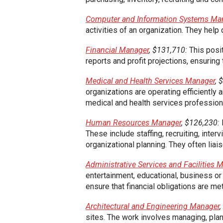
Computer and Information Systems Ma
activities of an organization. They hel
Financial Manager
, $131,710:
This posit
reports and profit projections, ensuring 
Medical and Health Services Manager
, 
organizations are operating efficiently
medical and health services profession
Human Resources Manager
, $126,230:
These include staffing, recruiting, inter
organizational planning. They often l
Administrative Services and Facilities 
entertainment, educational, business o
ensure that financial obligations are met
Architectural and Engineering Manager
sites. The work involves managing, plann