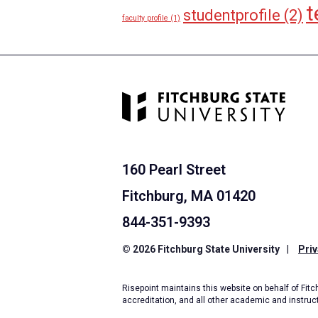
t
studentprofile
(2)
faculty profile
(1)
160 Pearl Street
Fitchburg, MA 01420
844-351-9393
© 2026 Fitchburg State University
|
Priv
Risepoint maintains this website on behalf of Fitch
accreditation, and all other academic and instruc