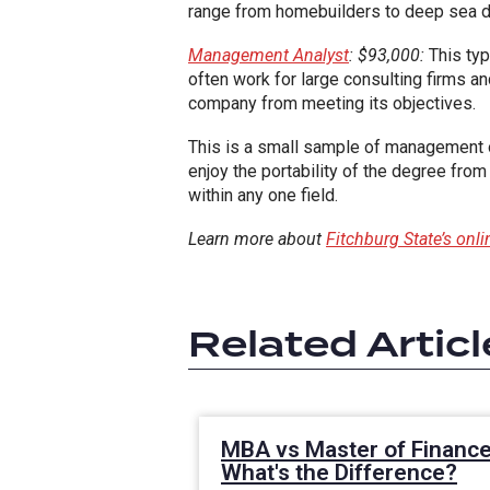
range from homebuilders to deep sea dri
Management Analyst
: $93,000:
This typ
often work for large consulting firms a
company from meeting its objectives.
This is a small sample of management o
enjoy the portability of the degree from
within any one field.
Learn more about
Fitchburg State’s on
Related Articl
MBA vs Master of Finance
What's the Difference?