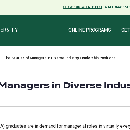
FITCHBURGSTATE.EDU
FITCHBURGSTATE.EDU
CALL 844-351
CALL 844-351
ONLINE PROGRAMS
ONLINE PROGRAMS
GET
GET
The Salaries of Managers in Diverse Industry Leadership Positions
 Managers in Diverse Indu
 graduates are in demand for managerial roles in virtually every