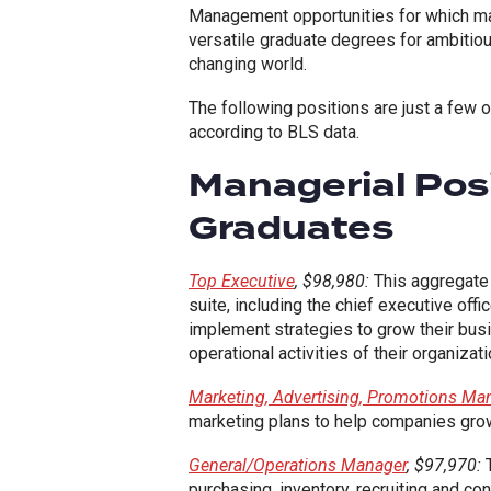
Management opportunities for which m
versatile graduate degrees for ambitious
changing world.
The following positions are just a few
according to BLS data.
Managerial Posi
Graduates
Top Executive
, $98,980:
This aggregate 
suite, including the chief executive off
implement strategies to grow their bus
operational activities of their organizati
Marketing, Advertising, Promotions Ma
marketing plans to help companies gro
General/Operations Manager
, $97,970:
T
purchasing, inventory, recruiting and co