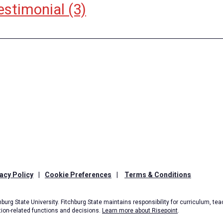
estimonial
(3)
acy Policy
|
Cookie Preferences
|
Terms & Conditions
burg State University. Fitchburg State maintains responsibility for curriculum, teac
tion-related functions and decisions.
Learn more about Risepoint
.