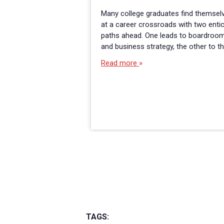
Many college graduates find themsel
at a career crossroads with two enti
paths ahead. One leads to boardroo
and business strategy, the other to t
Read more
TAGS: