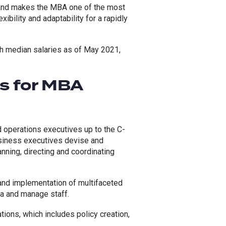
mand makes the MBA one of the most
ibility and adaptability for a rapidly
th median salaries as of May 2021,
es for MBA
 operations executives up to the C-
Business executives devise and
ning, directing and coordinating
and implementation of multifaceted
a and manage staff.
tions, which includes policy creation,