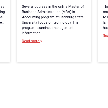
ves
Several courses in the online Master of
Thi
cing
Business Administration (MBA) in
co
ms
Accounting program at Fitchburg State
to 
he…
University focus on technology. The
lan
program examines management
ha
information…
Re
Read more