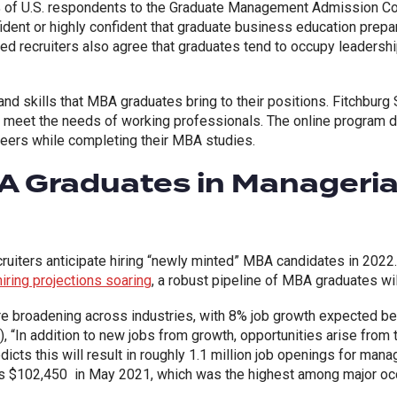
% of U.S. respondents to the Graduate Management Admission C
ident or highly confident that graduate business education prepa
d recruiters also agree that graduates tend to occupy leadership
nd skills that MBA graduates bring to their positions. Fitchburg 
o meet the needs of working professionals. The online program d
reers while completing their MBA studies.
 Graduates in Managerial
ruiters anticipate hiring “newly minted” MBA candidates in 2022
ring projections soaring
, a robust pipeline of MBA graduates wi
re broadening across industries, with 8% job growth expected 
, “In addition to new jobs from growth, opportunities arise from
icts this will result in roughly 1.1 million job openings for man
 $102,450 in May 2021, which was the highest among major occ