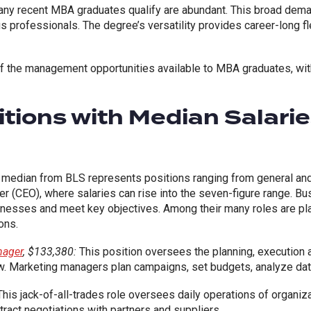
any recent MBA graduates qualify are abundant. This broad de
 professionals. The degree’s versatility provides career-long flex
 of the management opportunities available to MBA graduates, wi
tions with Median Salari
median from BLS represents positions ranging from general and
icer (CEO), where salaries can rise into the seven-figure range. 
inesses and meet key objectives. Among their many roles are plan
ons.
nager
, $133,380:
This position oversees the planning, execution 
w. Marketing managers plan campaigns, set budgets, analyze dat
his jack-of-all-trades role oversees daily operations of organiza
ntract negotiations with partners and suppliers.