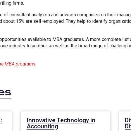
lling firms.
e of consultant analyzes and advises companies on their mana
nd about 15% are self-employed. They help to identify organizat
pportunities available to MBA graduates. A more complete list c
 one industry to another, as well as the broad range of challengin
line MBA programs
.
es
:
Innovative Technology in
Di
Accounting
D