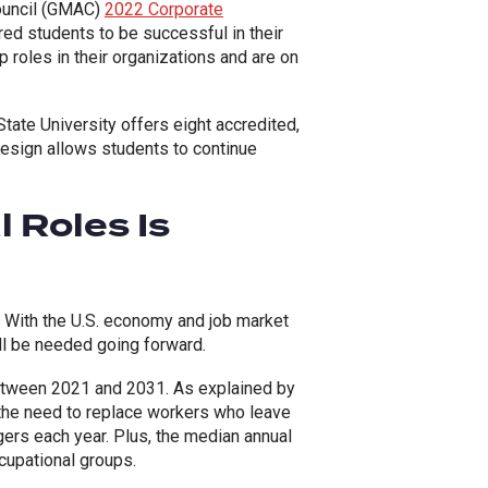
ouncil (GMAC)
2022 Corporate
red students to be successful in their
 roles in their organizations and are on
State University offers eight accredited,
esign allows students to continue
 Roles Is
. With the U.S. economy and job market
ll be needed going forward.
between 2021 and 2031. As explained by
 the need to replace workers who leave
agers each year. Plus, the median annual
upational groups.