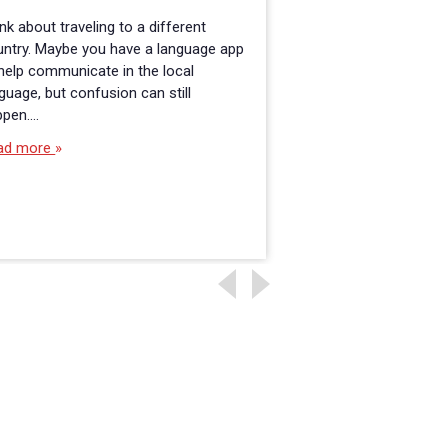
nk about traveling to a different
The landscape of ed
untry. Maybe you have a language app
has significantly ev
help communicate in the local
course of the past 
guage, but confusion can still
administrators used
ppen.…
school leaders, wit
ad more
Read more