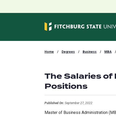
Home
/
Degrees
/
Business
/
MBA
/
The Salaries of
Positions
Published On:
September 27, 2022
Master of Business Administration (MBA)