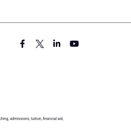
hing, admissions, tuition, financial aid,