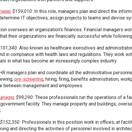
nager
, $159,010:
In this role, managers plan and direct the info
p determine IT objectives, assign projects to teams and devise s
ion oversees an organization’s finances. Financial managers wor
that their organizations are financially successful while followin
$101,340:
Also known as healthcare executives and administrator
 and in compliance with health laws and regulations. They work wi
als in what has become an increasingly complex industry.
HR managers plan and coordinate all the administrative personnel 
viewing,
pre-screening
, hiring, firing, benefits administration, wor
iaise between management and employees.
Manager
, $99,290:
These professionals run the operations of a facil
r government facility. They manage property and buildings, over
.
, $152,350:
Professionals in this position work in offices, at faci
ing and directing the activities of personnel involved in archite