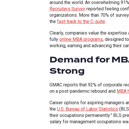
around the world. An overwhelming 91
Recruiters Survey
reported feeling conf
organizations. More than 70% of surveye
the
fast-track to the C-suite
.
Clearly, companies value the expertise a
fully
online MBA programs
, designed t
working, earning and advancing their ca
Demand for MBA
Strong
GMAC reports that 92% of corporate rec
on a post-pandemic rebound and
MBA hi
Career options for aspiring managers a
the
U.S. Bureau of Labor Statistics
(BLS)
their occupations permanently.” BLS pred
salary for management occupations was