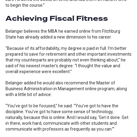
to begin the course.”
Achieving Fiscal Fitness
Belanger believes the MBA he earned online from Fitchburg
State has already added a new dimension to his career.
“Because of its affordability, my degree is paid in full. I’m better
prepared to save for retirement and other important investments
that my counterparts are probably not even thinking about,” he
said of his newest master’s degree. “I thought the value and
overall experience were excellent.”
Belanger added he would also recommend the Master of
Business Administration in Management online program, along
with a little bit of advice:
“You’ve got to be focused,” he said. “You’ve got to have the
discipline. You’ve got to have some sense of technology,
naturally, because this is online. And I would say, ‘Get it done. Get
in there, work hard, communicate with other students and
communicate with professors as frequently as you can.’”