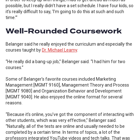
possible, but I really didn’t have a set schedule. I have four kids, so
it’s really difficult to say, ‘I’m going to do this at such and such
time.’”
Well-Rounded Coursework
Belanger said he really enjoyed the curriculum and especially the
courses taught by
Dr. Michael Leamy
.
“He really did a bang-up job,” Belanger said. “I had him for two
courses.”
Some of Belanger’s favorite courses included Marketing
Management [MGMT 9160], Management Theory and Process
[MGMT 9080] and Organization Behavior and Development
[MGMT 9040]. He also enjoyed the online format for several
reasons.
“Because it’s online, you’ve got the component of interacting with
other students, which was very effective,” Belanger said.
“Naturally, all of the tests are online and usually needed to be
completed by a certain time. In terms of topics, a lot of the
professors integrated YouTube videos and tech talks. That was