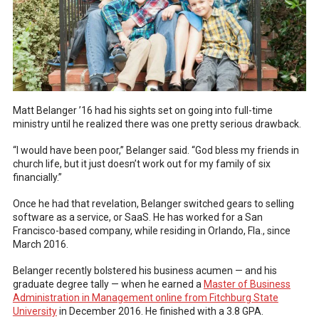
Matt Belanger ’16 had his sights set on going into full-time
ministry until he realized there was one pretty serious drawback.
“I would have been poor,” Belanger said. “God bless my friends in
church life, but it just doesn’t work out for my family of six
financially.”
Once he had that revelation, Belanger switched gears to selling
software as a service, or SaaS. He has worked for a San
Francisco-based company, while residing in Orlando, Fla., since
March 2016.
Belanger recently bolstered his business acumen — and his
graduate degree tally — when he earned a
Master of Business
Administration in Management online from Fitchburg State
University
in December 2016. He finished with a 3.8 GPA.