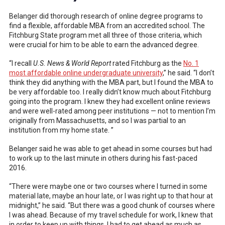
Belanger did thorough research of online degree programs to
find a flexible, affordable MBA from an accredited school. The
Fitchburg State program met all three of those criteria, which
were crucial for him to be able to earn the advanced degree.
“I recall
U.S. News & World Report
rated Fitchburg as the
No. 1
most affordable online undergraduate university
,” he said. “I don’t
think they did anything with the MBA part, but I found the MBA to
be very affordable too. I really didn’t know much about Fitchburg
going into the program. I knew they had excellent online reviews
and were well-rated among peer institutions — not to mention I’m
originally from Massachusetts, and so I was partial to an
institution from my home state. ”
Belanger said he was able to get ahead in some courses but had
to work up to the last minute in others during his fast-paced
2016.
“There were maybe one or two courses where I turned in some
material late, maybe an hour late, or I was right up to that hour at
midnight,” he said. “But there was a good chunk of courses where
I was ahead. Because of my travel schedule for work, I knew that
in order to keep up with things, I had to get ahead as much as