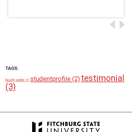
TAGS:
testimonial
studentprofile
(2)
faculty profile
(1)
(3)