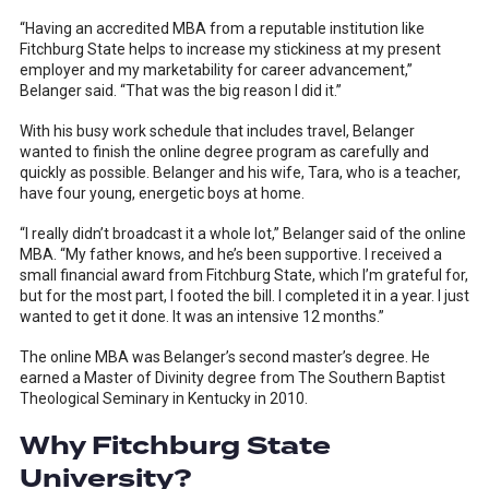
“Having an accredited MBA from a reputable institution like
Fitchburg State helps to increase my stickiness at my present
employer and my marketability for career advancement,”
Belanger said. “That was the big reason I did it.”
With his busy work schedule that includes travel, Belanger
wanted to finish the online degree program as carefully and
quickly as possible. Belanger and his wife, Tara, who is a teacher,
have four young, energetic boys at home.
“I really didn’t broadcast it a whole lot,” Belanger said of the online
MBA. “My father knows, and he’s been supportive. I received a
small financial award from Fitchburg State, which I’m grateful for,
but for the most part, I footed the bill. I completed it in a year. I just
wanted to get it done. It was an intensive 12 months.”
The online MBA was Belanger’s second master’s degree. He
earned a Master of Divinity degree from The Southern Baptist
Theological Seminary in Kentucky in 2010.
Why Fitchburg State
University?