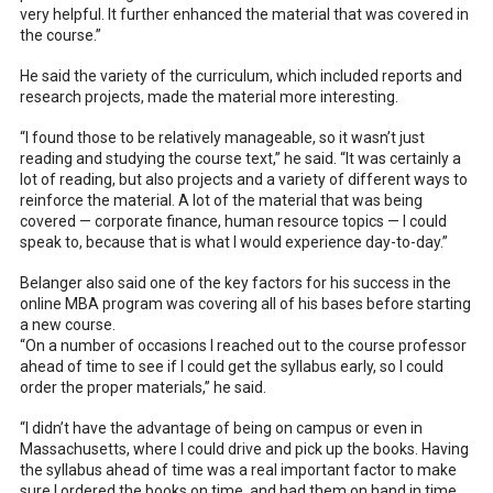
very helpful. It further enhanced the material that was covered in
the course.”
He said the variety of the curriculum, which included reports and
research projects, made the material more interesting.
“I found those to be relatively manageable, so it wasn’t just
reading and studying the course text,” he said. “It was certainly a
lot of reading, but also projects and a variety of different ways to
reinforce the material. A lot of the material that was being
covered — corporate finance, human resource topics — I could
speak to, because that is what I would experience day-to-day.”
Belanger also said one of the key factors for his success in the
online MBA program was covering all of his bases before starting
a new course.
“On a number of occasions I reached out to the course professor
ahead of time to see if I could get the syllabus early, so I could
order the proper materials,” he said.
“I didn’t have the advantage of being on campus or even in
Massachusetts, where I could drive and pick up the books. Having
the syllabus ahead of time was a real important factor to make
sure I ordered the books on time, and had them on hand in time