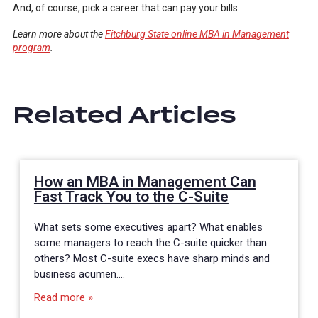
And, of course, pick a career that can pay your bills.
Learn more about the
Fitchburg State online MBA in Management
program
.
Related Articles
How an MBA in Management Can
Fast Track You to the C-Suite
What sets some executives apart? What enables
some managers to reach the C-suite quicker than
others? Most C-suite execs have sharp minds and
business acumen.…
Read more