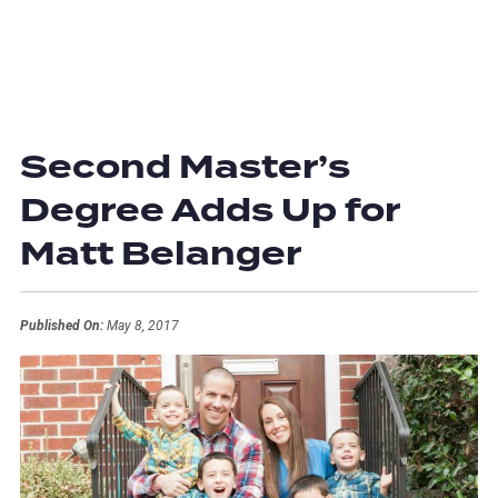
Second Master’s
Degree Adds Up for
Matt Belanger
Published On:
May 8, 2017