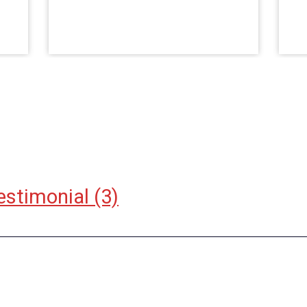
estimonial
(3)