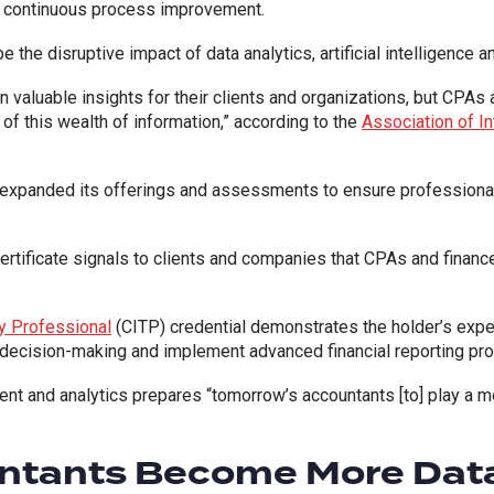
nd continuous process improvement.
e the disruptive impact of data analytics, artificial intelligence 
n valuable insights for their clients and organizations, but CPAs
 of this wealth of information,” according to the
Association of In
A expanded its offerings and assessments to ensure profession
tificate signals to clients and companies that CPAs and finance 
gy Professional
(CITP) credential demonstrates the holder’s expe
decision-making and implement advanced financial reporting pro
and analytics prepares “tomorrow’s accountants [to] play a more
ntants Become More Dat