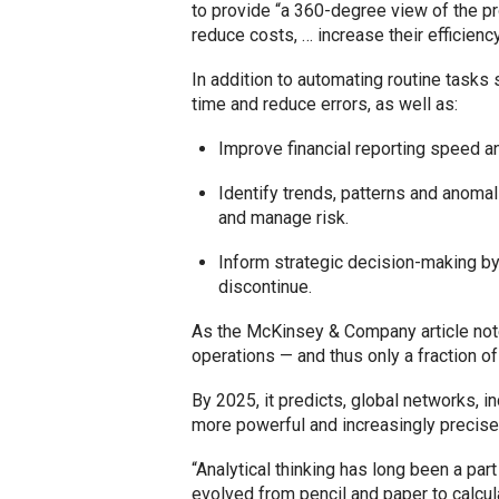
to provide “a 360-degree view of the pr
reduce costs, … increase their efficienc
In addition to automating routine tasks 
time and reduce errors, as well as:
Improve financial reporting speed a
Identify trends, patterns and anomal
and manage risk.
Inform strategic decision-making by,
discontinue.
As the McKinsey & Company article notes
operations — and thus only a fraction of
By 2025, it predicts, global networks, i
more powerful and increasingly precise
“Analytical thinking has long been a par
evolved from pencil and paper to calcula