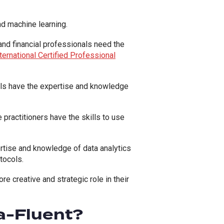
and machine learning.
 and financial professionals need the
ternational Certified Professional
als have the expertise and knowledge
practitioners have the skills to use
rtise and knowledge of data analytics
tocols.
 creative and strategic role in their
a-Fluent?