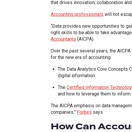
that drives innovation, collaboration a
Accounting professionals
will not escap
“Data provides new opportunities to gai
right skills to be able to take advantage
Accountants
(AICPA).
Over the past several years, the AICP
for the new era of accounting:
The Data Analytics Core Concepts Cer
digital information.
The
Certified Information Technolo
and how to leverage them to inform 
The AICPA emphasis on data management 
companies,”
Forbes
says.
How Can Accou