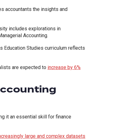
es accountants the insights and
ity includes explorations in
anagerial Accounting.
ss Education Studies curriculum reflects
ialists are expected to
increase by 6%
Accounting
it an essential skill for finance
ncreasingly large and complex datasets