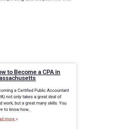
ow to Become a CPA in
Millennials: A
assachusetts
Accounting C
oming a Certified Public Accountant
If you are among t
A) not only takes a great deal of
generations in toda
d work, but a great many skills. You
may be contemplati
ve to know how…
efficient route to a
accounting career.
ad more
Read more