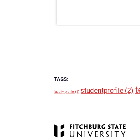
TAGS:
t
studentprofile
(2)
faculty profile
(1)