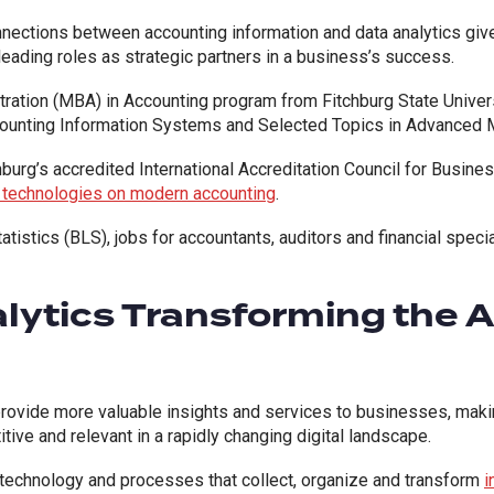
nnections between accounting information and data analytics giv
eading roles as strategic partners in a business’s success.
ration (MBA) in Accounting program from Fitchburg State Univers
unting Information Systems and Selected Topics in Advanced M
hburg’s accredited International Accreditation Council for Busine
d technologies on modern accounting
.
atistics (BLS), jobs for accountants, auditors and financial spec
alytics Transforming the 
rovide more valuable insights and services to businesses, making 
ive and relevant in a rapidly changing digital landscape.
technology and processes that collect, organize and transform
i