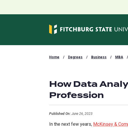
Home
/
Degrees
/
Business
/
MBA
/
How Data Analy
Profession
Published On:
June 26, 2023
In the next few years,
McKinsey & Com