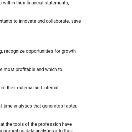
within their financial statements,
untants to innovate and collaborate, save
g, recognize opportunities for growth
re most profitable and which to
m their external and internal
l-time analytics that generates faster,
at the tools of the profession have
orporating data analytics into their