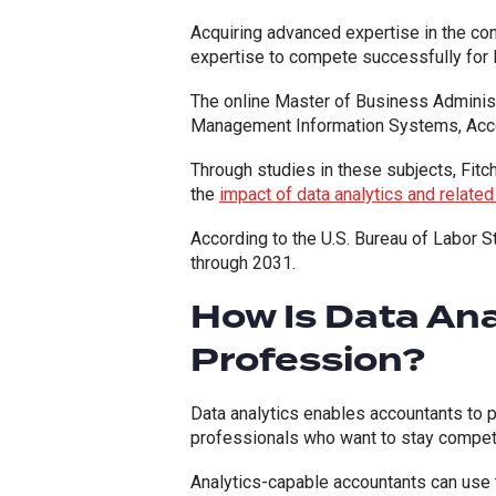
Acquiring advanced expertise in the co
expertise to compete successfully for l
The online Master of Business Administ
Management Information Systems, Acco
Through studies in these subjects, Fitc
the
impact of data analytics and relate
According to the U.S. Bureau of Labor St
through 2031.
How Is Data An
Profession?
Data analytics enables accountants to p
professionals who want to stay competit
Analytics-capable accountants can use 