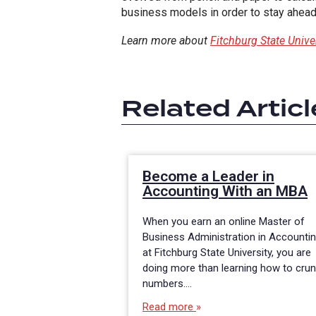
business models in order to stay ahead 
Learn more about
Fitchburg State Univ
Related Articl
Become a Leader in
Accounting With an MBA
When you earn an online Master of
Business Administration in Accounti
at Fitchburg State University, you are
doing more than learning how to cru
numbers.…
Read more