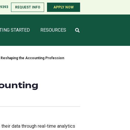
-9393
-9393
REQUEST INFO
REQUEST INFO
APPLY NOW
APPLY NOW
TING STARTED
TING STARTED
RESOURCES
RESOURCES
s Reshaping the Accounting Profession
counting
 their data through real-time analytics