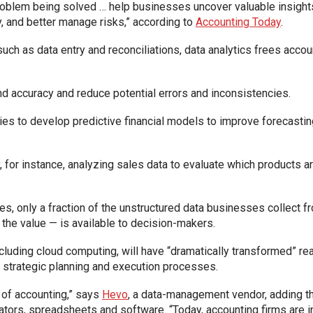
oblem being solved … help businesses uncover valuable insights 
y, and better manage risks,” according to
Accounting Today
.
such as data entry and reconciliations, data analytics frees acco
nd accuracy and reduce potential errors and inconsistencies.
ies to develop predictive financial models to improve forecastin
 for instance, analyzing sales data to evaluate which products a
, only a fraction of the unstructured data businesses collect fro
 the value — is available to decision-makers.
ncluding cloud computing, will have “dramatically transformed” rea
 strategic planning and execution processes.
t of accounting,” says
Hevo
, a data-management vendor, adding th
tors, spreadsheets and software. “Today, accounting firms are inc