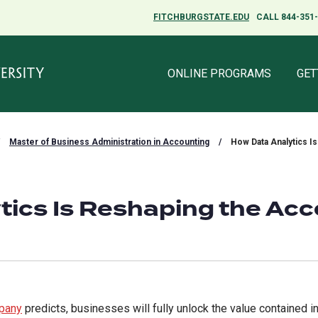
FITCHBURGSTATE.EDU
FITCHBURGSTATE.EDU
CALL 844-351
CALL 844-351
ONLINE PROGRAMS
ONLINE PROGRAMS
GET
GET
Master of Business Administration in Accounting
/
How Data Analytics I
tics Is Reshaping the Ac
pany
predicts, businesses will fully unlock the value contained in