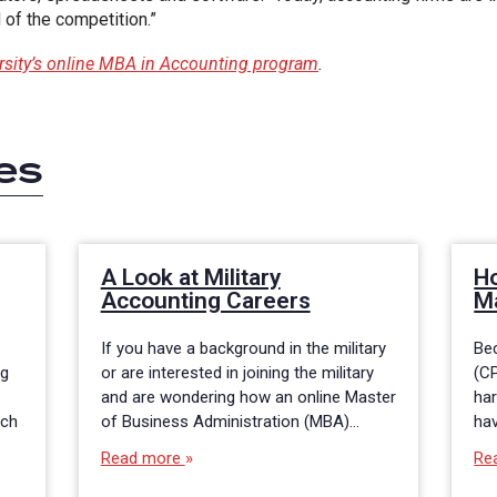
of the competition.”
ersity’s online MBA in Accounting program
.
es
A Look at Military
H
Accounting Careers
M
If you have a background in the military
Bec
ng
or are interested in joining the military
(CP
and are wondering how an online Master
har
nch
of Business Administration (MBA)…
ha
Read more
Re