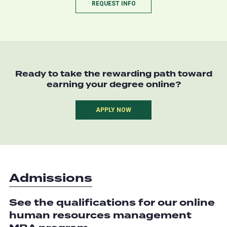
REQUEST INFO
Ready to take the rewarding path toward
earning your degree online?
APPLY NOW
Admissions
See the qualifications for our online
human resources management