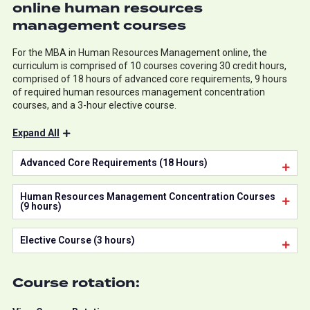
online human resources
management courses
For the MBA in Human Resources Management online, the
curriculum is comprised of 10 courses covering 30 credit hours,
comprised of 18 hours of advanced core requirements, 9 hours
of required human resources management concentration
courses, and a 3-hour elective course.
Expand All
Advanced Core Requirements (18 Hours)
Human Resources Management Concentration Courses
(9 hours)
Elective Course (3 hours)
Course rotation: