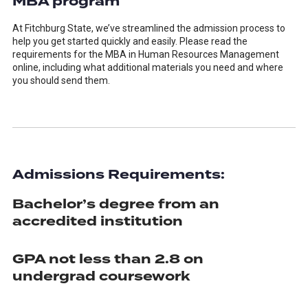
MBA program
At Fitchburg State, we’ve streamlined the admission process to
help you get started quickly and easily. Please read the
requirements for the MBA in Human Resources Management
online, including what additional materials you need and where
you should send them.
Admissions Requirements:
Bachelor’s degree from an
accredited institution
GPA not less than 2.8 on
undergrad coursework