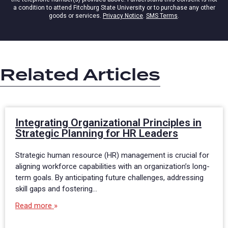
a condition to attend Fitchburg State University or to purchase any other
goods or services.
Privacy Notice
.
SMS Terms
.
Related Articles
Integrating Organizational Principles in
Strategic Planning for HR Leaders
Strategic human resource (HR) management is crucial for
aligning workforce capabilities with an organization’s long-
term goals. By anticipating future challenges, addressing
skill gaps and fostering…
Read more