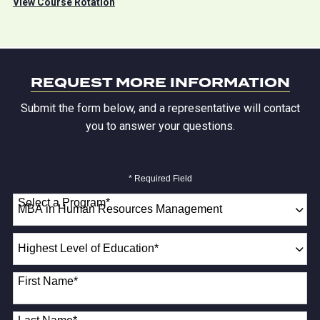
View Course Rotation
REQUEST MORE INFORMATION
Submit the form below, and a representative will contact
you to answer your questions.
* Required Field
Select a Program
*
18 options available
Highest
Level
of
First Name
*
Education
*