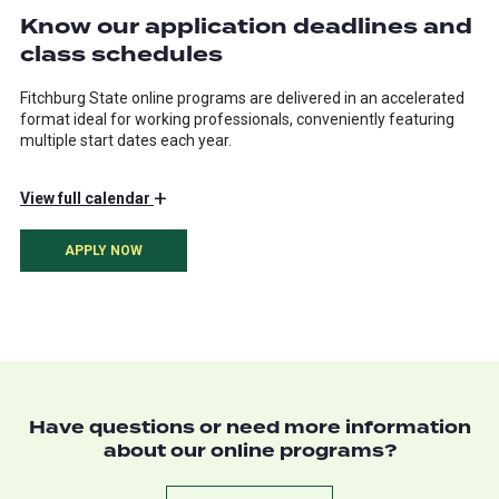
Know our application deadlines and
class schedules
Fitchburg State online programs are delivered in an accelerated
format ideal for working professionals, conveniently featuring
multiple start dates each year.
+
View
full calendar
APPLY NOW
Have questions or need more information
about our online programs?