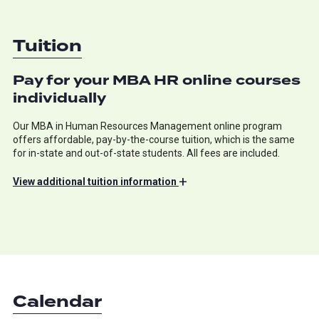
Tuition
Pay for your MBA HR online courses
individually
Our MBA in Human Resources Management online program
offers affordable, pay-by-the-course tuition, which is the same
for in-state and out-of-state students. All fees are included.
+
View
additional tuition information
Calendar