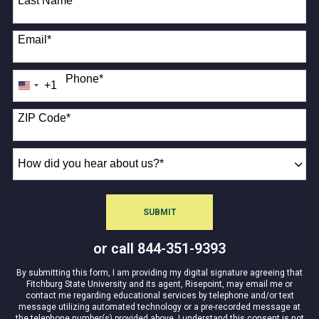
Last Name
*
Email
*
Phone
*
+1
United
States
+1
ZIP Code
*
How
did
you
hear
SUBMIT
BY SUBMITTING FORM
about
us?
or call
844-351-9393
*
By submitting this form, I am providing my digital signature agreeing that
Fitchburg State University and its agent, Risepoint, may email me or
contact me regarding educational services by telephone and/or text
message utilizing automated technology or a pre-recorded message at
the telephone number(s) provided above. I understand this consent is not