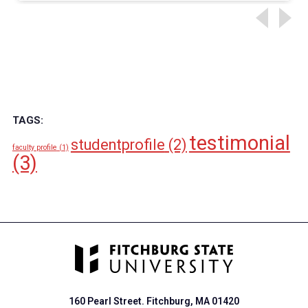
TAGS:
testimonial
studentprofile
(2)
faculty profile
(1)
(3)
160 Pearl Street. Fitchburg, MA 01420