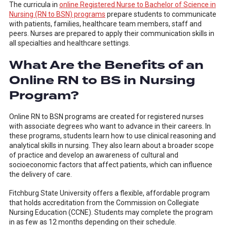
The curricula in
online Registered Nurse to Bachelor of Science in
Nursing (RN to BSN) programs
prepare students to communicate
with patients, families, healthcare team members, staff and
peers. Nurses are prepared to apply their communication skills in
all specialties and healthcare settings.
What Are the Benefits of an
Online RN to BS in Nursing
Program?
Online RN to BSN programs are created for registered nurses
with associate degrees who want to advance in their careers. In
these programs, students learn how to use clinical reasoning and
analytical skills in nursing. They also learn about a broader scope
of practice and develop an awareness of cultural and
socioeconomic factors that affect patients, which can influence
the delivery of care.
Fitchburg State University offers a flexible, affordable program
that holds accreditation from the Commission on Collegiate
Nursing Education (CCNE). Students may complete the program
in as few as 12 months depending on their schedule.