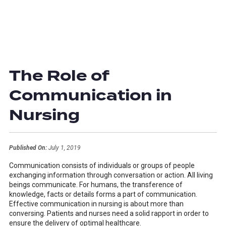
The Role of
Communication in
Nursing
Published On:
July 1, 2019
Communication consists of individuals or groups of people
exchanging information through conversation or action. All living
beings communicate. For humans, the transference of
knowledge, facts or details forms a part of communication.
Effective communication in nursing is about more than
conversing. Patients and nurses need a solid rapport in order to
ensure the delivery of optimal healthcare.