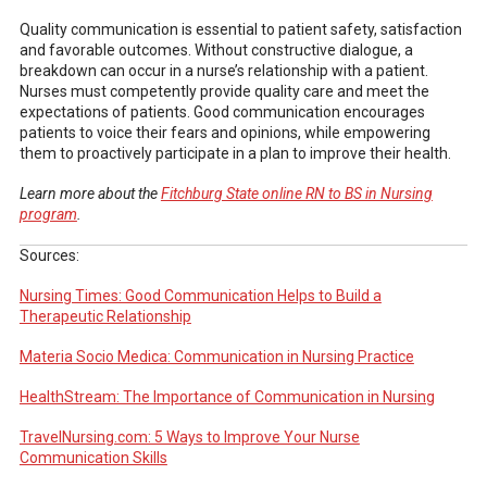
Quality communication is essential to patient safety, satisfaction
and favorable outcomes. Without constructive dialogue, a
breakdown can occur in a nurse’s relationship with a patient.
Nurses must competently provide quality care and meet the
expectations of patients. Good communication encourages
patients to voice their fears and opinions, while empowering
them to proactively participate in a plan to improve their health.
Learn more about the
Fitchburg State online RN to BS in Nursing
program
.
Sources:
Nursing Times: Good Communication Helps to Build a
Therapeutic Relationship
Materia Socio Medica: Communication in Nursing Practice
HealthStream: The Importance of Communication in Nursing
TravelNursing.com: 5 Ways to Improve Your Nurse
Communication Skills