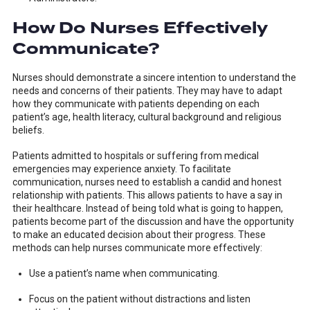
How Do Nurses Effectively
Communicate?
Nurses should demonstrate a sincere intention to understand the
needs and concerns of their patients. They may have to adapt
how they communicate with patients depending on each
patient’s age, health literacy, cultural background and religious
beliefs.
Patients admitted to hospitals or suffering from medical
emergencies may experience anxiety. To facilitate
communication, nurses need to establish a candid and honest
relationship with patients. This allows patients to have a say in
their healthcare. Instead of being told what is going to happen,
patients become part of the discussion and have the opportunity
to make an educated decision about their progress. These
methods can help nurses communicate more effectively:
Use a patient’s name when communicating.
Focus on the patient without distractions and listen