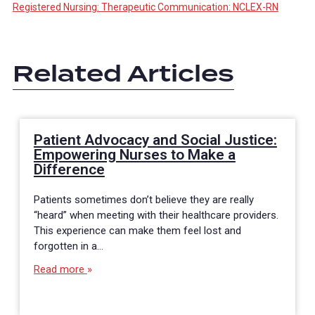
Registered Nursing: Therapeutic Communication: NCLEX-RN
Related Articles
Patient Advocacy and Social Justice:
Empowering Nurses to Make a
Difference
Patients sometimes don’t believe they are really
“heard” when meeting with their healthcare providers.
This experience can make them feel lost and
forgotten in a…
Read more