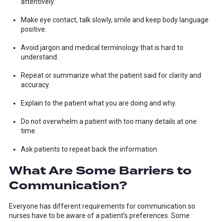
attentively.
Make eye contact, talk slowly, smile and keep body language
positive.
Avoid jargon and medical terminology that is hard to
understand.
Repeat or summarize what the patient said for clarity and
accuracy.
Explain to the patient what you are doing and why.
Do not overwhelm a patient with too many details at one
time.
Ask patients to repeat back the information.
What Are Some Barriers to
Communication?
Everyone has different requirements for communication so
nurses have to be aware of a patient’s preferences. Some