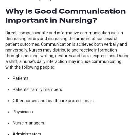
Why Is Good Communication
Important in Nursing?
Direct, compassionate and informative communication aids in
decreasing errors and increasing the amount of successful
patient outcomes. Communication is achieved both verbally and
nonverbally. Nurses may distribute and receive information
through speaking, writing, gestures and facial expressions. During
a shift, a nurse’s daily interaction may include communicating
with the following people:
Patients.
Patients’ family members.
Other nurses and healthcare professionals.
Physicians.
Nurse managers.
Administrators.