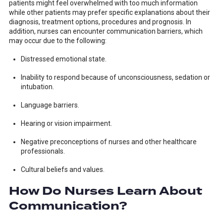
patients might feel overwhelmed with too much information
while other patients may prefer specific explanations about their
diagnosis, treatment options, procedures and prognosis. In
addition, nurses can encounter communication barriers, which
may occur due to the following:
Distressed emotional state.
Inability to respond because of unconsciousness, sedation or
intubation.
Language barriers.
Hearing or vision impairment.
Negative preconceptions of nurses and other healthcare
professionals.
Cultural beliefs and values.
How Do Nurses Learn About
Communication?