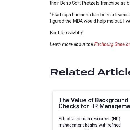
their Ben’s Soft Pretzels franchise as b
”Starting a business has been a learnin
figured the MBA would help me out. I w
Knot too shabby.
Learn more about the
Fitchburg State
Related Articl
The Value of Background
Checks for HR Manageme
Effective human resources (HR)
management begins with refined