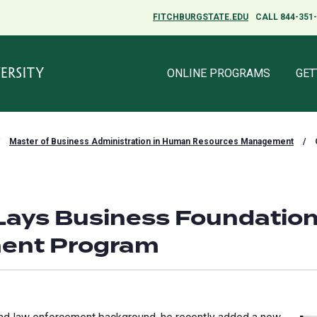
FITCHBURGSTATE.EDU
FITCHBURGSTATE.EDU
CALL 844-351
CALL 844-351
ONLINE PROGRAMS
ONLINE PROGRAMS
GET
GET
Master of Business Administration in Human Resources Management
/
Lays Business Foundation
ent Program