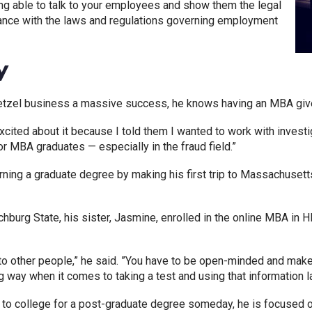
ng able to talk to your employees and show them the legal
nce with the laws and regulations governing employment
y
tzel business a massive success, he knows having an MBA gives
ited about it because I told them I wanted to work with investi
or MBA graduates — especially in the fraud field.”
rning a graduate degree by making his first trip to Massachuse
chburg State, his sister, Jasmine, enrolled in the online MBA i
 other people,” he said. ”You have to be open-minded and make 
g way when it comes to taking a test and using that information lat
rn to college for a post-graduate degree someday, he is focused 