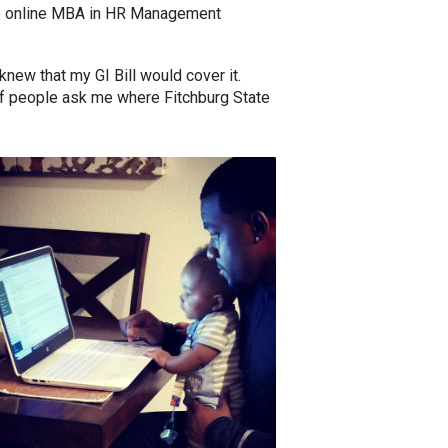
the online MBA in HR Management
 knew that my GI Bill would cover it.
of people ask me where Fitchburg State