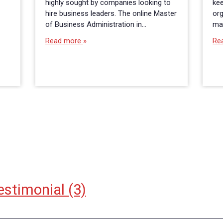
highly sought by companies looking to
kee
hire business leaders. The online Master
org
of Business Administration in…
ma
Read more
Re
estimonial
(3)