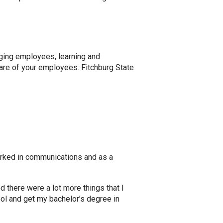
ging employees, learning and
care of your employees. Fitchburg State
orked in communications and as a
d there were a lot more things that I
ool and get my bachelor’s degree in