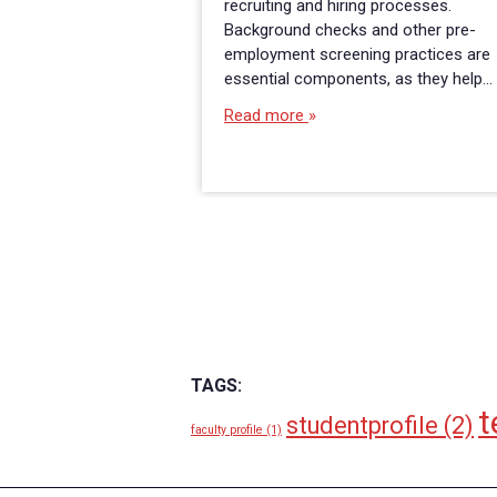
recruiting and hiring processes.
Background checks and other pre-
employment screening practices are
essential components, as they help…
Read more
TAGS:
t
studentprofile
(2)
faculty profile
(1)