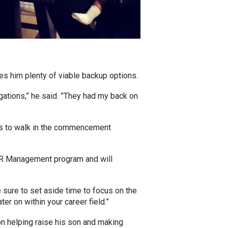
 him plenty of viable backup options.
gations,” he said. ”They had my back on
tts to walk in the commencement
n HR Management program and will
sure to set aside time to focus on the
er on within your career field.”
on helping raise his son and making