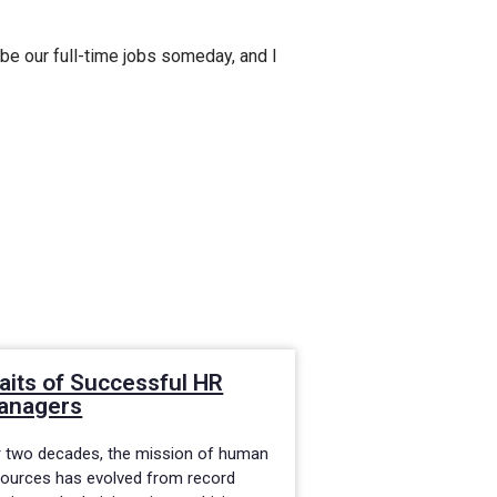
 be our full-time jobs someday, and I
aits of Successful HR
Flexible MBA 
anagers
HR Professio
r two decades, the mission of human
When looking to fur
sources has evolved from record
in today’s corporat