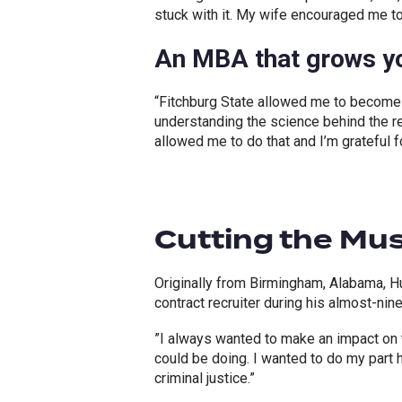
stuck with it. My wife encouraged me t
An MBA that grows yo
“Fitchburg State allowed me to become
understanding the science behind the re
allowed me to do that and I’m grateful fo
Cutting the Mu
Originally from Birmingham, Alabama, H
contract recruiter during his almost-nin
”I always wanted to make an impact on th
could be doing. I wanted to do my part 
criminal justice.”