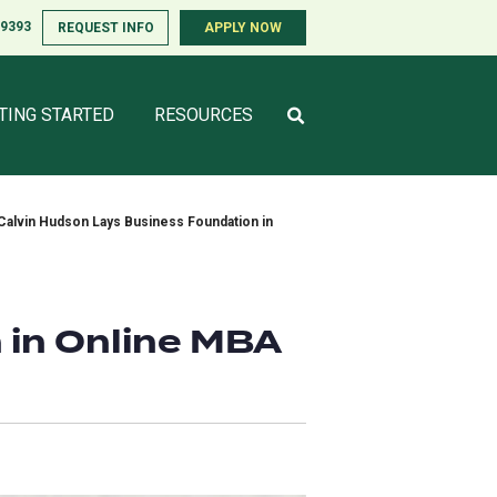
-9393
-9393
REQUEST INFO
REQUEST INFO
APPLY NOW
APPLY NOW
TING STARTED
TING STARTED
RESOURCES
RESOURCES
Calvin Hudson Lays Business Foundation in
 in Online MBA