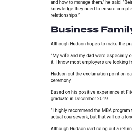
and how to manage them,” he said. ”Bei
knowledge they need to ensure complia
relationships.”
Business Famil
Although Hudson hopes to make the pre
”My wife and my dad were especially exc
it. I know most employers are looking f
Hudson put the exclamation point on ea
ceremony.
Based on his positive experience at Fit
graduate in December 2019.
”I highly recommend the MBA program to
actual coursework, but that will go a lon
Although Hudson isn’t ruling out a retu