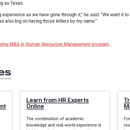
ig as Texas.
g experience as we have gone through it,” he said. ”We want it to
as also big on having those letters by my name.”
 online MBA in Human Resources Management program
.
es
Learn from HR Experts
Tr
nt
Online
M
The combination of academic
Fo
knowledge and real-world experience is
re