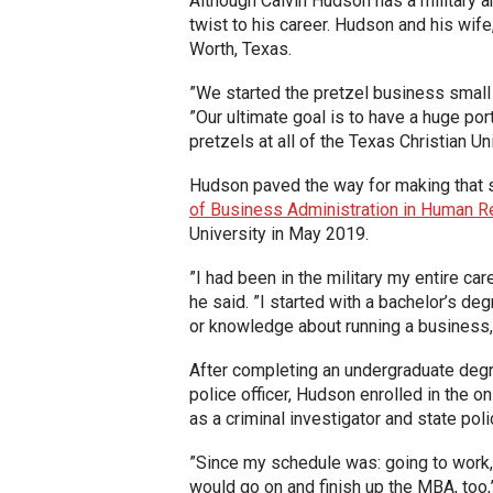
Although Calvin Hudson has a military 
twist to his career. Hudson and his wife
Worth, Texas.
”We started the pretzel business small
”Our ultimate goal is to have a huge por
pretzels at all of the Texas Christian U
Hudson paved the way for making that s
of Business Administration in Human 
University in May 2019.
”I had been in the military my entire car
he said. ”I started with a bachelor’s deg
or knowledge about running a business, 
After completing an undergraduate degre
police officer, Hudson enrolled in the 
as a criminal investigator and state pol
”Since my schedule was: going to work, g
would go on and finish up the MBA, too,