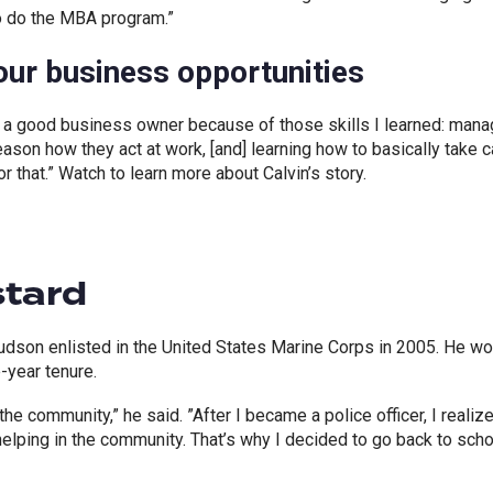
o do the MBA program.”
ur business opportunities
 a good business owner because of those skills I learned: mana
ason how they act at work, [and] learning how to basically take 
r that.” Watch to learn more about Calvin’s story.
stard
udson enlisted in the United States Marine Corps in 2005. He w
e-year tenure.
e community,” he said. ”After I became a police officer, I realize
helping in the community. That’s why I decided to go back to sch