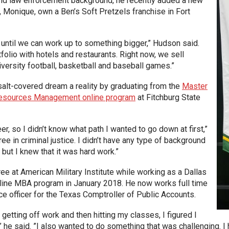
and law enforcement background, he recently added a new
, Monique, own a Ben’s Soft Pretzels franchise in Fort
 until we can work up to something bigger,” Hudson said.
tfolio with hotels and restaurants. Right now, we sell
niversity football, basketball and baseball games.”
alt-covered dream a reality by graduating from the
Master
Resources Management online program
at Fitchburg State
eer, so I didn’t know what path I wanted to go down at first,”
ree in criminal justice. I didn’t have any type of background
but I knew that it was hard work.”
e at American Military Institute while working as a Dallas
online MBA program in January 2018. He now works full time
ice officer for the Texas Comptroller of Public Accounts.
etting off work and then hitting my classes, I figured I
” he said. ”I also wanted to do something that was challenging. I