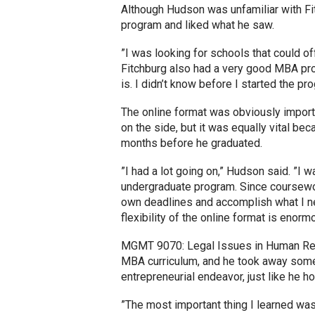
Although Hudson was unfamiliar with F
program and liked what he saw.
”I was looking for schools that could off
Fitchburg also had a very good MBA pro
is. I didn’t know before I started the pr
The online format was obviously importa
on the side, but it was equally vital beca
months before he graduated.
”I had a lot going on,” Hudson said. ”I 
undergraduate program. Since coursewor
own deadlines and accomplish what I ne
flexibility of the online format is enorm
MGMT 9070: Legal Issues in Human Res
MBA curriculum, and he took away some s
entrepreneurial endeavor, just like he 
”The most important thing I learned was