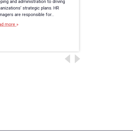
ping and administration to driving
flexibility is a must
anizations’ strategic plans. HR
school is an excelle
nagers are responsible for…
Read more
ad more