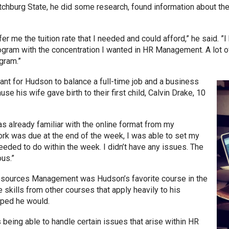
itchburg State, he did some research, found information about 
er me the tuition rate that I needed and could afford,” he said. ”I
gram with the concentration I wanted in HR Management. A lot 
ogram.”
nt for Hudson to balance a full-time job and a business
use his wife gave birth to their first child, Calvin Drake, 10
was already familiar with the online format from my
k was due at the end of the week, I was able to set my
eded to do within the week. I didn’t have any issues. The
ous.”
ources Management was Hudson’s favorite course in the
kills from other courses that apply heavily to his
hoped he would.
 being able to handle certain issues that arise within HR