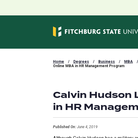
Home
/
Degrees
/
Business
/
MBA
/
Online MBA in HR Management Program
Calvin Hudson 
in HR Managem
Published On:
June 4, 2019