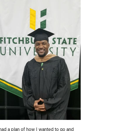
 had a plan of how I wanted to go and