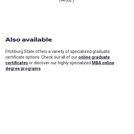
(IACBE).
Also available
Fitchburg State offers a variety of specialized graduate
certificate options. Check out all of our
online graduate
certificates
or discover our highly specialized
MBA online
degree programs
.