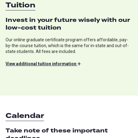
Tuition
Invest in your future wisely with our
low-cost tuition
Our online graduate certificate program offers affordable, pay-
by-the-course tuition, which is the same for in-state and out-of-
state students. All fees are included.
+
View
additional tuition information
Calendar
Take note of these important