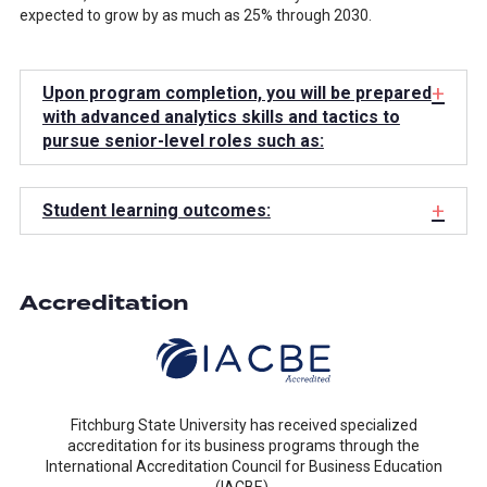
expected to grow by as much as 25% through 2030.
+
Upon program completion, you will be prepared
with advanced analytics skills and tactics to
pursue senior-level roles such as:
+
Student learning outcomes:
Accreditation
Fitchburg State University has received specialized
accreditation for its business programs through the
International Accreditation Council for Business Education