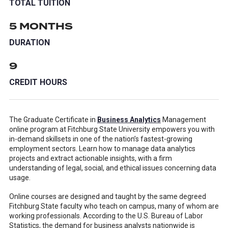
TOTAL TUITION
5 MONTHS
DURATION
9
CREDIT HOURS
The Graduate Certificate in
Business Analytics
Management
online program at Fitchburg State University empowers you with
in-demand skillsets in one of the nation’s fastest-growing
employment sectors. Learn how to manage data analytics
projects and extract actionable insights, with a firm
understanding of legal, social, and ethical issues concerning data
usage.
Online courses are designed and taught by the same degreed
Fitchburg State faculty who teach on campus, many of whom are
working professionals. According to the U.S. Bureau of Labor
Statistics, the demand for business analysts nationwide is