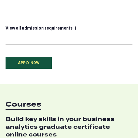
+
View
all admission requirements
APPLY NOW
Courses
Build key skills in your business
analytics graduate certificate
online courses