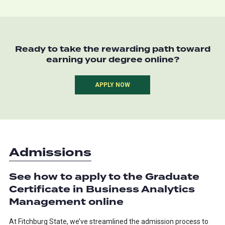
Ready to take the rewarding path toward
earning your degree online?
APPLY NOW
Admissions
See how to apply to the Graduate
Certificate in Business Analytics
Management online
At Fitchburg State, we’ve streamlined the admission process to