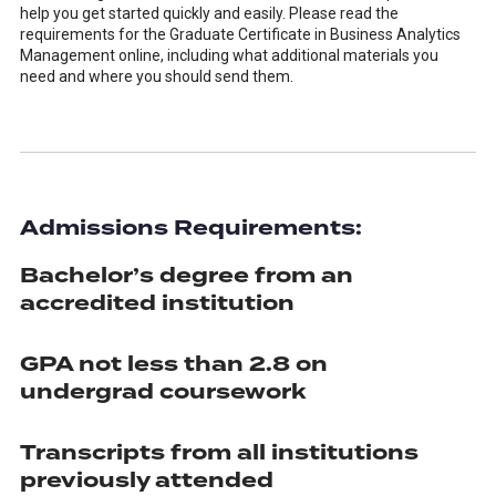
help you get started quickly and easily. Please read the
requirements for the Graduate Certificate in Business Analytics
Management online, including what additional materials you
need and where you should send them.
Admissions Requirements:
Bachelor’s degree from an
accredited institution
GPA not less than 2.8 on
undergrad coursework
Transcripts from all institutions
previously attended