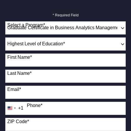
* Required Field
Select a Program
*
18 options available
Highest
Level
of
First Name
*
Education
*
Last Name
*
Email
*
Phone
*
+1
United
States
+1
ZIP Code
*