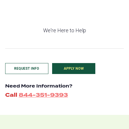
We're Here to Help
REQUEST INFO
APPLY NOW
Need More Information?
Call
844-351-9393