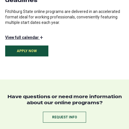
deadlines
Fitchburg State online programs are delivered in an accelerated
format ideal for working professionals, conveniently featuring
multiple start dates each year.
+
View
full calendar
APPLY NOW
Have questions or need more information
about our online programs?
REQUEST INFO