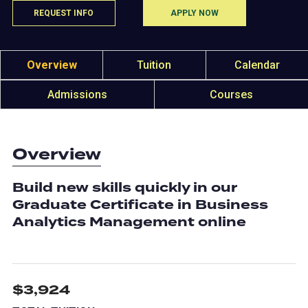
REQUEST INFO
APPLY NOW
Overview
Tuition
Calendar
Admissions
Courses
Overview
Build new skills quickly in our
Graduate Certificate in Business
Analytics Management online
$3,924