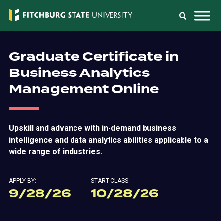
Graduate Certificate in
Business Analytics
Management Online
Upskill and advance with in-demand business
intelligence and data analytics abilities applicable to a
wide range of industries.
APPLY BY:
START CLASS:
9/28/26
10/28/26