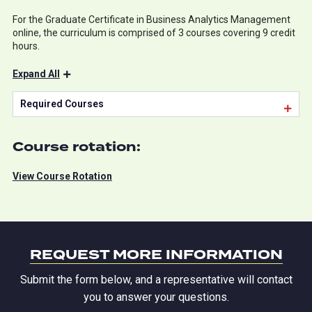
For the Graduate Certificate in Business Analytics Management
online, the curriculum is comprised of 3 courses covering 9 credit
hours.
Expand All
Required Courses
Course rotation:
View Course Rotation
REQUEST MORE INFORMATION
Submit the form below, and a representative will contact
you to answer your questions.