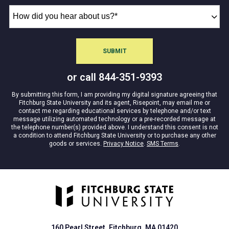
How
did
you
hear
SUBMIT
BY SUBMITTING FORM
about
us?
or call
844-351-9393
*
By submitting this form, I am providing my digital signature agreeing that
Fitchburg State University and its agent, Risepoint, may email me or
contact me regarding educational services by telephone and/or text
message utilizing automated technology or a pre-recorded message at
the telephone number(s) provided above. I understand this consent is not
a condition to attend Fitchburg State University or to purchase any other
goods or services.
Privacy Notice
.
SMS Terms
.
160 Pearl Street. Fitchburg, MA 01420