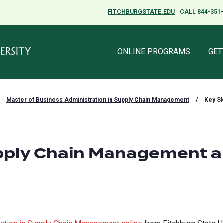
FITCHBURGSTATE.EDU
FITCHBURGSTATE.EDU
CALL 844-351
CALL 844-351
ONLINE PROGRAMS
ONLINE PROGRAMS
GET
GET
Master of Business Administration in Supply Chain Management
/
Key Sk
Supply Chain Management 