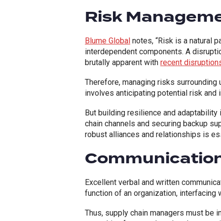
Risk Managem
Blume Global
notes, “Risk is a natural 
interdependent components. A disruptio
brutally apparent with
recent disruption
Therefore, managing risks surrounding 
involves anticipating potential risk and
But building resilience and adaptabilit
chain channels and securing backup sup
robust alliances and relationships is ess
Communication 
Excellent verbal and written communicati
function of an organization, interfacing
Thus, supply chain managers must be i