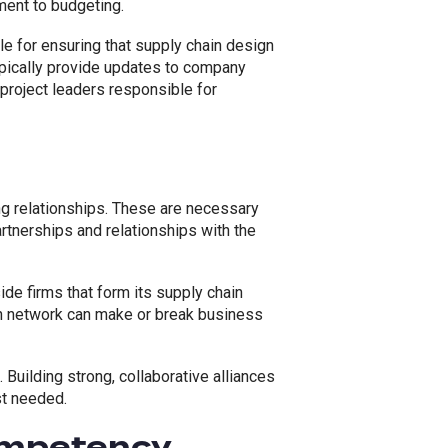
ent to budgeting.
 for ensuring that supply chain design
pically provide updates to company
project leaders responsible for
ng relationships. These are necessary
artnerships and relationships with the
e firms that form its supply chain
n network can make or break business
 Building strong, collaborative alliances
st needed.
ompetency