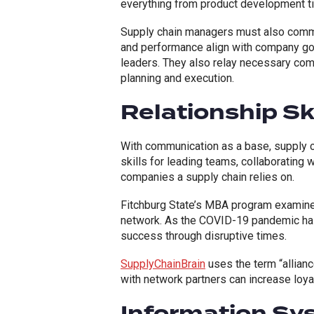
everything from product development t
Supply chain managers must also commu
and performance align with company go
leaders. They also relay necessary com
planning and execution.
Relationship Ski
With communication as a base, supply c
skills for leading teams, collaborating 
companies a supply chain relies on.
Fitchburg State’s MBA program examine
network. As the COVID-19 pandemic has
success through disruptive times.
SupplyChainBrain
uses the term “allianc
with network partners can increase loyal
Information S