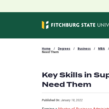
Home
/
Degrees
/
Business
/
MBA
/
Need Them
Key Skills in 
Need Them
Published On:
January 18, 2022