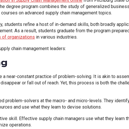
ation in Supply Chain Management online
from Fitchburg State U
. The degree program combines the study of generalized busines
ed courses on advanced supply chain management topics.
y, students refine a host of in-demand skills, both broadly appli
gement. As a result, students graduate from the program prepared
s of organizations
in various industries.
s supply chain management leaders:
ng
a near-constant practice of problem-solving. It is akin to asse
disappear or fall out of reach. Yet, this process is both the ch
d problem-solvers at the macro- and micro-levels. They identify
urces and use what they learn to devise solutions.
ctive skill. Effective supply chain managers use what they learn
ize operations.