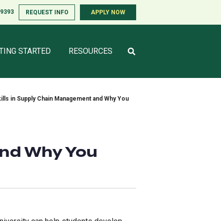
-9393
-9393
REQUEST INFO
REQUEST INFO
APPLY NOW
APPLY NOW
TING STARTED
TING STARTED
RESOURCES
RESOURCES
ills in Supply Chain Management and Why You
and Why You