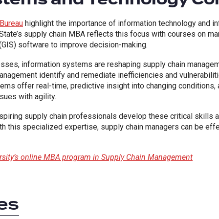
 Bureau
highlight the importance of information technology and 
g State’s supply chain MBA reflects this focus with courses on 
(GIS) software to improve decision-making.
esses, information systems are reshaping supply chain manageme
anagement identify and remediate inefficiencies and vulnerabiliti
ms offer real-time, predictive insight into changing conditions, 
sues with agility.
spiring supply chain professionals develop these critical skill
h this specialized expertise, supply chain managers can be effe
ersity’s online MBA program in Supply Chain Management
es