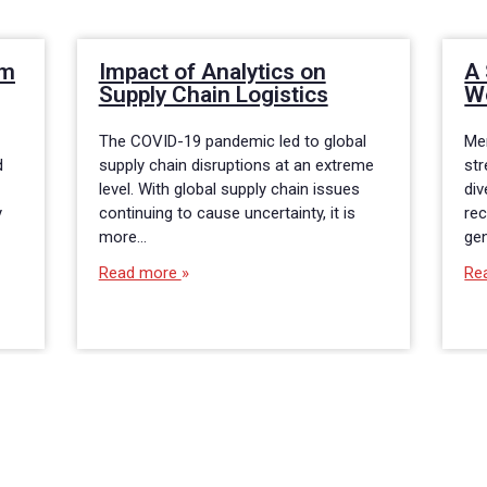
om
Impact of Analytics on
A 
Supply Chain Logistics
W
The COVID-19 pandemic led to global
Me
d
supply chain disruptions at an extreme
str
level. With global supply chain issues
div
y
continuing to cause uncertainty, it is
rec
more…
gen
Read more
Re