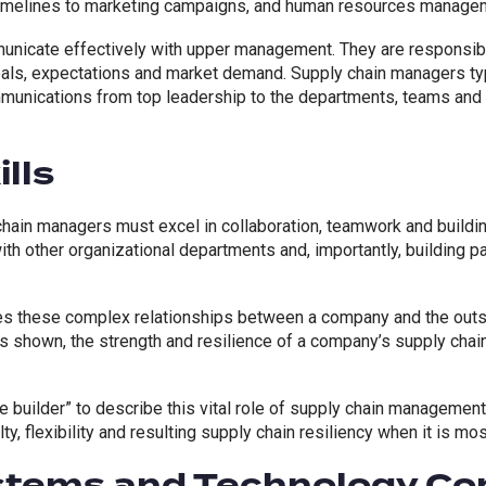
imelines to marketing campaigns, and human resources managem
nicate effectively with upper management. They are responsible
als, expectations and market demand. Supply chain managers ty
munications from top leadership to the departments, teams and 
lls
hain managers must excel in collaboration, teamwork and buildi
with other organizational departments and, importantly, building p
s these complex relationships between a company and the outsid
 shown, the strength and resilience of a company’s supply chai
e builder” to describe this vital role of supply chain management.
ty, flexibility and resulting supply chain resiliency when it is mo
ystems and Technology C