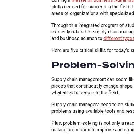
Earning a
Master of Business Administr
skills needed for success in the field
areas of organizations with specializ
Through this integrated program of stud
explicitly related to supply chain mana
and business acumen to
different type
Here are five critical skills for today’
Problem-Solvi
Supply chain management can seem like 
pieces that continuously change shape, 
what attracts people to the field.
Supply chain managers need to be skille
problems using available tools and reso
Plus, problem-solving is not only a rea
making processes to improve and optim