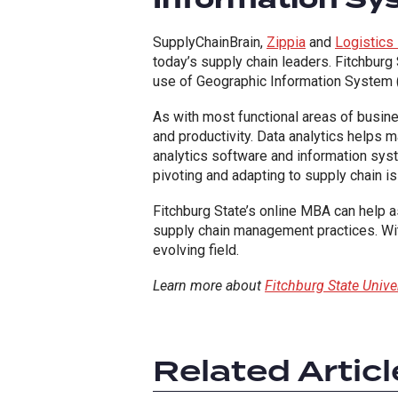
SupplyChainBrain,
Zippia
and
Logistics
today’s supply chain leaders. Fitchbur
use of Geographic Information System 
As with most functional areas of busin
and productivity. Data analytics helps m
analytics software and information syste
pivoting and adapting to supply chain is
Fitchburg State’s online MBA can help a
supply chain management practices. Wit
evolving field.
Learn more about
Fitchburg State Univ
Related Articl