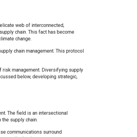
delicate web of interconnected,
supply chain. This fact has become
climate change.
supply chain management. This protocol
of risk management. Diversifying supply
scussed below, developing strategic,
t. The field is an intersectional
 the supply chain.
hese communications surround