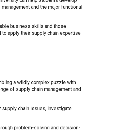
niversity can help students develop
s management and the major functional
cable business skills and those
 to apply their supply chain expertise
mbling a wildly complex puzzle with
allenge of supply chain management and
 supply chain issues, investigate
 through problem-solving and decision-