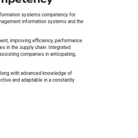
information systems competency for
management information systems and the
nt, improving efficiency, performance
es in the supply chain. Integrated
assisting companies in anticipating,
s along with advanced knowledge of
ctive and adaptable in a constantly