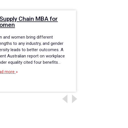
Supply Chain MBA for
Role of Suppl
omen
Management 
Government S
n and women bring different
Supply chain and l
engths to any industry, and gender
skills are transfera
ersity leads to better outcomes. A
industry, private or 
ent Australian report on workplace
State University onl
der equality cited four benefits…
Business Administra
ad more
Read more