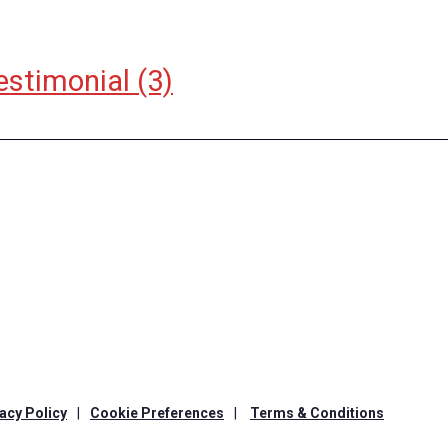
estimonial
(3)
acy Policy
|
Cookie Preferences
|
Terms & Conditions