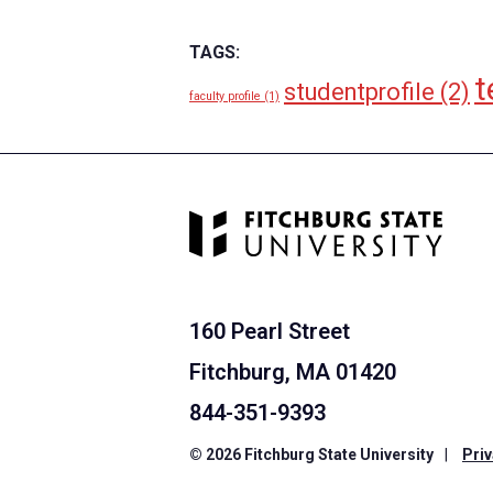
TAGS:
t
studentprofile
(2)
faculty profile
(1)
160 Pearl Street
Fitchburg, MA 01420
844-351-9393
© 2026 Fitchburg State University
|
Priv