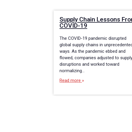
Supply Chain Lessons Fr
COVID-19
The COVID-19 pandemic disrupted
global supply chains in unprecedente
ways. As the pandemic ebbed and
flowed, companies adjusted to suppl
disruptions and worked toward
normalizing…
Read more