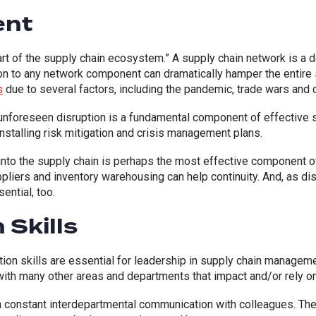
ent
part of the supply chain ecosystem.” A supply chain network is a 
n to any network component can dramatically hamper the entire 
s
due to several factors, including the pandemic, trade wars and 
unforeseen disruption is a fundamental component of effective 
 installing risk mitigation and crisis management plans.
y into the supply chain is perhaps the most effective component 
pliers and inventory warehousing can help continuity. And, as di
ential, too.
Skills
on skills are essential for leadership in supply chain managemen
 with many other areas and departments that impact and/or rely on
n constant interdepartmental communication with colleagues. T