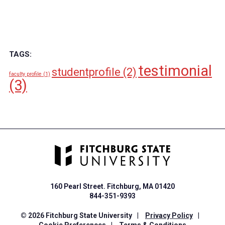
TAGS:
testimonial
studentprofile
(2)
faculty profile
(1)
(3)
160 Pearl Street. Fitchburg, MA 01420
844-351-9393
© 2026 Fitchburg State University
|
Privacy Policy
|