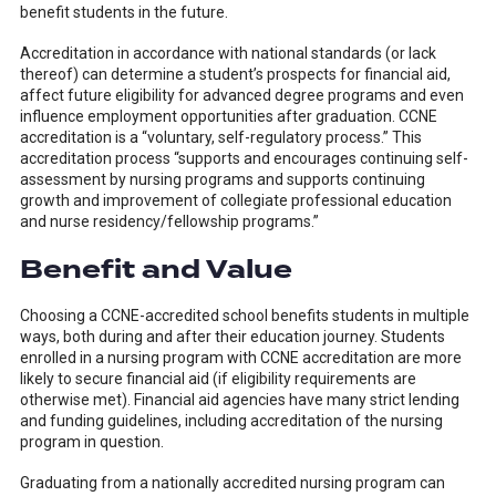
benefit students in the future.
Accreditation in accordance with national standards (or lack
thereof) can determine a student’s prospects for financial aid,
affect future eligibility for advanced degree programs and even
influence employment opportunities after graduation. CCNE
accreditation is a “voluntary, self-regulatory process.” This
accreditation process “
supports and encourages continuing self-
assessment by nursing programs and supports continuing
growth and improvement of collegiate professional education
and nurse residency/fellowship programs
.”
Benefit and Value
Choosing a CCNE-accredited school benefits students in multiple
ways, both during and after their education journey. Students
enrolled in a nursing program with CCNE accreditation are more
likely to secure financial aid (if eligibility requirements are
otherwise met). Financial aid agencies have many strict lending
and funding guidelines, including accreditation of the nursing
program in question.
Graduating from a nationally accredited nursing program can