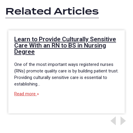
Related Articles
Learn to Provide Culturally Sensitive
Care With an RN to BS in Nursing
Degree
One of the most important ways registered nurses
(RNs) promote quality care is by building patient trust.
Providing culturally sensitive care is essential to
establishing…
Read more