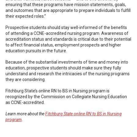
ensuring that these programs have mission statements, goals,
and outcomes that are appropriate to prepare individuals to fulfill
their expected roles.”
Prospective students should stay well-informed of the benefits
of attending a CCNE-accredited nursing program. Awareness of
accreditation status and standards is critical due to their potential
to affect financial status, employment prospects and higher
education pursuits in the future.
Because of the substantial investments of time and money into
education, prospective students should make sure they fully
understand and research the intricacies of the nursing programs
they are considering.
Fitchburg State’s online RN to BS in Nursing program is
recognized by the Commission on Collegiate Nursing Education
as CCNE-accredited.
Learn more about the
Fitchburg State online RN to BS in Nursing
program
.