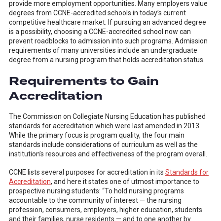
provide more employment opportunities. Many employers value
degrees from CCNE-accredited schools in today’s current
competitive healthcare market. If pursuing an advanced degree
is a possibility, choosing a CCNE-accredited school now can
prevent roadblocks to admission into such programs. Admission
requirements of many universities include an undergraduate
degree from a nursing program that holds accreditation status.
Requirements to Gain
Accreditation
The Commission on Collegiate Nursing Education has published
standards for accreditation which were last amended in 2013.
While the primary focus is program quality, the four main
standards include considerations of curriculum as well as the
institution’s resources and effectiveness of the program overall.
CCNE lists several purposes for accreditation in its
Standards for
Accreditation
, and here it states one of utmost importance to
prospective nursing students: “To hold nursing programs
accountable to the community of interest — the nursing
profession, consumers, employers, higher education, students
and their families, nurse residents — and to one another by