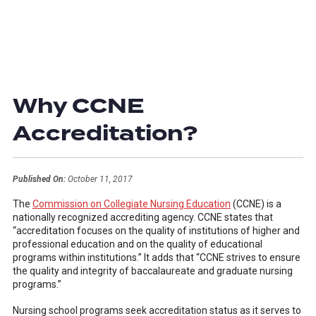
Why CCNE
Accreditation?
Published On:
October 11, 2017
The
Commission on Collegiate Nursing Education
(CCNE) is a
nationally recognized accrediting agency. CCNE states that
“accreditation focuses on the quality of institutions of higher and
professional education and on the quality of educational
programs within institutions.” It adds that “CCNE strives to ensure
the quality and integrity of baccalaureate and graduate nursing
programs.”
Nursing school programs seek accreditation status as it serves to