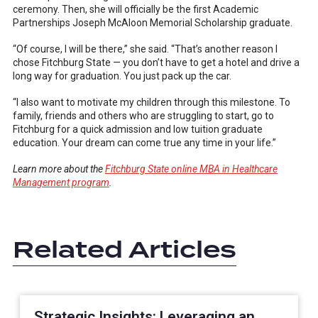
ceremony. Then, she will officially be the first Academic
Partnerships Joseph McAloon Memorial Scholarship graduate.
“Of course, I will be there,” she said. “That’s another reason I
chose Fitchburg State — you don’t have to get a hotel and drive a
long way for graduation. You just pack up the car.
“I also want to motivate my children through this milestone. To
family, friends and others who are struggling to start, go to
Fitchburg for a quick admission and low tuition graduate
education. Your dream can come true any time in your life.”
Learn more about the
Fitchburg State online MBA in Healthcare
Management program
.
Related Articles
Strategic Insights: Leveraging an