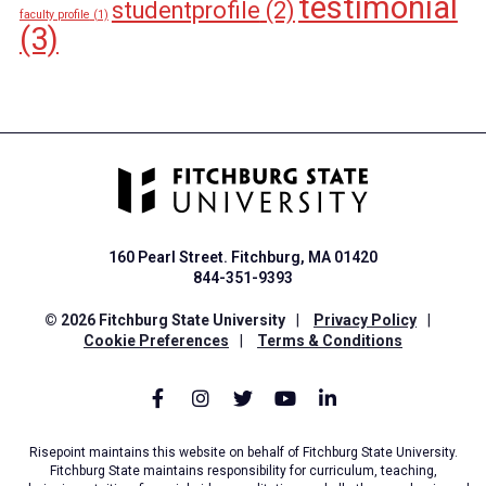
testimonial
studentprofile
(2)
faculty profile
(1)
(3)
160 Pearl Street. Fitchburg, MA 01420
844-351-9393
© 2026 Fitchburg State University
|
Privacy Policy
|
Cookie Preferences
|
Terms & Conditions
Risepoint maintains this website on behalf of Fitchburg State University.
Fitchburg State maintains responsibility for curriculum, teaching,