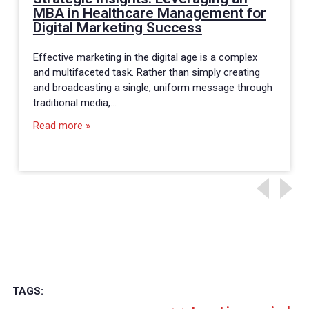
MBA in Healthcare Management for
Digital Marketing Success
Effective marketing in the digital age is a complex
and multifaceted task. Rather than simply creating
and broadcasting a single, uniform message through
traditional media,…
Read more
TAGS: