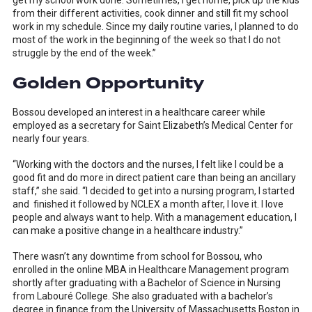
get my school work done. Sometimes, I get home, pick up the kids
from their different activities, cook dinner and still fit my school
work in my schedule. Since my daily routine varies, I planned to do
most of the work in the beginning of the week so that I do not
struggle by the end of the week.”
Golden Opportunity
Bossou developed an interest in a healthcare career while
employed as a secretary for Saint Elizabeth’s Medical Center for
nearly four years.
“Working with the doctors and the nurses, I felt like I could be a
good fit and do more in direct patient care than being an ancillary
staff,” she said. “I decided to get into a nursing program, I started
and finished it followed by NCLEX a month after, I love it. I love
people and always want to help. With a management education, I
can make a positive change in a healthcare industry.”
There wasn’t any downtime from school for Bossou, who
enrolled in the online MBA in Healthcare Management program
shortly after graduating with a Bachelor of Science in Nursing
from Labouré College. She also graduated with a bachelor’s
degree in finance from the University of Massachusetts Boston in