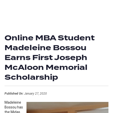
Online MBA Student
Madeleine Bossou
Earns First Joseph
McAloon Memorial
Scholarship
Published On:
January 27, 2020
Madeleine
Bossou has
the Midas