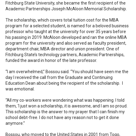
Fitchburg State University, she became the first recipient of the
Academic Partnerships Joseph McAloon Memorial Scholarship.
The scholarship, which covers total tuition cost for the MBA
program for a selected student, is named for a beloved business
professor who taught at the university for over 35 years before
his passing in 2019. McAloon developed and ran the online MBA
program for the university and also served as faculty president,
department chair, MBA director and union president. One of
Fitchburg State’s technology partners, Academic Partnerships,
funded the award in honor of the late professor.
“I am overwhelmed,” Bossou said. “You should have seen me the
day I received the call from the Graduate and Continuing
Education Dean about being the recipient of the scholarship. I
was emotional.
“All my co-workers were wondering what was happening. I told
them, ‘I just won a scholarship, it is awesome, and I am so proud.
This scholarship is the answer to my prayer that I can finish my
school debt-free. I do not have any reason not to get it done
anymore.”
Bossou, who moved to the United States in 2001 from Togo,