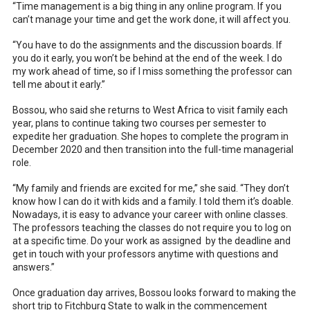
“Time management is a big thing in any online program. If you
can’t manage your time and get the work done, it will affect you.
“You have to do the assignments and the discussion boards. If
you do it early, you won’t be behind at the end of the week. I do
my work ahead of time, so if I miss something the professor can
tell me about it early.”
Bossou, who said she returns to West Africa to visit family each
year, plans to continue taking two courses per semester to
expedite her graduation. She hopes to complete the program in
December 2020 and then transition into the full-time managerial
role.
“My family and friends are excited for me,” she said. “They don’t
know how I can do it with kids and a family. I told them it’s doable.
Nowadays, it is easy to advance your career with online classes.
The professors teaching the classes do not require you to log on
at a specific time. Do your work as assigned by the deadline and
get in touch with your professors anytime with questions and
answers.”
Once graduation day arrives, Bossou looks forward to making the
short trip to Fitchburg State to walk in the commencement