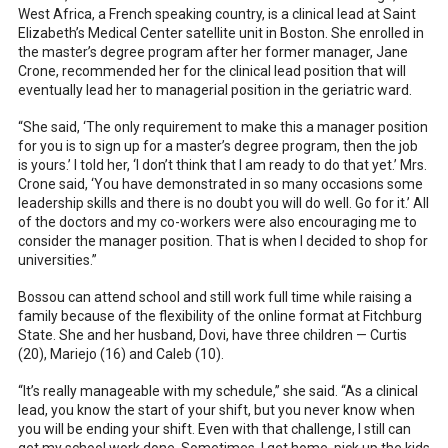
West Africa, a French speaking country, is a clinical lead at Saint
Elizabeth’s Medical Center satellite unit in Boston. She enrolled in
the master’s degree program after her former manager, Jane
Crone, recommended her for the clinical lead position that will
eventually lead her to managerial position in the geriatric ward.
“She said, ‘The only requirement to make this a manager position
for you is to sign up for a master’s degree program, then the job
is yours.’ I told her, ‘I don’t think that I am ready to do that yet.’ Mrs.
Crone said, ‘You have demonstrated in so many occasions some
leadership skills and there is no doubt you will do well. Go for it.’ All
of the doctors and my co-workers were also encouraging me to
consider the manager position. That is when I decided to shop for
universities.”
Bossou can attend school and still work full time while raising a
family because of the flexibility of the online format at Fitchburg
State. She and her husband, Dovi, have three children — Curtis
(20), Mariejo (16) and Caleb (10).
“It’s really manageable with my schedule,” she said. “As a clinical
lead, you know the start of your shift, but you never know when
you will be ending your shift. Even with that challenge, I still can