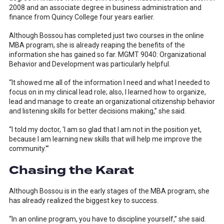
2008 and an associate degree in business administration and
finance from Quincy College four years earlier.
Although Bossou has completed just two courses in the online
MBA program, she is already reaping the benefits of the
information she has gained so far. MGMT 9040: Organizational
Behavior and Development was particularly helpful.
“It showed me all of the information I need and what I needed to
focus on in my clinical lead role; also, I learned how to organize,
lead and manage to create an organizational citizenship behavior
and listening skills for better decisions making,” she said.
“I told my doctor, ‘I am so glad that I am not in the position yet,
because I am learning new skills that will help me improve the
community.'”
Chasing the Karat
Although Bossou is in the early stages of the MBA program, she
has already realized the biggest key to success.
“In an online program, you have to discipline yourself,” she said.