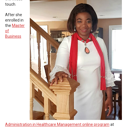
touch.
After she
enrolled in
the
Master
of
Business
Administration in Healthcare Management online program
at