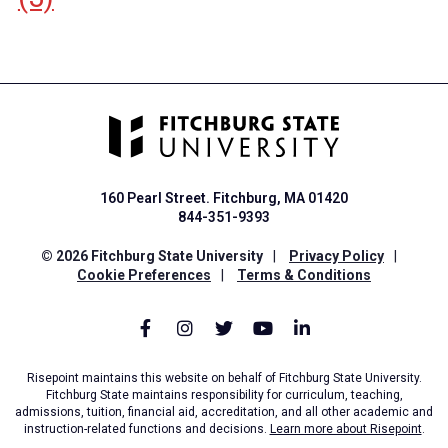
160 Pearl Street. Fitchburg, MA 01420
844-351-9393
© 2026 Fitchburg State University
|
Privacy Policy
|
Cookie Preferences
|
Terms & Conditions
Risepoint maintains this website on behalf of Fitchburg State University.
Fitchburg State maintains responsibility for curriculum, teaching,
admissions, tuition, financial aid, accreditation, and all other academic and
instruction-related functions and decisions.
Learn more about Risepoint
.