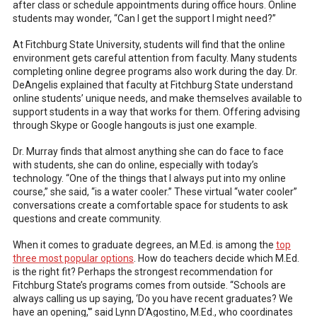
after class or schedule appointments during office hours. Online
students may wonder, “Can I get the support I might need?”
At Fitchburg State University, students will find that the online
environment gets careful attention from faculty. Many students
completing online degree programs also work during the day. Dr.
DeAngelis explained that faculty at Fitchburg State understand
online students’ unique needs, and make themselves available to
support students in a way that works for them. Offering advising
through Skype or Google hangouts is just one example.
Dr. Murray finds that almost anything she can do face to face
with students, she can do online, especially with today’s
technology. “One of the things that I always put into my online
course,” she said, “is a water cooler.” These virtual “water cooler”
conversations create a comfortable space for students to ask
questions and create community.
When it comes to graduate degrees, an M.Ed. is among the
top
three most popular options
. How do teachers decide which M.Ed.
is the right fit? Perhaps the strongest recommendation for
Fitchburg State’s programs comes from outside. “Schools are
always calling us up saying, ‘Do you have recent graduates? We
have an opening,'” said Lynn D’Agostino, M.Ed., who coordinates