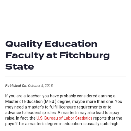
Quality Education
Faculty at Fitchburg
State
Published On:
October 5, 2018
If you are a teacher, you have probably considered earning a
Master of Education (M.Ed.) degree, maybe more than one. You
may need a master’s to fulfill licensure requirements or to
advance to leadership roles. A master’s may also lead to a pay
raise. In fact, the
U.S. Bureau of Labor Statistics
reports that the
payoff for a master’s degree in education is usually quite high.