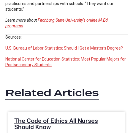
practicums and partnerships with schools. “They want our
students.”
Learn more about
Fitchburg State University’s online M.Ed.
programs
.
Sources:
U.S. Bureau of Labor Statistics: Should I Get a Master’s Degree?
National Center for Education Statistics: Most Popular Majors for
Postsecondary Students
Related Articles
The Code of Ethics All Nurses
Should Know