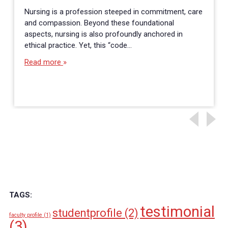
Nursing is a profession steeped in commitment, care
and compassion. Beyond these foundational
aspects, nursing is also profoundly anchored in
ethical practice. Yet, this “code…
Read more
TAGS:
testimonial
studentprofile
(2)
faculty profile
(1)
(3)