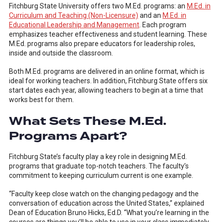
Fitchburg State University offers two M.Ed. programs: an
M.Ed. in
Curriculum and Teaching (Non-Licensure)
and an
M.Ed. in
Educational Leadership and Management
. Each program
emphasizes teacher effectiveness and student learning. These
M.Ed. programs also prepare educators for leadership roles,
inside and outside the classroom.
Both M.Ed. programs are delivered in an online format, which is
ideal for working teachers. In addition, Fitchburg State offers six
start dates each year, allowing teachers to begin at a time that
works best for them.
What Sets These M.Ed.
Programs Apart?
Fitchburg State’s faculty play a key role in designing M.Ed.
programs that graduate top-notch teachers. The faculty’s
commitment to keeping curriculum current is one example.
“Faculty keep close watch on the changing pedagogy and the
conversation of education across the United States,” explained
Dean of Education Bruno Hicks, Ed.D. “What you’re learning in the