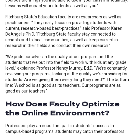
courses are things you’ll be able to use in your class immediately.
Lessons will impact your students as well as you.”
Fitchburg State’s Education faculty are researchers as well as
practitioners. “They really focus on providing students with
current, research-based best-practices,” said Professor Karen
DeAngelis Ph.D. “Fitchburg State faculty stay connected to
schools and to local communities, as well as keep current in
research in their fields and conduct their own research.”
“We pride ourselves in the quality of our program and the
students that we put into the field to work with kids at any grade
level,” explained Professor Nancy Murray, Ed.D. “We’re constantly
reviewing our programs, looking at the quality we’re providing for
students. Are we giving them everything they need?” The bottom
line: “A school is as good as its teachers. Our programs are as
good as our teachers.”
How Does Faculty Optimize
the Online Environment?
Professors play an important part in students’ success. In
campus-based programs, students may catch their professors