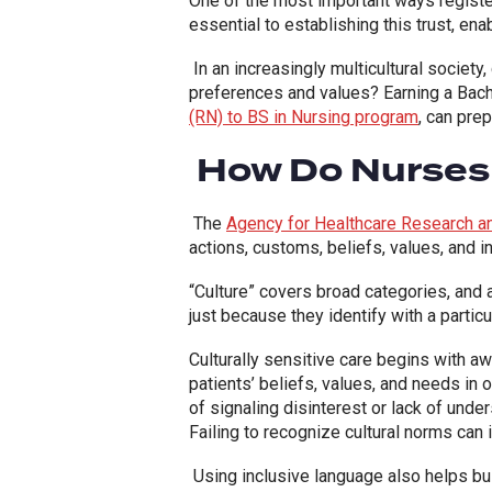
One of the most important ways registere
essential to establishing this trust, e
In an increasingly multicultural society
preferences and values? Earning a Bache
(RN) to BS in Nursing program
, can pre
How Do Nurses D
The
Agency for Healthcare Research an
actions, customs, beliefs, values, and ins
“Culture” covers broad categories, and
just because they identify with a particu
Culturally sensitive care begins with a
patients’ beliefs, values, and needs in o
of signaling disinterest or lack of under
Failing to recognize cultural norms can 
Using inclusive language also helps bu