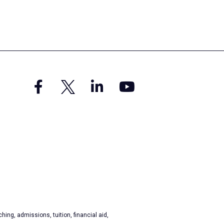
hing, admissions, tuition, financial aid,