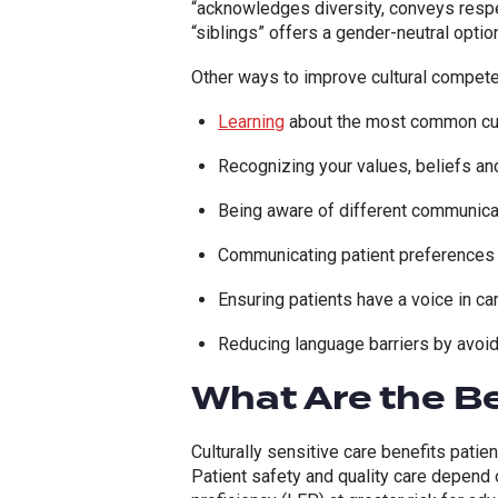
“
acknowledges diversity, conveys respec
“siblings” offers a gender-neutral option
Other ways to improve cultural competen
Learning
about the most common cul
Recognizing your values, beliefs and 
Being aware of different communica
Communicating patient preferences 
Ensuring patients have a voice in c
Reducing language barriers by avoid
What Are the Be
Culturally sensitive care benefits patie
Patient safety and quality care depend