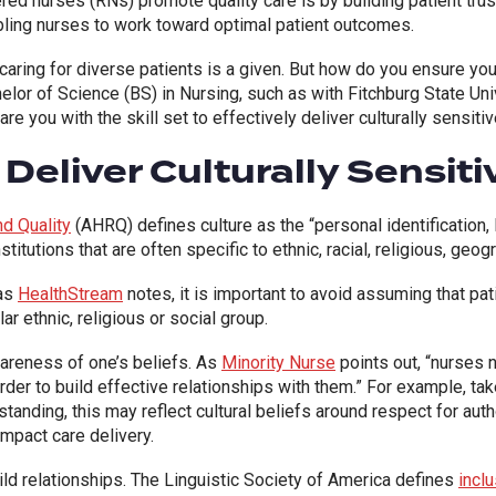
d nurses (RNs) promote quality care is by building patient trust.
nabling nurses to work toward optimal patient outcomes.
, caring for diverse patients is a given. But how do you ensure your
lor of Science (BS) in Nursing, such as with Fitchburg State Uni
pare you with
the skill set to effectively deliver culturally sensi
eliver Culturally Sensit
d Quality
(
AHRQ
) defines culture as the “personal identificatio
titutions that are often specific to ethnic, racial, religious, geog
 as
HealthStream
notes, it is important to avoid assuming that pa
lar ethnic, religious or social group.
wareness of one’s beliefs. As
Minority Nurse
points out, “nurses 
rder to build effective relationships with them.”
For example, tak
standing, this may reflect cultural beliefs around respect for autho
impact care delivery.
ild relationships. The Linguistic Society of America defines
incl