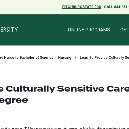
FITCHBURGSTATE.EDU
FITCHBURGSTATE.EDU
CALL 844-351
CALL 844-351
ONLINE PROGRAMS
ONLINE PROGRAMS
GET
GET
ed Nurse to Bachelor of Science in Nursing
/
Learn to Provide Culturally S
e Culturally Sensitive Car
Degree