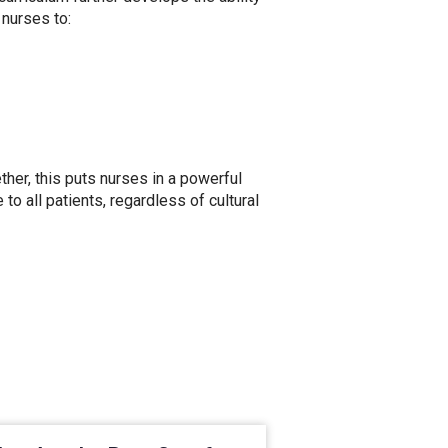
 nurses to:
her, this puts nurses in a powerful
to all patients, regardless of cultural