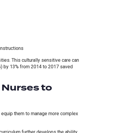
instructions
ies. This culturally sensitive care can
) by 13% from 2014 to 2017 saved
 Nurses to
to equip them to manage more complex
urriculum further develops the ability