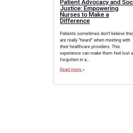
Patient Advocacy and Soc
Justice: Empowering
Nurses to Make a
Difference
Patients sometimes don’t believe the
are really “heard” when meeting with
their healthcare providers. This
experience can make them feel lost 
forgotten in a…
Read more