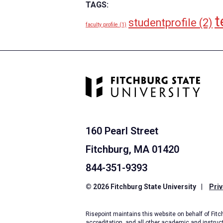
TAGS:
t
studentprofile
(2)
faculty profile
(1)
160 Pearl Street
Fitchburg, MA 01420
844-351-9393
© 2026 Fitchburg State University
|
Priv
Risepoint maintains this website on behalf of Fitch
accreditation, and all other academic and instruc