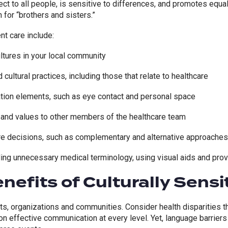
t to all people, is sensitive to differences, and promotes equal
 for “brothers and sisters.”
t care include:
tures in your local community
cultural practices, including those that relate to healthcare
tion elements, such as eye contact and personal space
and values to other members of the healthcare team
are decisions, such as complementary and alternative approaches
ing unnecessary medical terminology, using visual aids and prov
nefits of Culturally Sensi
nts, organizations and communities. Consider health disparities th
 on
effective communication
at every level. Yet, language
barriers