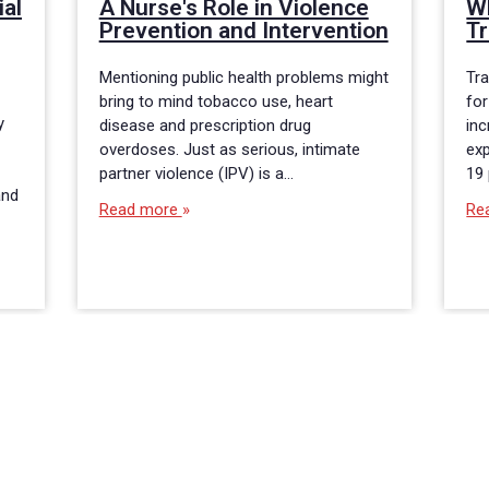
ial
A Nurse's Role in Violence
Wh
Prevention and Intervention
Tr
Mentioning public health problems might
Tra
bring to mind tobacco use, heart
for
y
disease and prescription drug
inc
overdoses. Just as serious, intimate
exp
partner violence (IPV) is a…
19
and
Read more
Re