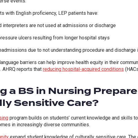
verse events.
s with English proficiency, LEP patients have:
d interpreters are not used at admissions or discharge
 pressure ulcers resulting from longer hospital stays
 readmissions due to not understanding procedure and discharge 
anguage barriers can help improve health equity in their communit
s.
AHRQ
reports that
reducing hospital-acquired conditions
(HACs
 a BS in Nursing Prepare
lly Sensitive Care?
sing
program builds on students’ current knowledge and skills 
comes in increasingly diverse communities.
nity
expand student knowledge of culturally sensitive care. The c