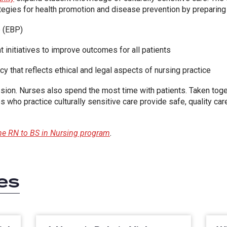
ategies for health promotion and disease prevention by preparing
 (EBP)
 initiatives to improve outcomes for all patients
 that reflects ethical and legal aspects of nursing practice
ssion. Nurses also spend the most time with patients. Taken toget
 who practice culturally sensitive care provide safe, quality care 
ine RN to BS in Nursing program
.
es