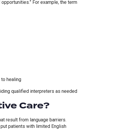
 opportunities.”
For example, t
he term
 to healing
iding qualified interpreters as needed
tive Care?
at result from language barriers.
 put patients with limited English