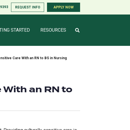
-9393
-9393
REQUEST INFO
REQUEST INFO
APPLY NOW
APPLY NOW
TING STARTED
TING STARTED
RESOURCES
RESOURCES
ensitive Care With an RN to BS in Nursing
e With an RN to