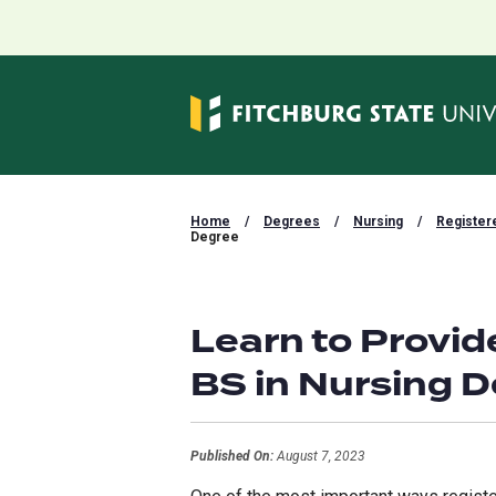
Home
/
Degrees
/
Nursing
/
Register
Degree
Learn to Provid
BS in Nursing 
Published On:
August 7, 2023