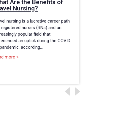
at Are the Benefits of
BSN Program 
avel Nursing?
Working RNs
vel nursing is a lucrative career path
If you are a registe
 registered nurses (RNs) and an
an Associate Degree
reasingly popular field that
you may want to con
erienced an uptick during the COVID-
Bachelor of Science
 pandemic, according…
Read more
ad more