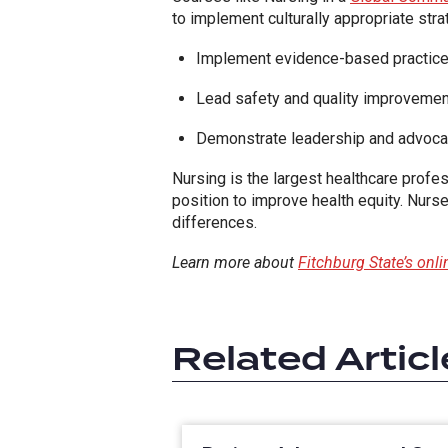
to implement culturally appropriate str
Implement evidence-based practice
Lead safety and quality improvement
Demonstrate leadership and advocacy
Nursing is the largest healthcare profe
position to improve health equity. Nurses
differences.
Learn more about
Fitchburg State’s onl
Related Articl