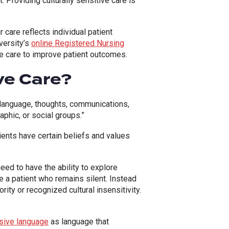
 Providing culturally sensitive care is
 care reflects individual patient
versity’s
online Registered Nursing
tive care to improve patient outcomes.
ive Care?
n, language, thoughts, communications,
raphic, or social groups.”
tients have certain beliefs and values
need to have the ability to explore
e a patient who remains silent. Instead
rity or recognized cultural insensitivity.
usive language
as language that