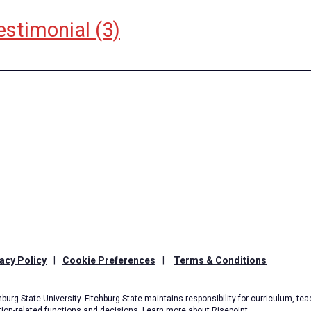
estimonial
(3)
acy Policy
|
Cookie Preferences
|
Terms & Conditions
burg State University. Fitchburg State maintains responsibility for curriculum, teac
tion-related functions and decisions.
Learn more about Risepoint
.