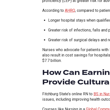
proficiency (LEP) at greater risk for ad
According to
AHRQ
,
compared to patient
Longer hospital stays when qualifie
Greater risk of infections, falls and
Greater risk of surgical delays and
Nurses who advocate for patients with l
also result in cost savings for hospital
$7.7 billion.
How Can Earning
Provide Cultura
Fitchburg State’s online RN to
BS in Nur
issues, including improving health out
Courses like Nursing in a
Global Commu