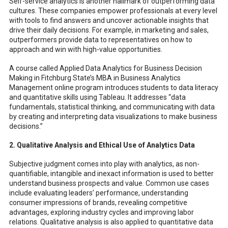
Self-service analytics is another hallmark of outperforming data
cultures. These companies empower professionals at every level
with tools to find answers and uncover actionable insights that
drive their daily decisions. For example, in marketing and sales,
outperformers provide data to representatives on how to
approach and win with high-value opportunities.
A course called Applied Data Analytics for Business Decision
Making in Fitchburg State’s MBA in Business Analytics
Management online program introduces students to data literacy
and quantitative skills using Tableau. It addresses “data
fundamentals, statistical thinking, and communicating with data
by creating and interpreting data visualizations to make business
decisions.”
2. Qualitative Analysis and Ethical Use of Analytics Data
Subjective judgment comes into play with analytics, as non-
quantifiable, intangible and inexact information is used to better
understand business prospects and value. Common use cases
include evaluating leaders’ performance, understanding
consumer impressions of brands, revealing competitive
advantages, exploring industry cycles and improving labor
relations. Qualitative analysis is also applied to quantitative data