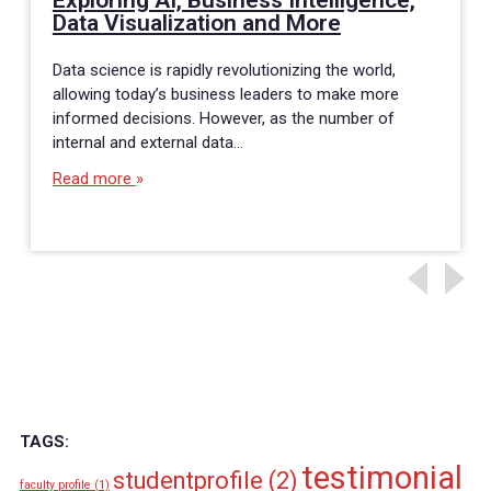
Exploring AI, Business Intelligence,
Data Visualization and More
Data science is rapidly revolutionizing the world,
allowing today’s business leaders to make more
informed decisions. However, as the number of
internal and external data…
Read more
TAGS:
testimonial
studentprofile
(2)
faculty profile
(1)