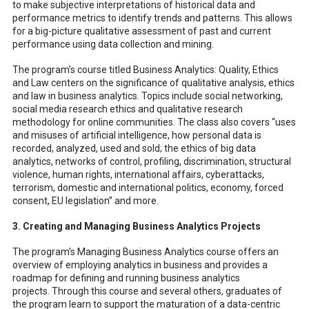
to make subjective interpretations of historical data and
performance metrics to identify trends and patterns. This allows
for a big-picture qualitative assessment of past and current
performance using data collection and mining.
The program’s course titled Business Analytics: Quality, Ethics
and Law centers on the significance of qualitative analysis, ethics
and law in business analytics. Topics include social networking,
social media research ethics and qualitative research
methodology for online communities. The class also covers “uses
and misuses of artificial intelligence, how personal data is
recorded, analyzed, used and sold; the ethics of big data
analytics, networks of control, profiling, discrimination, structural
violence, human rights, international affairs, cyberattacks,
terrorism, domestic and international politics, economy, forced
consent, EU legislation” and more.
3. Creating and Managing Business Analytics Projects
The program’s Managing Business Analytics course offers an
overview of employing analytics in business and provides a
roadmap for defining and running business analytics
projects. Through this course and several others, graduates of
the program learn to support the maturation of a data-centric