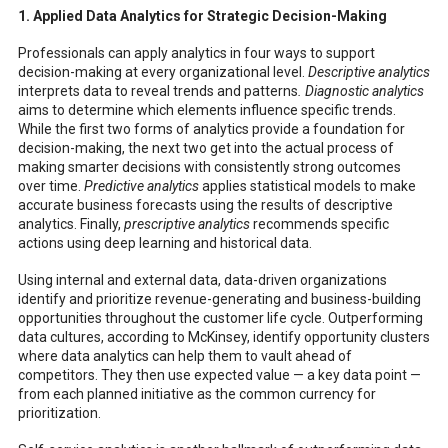
1. Applied Data Analytics for Strategic Decision-Making
Professionals can apply analytics in four ways to support
decision-making at every organizational level.
Descriptive analytics
interprets data to reveal trends and patterns
. Diagnostic analytics
aims to determine which elements influence specific trends.
While the first two forms of analytics provide a foundation for
decision-making, the next two get into the actual process of
making smarter decisions with consistently strong outcomes
over time.
Predictive analytics
applies statistical models to make
accurate business forecasts using the results of descriptive
analytics. Finally,
prescriptive analytics
recommends specific
actions using deep learning and historical data.
Using internal and external data, data-driven organizations
identify and prioritize revenue-generating and business-building
opportunities throughout the customer life cycle. Outperforming
data cultures, according to McKinsey, identify opportunity clusters
where data analytics can help them to vault ahead of
competitors. They then use expected value — a key data point —
from each planned initiative as the common currency for
prioritization.