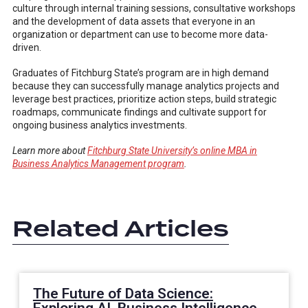
culture through internal training sessions, consultative workshops
and the development of data assets that everyone in an
organization or department can use to become more data-
driven.
Graduates of Fitchburg State’s program are in high demand
because they can successfully manage analytics projects and
leverage best practices, prioritize action steps, build strategic
roadmaps, communicate findings and cultivate support for
ongoing business analytics investments.
Learn more about
Fitchburg State University’s online MBA in
Business Analytics Management program
.
Related Articles
The Future of Data Science: