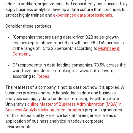
edge. In addition, organizations that consistently and successfully
apply business analytics develop a data culture that continues to
attract highly trained and
experienced data professionals
.
Consider these statistics:
“Companies that are using data-driven B2B sales-growth
engines report above-market growth and EBITDA increases
in the range of 15 to 25 percent,” according to
McKinsey &
Company
.
Of respondents in data-leading companies, 73.5% across the
world say their decision-making is always data-driven,
according to
Forbes
.
The real test of a company is not its data but how it is applied. A
business professional with knowledge in data and business
analytics can apply data for decision-making. Fitchburg State
University’s
online Master of Business Administration (MBA) in
Business Analytics Management program
prepares graduates
for this responsibility. Here, we look at three general areas of
application of business analytics in today’s corporate
environments.