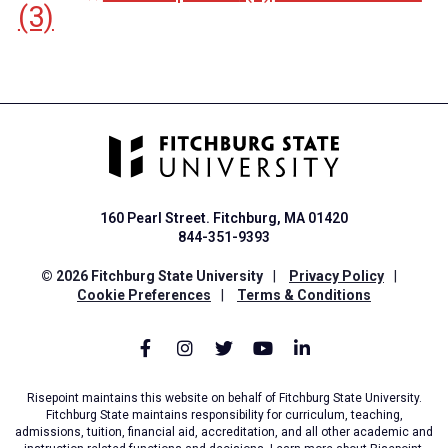
(3)
160 Pearl Street. Fitchburg, MA 01420
844-351-9393
© 2026 Fitchburg State University
|
Privacy Policy
|
Cookie Preferences
|
Terms & Conditions
Risepoint maintains this website on behalf of Fitchburg State University.
Fitchburg State maintains responsibility for curriculum, teaching,
admissions, tuition, financial aid, accreditation, and all other academic and