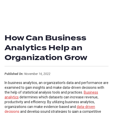
How Can Business
Analytics Help an
Organization Grow
Published On:
November 16, 2022
In business analytics, an organization’s data and performance are
examined to gain insights and make data-driven decisions with
the help of statistical analysis tools and practices.
Business
analytics
determines which datasets can increase revenue,
productivity and efficiency. By utilizing business analytics,
organizations can make evidence-based and
data-driven
decisions
and develop sound strategies to gain a competitive