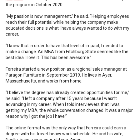
the program in October 2020.
“My passion is now management,” he said. “Helping employees
reach their full potential while helping the company make
educated decisions is what I have always wanted to do with my
career.
“I knew that in order to have that level of impact, I needed to
make a change. An MBA from Fitchburg State seemed like the
best idea. I love it. This has been awesome.”
Ferreira started a new position as a regional sales manager at
Paragon Furniture in September 2019. He lives in Ayer,
Massachusetts, and works from home.
“I believe the degree has already created opportunities for me,”
he said. “I left a company after 15 years because I wasn’t
advancing in my career. When I told interviewers that I was
getting my MBA, the whole conversation changed. It was a major
reason why I got the job I have.”
The online format was the only way that Ferreira could earn a
degree with his travel-heavy work schedule. He and his wife,
Noelle, have a nine-year-old son, Aiden.