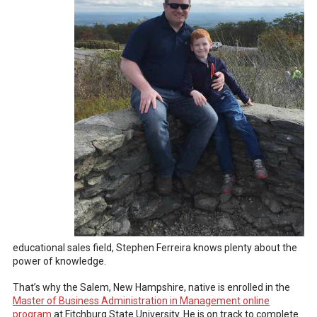
educational sales field, Stephen Ferreira knows plenty about the
power of knowledge.
That’s why the Salem, New Hampshire, native is enrolled in the
Master of Business Administration in Management online
program
at Fitchburg State University. He is on track to complete