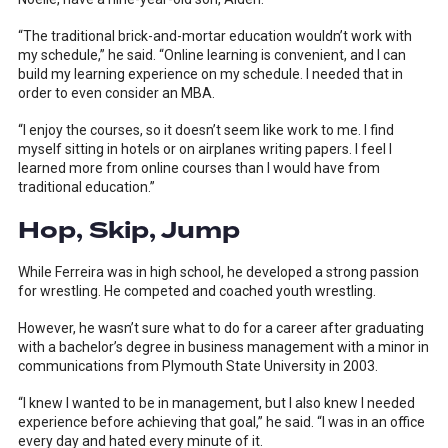
“The traditional brick-and-mortar education wouldn’t work with
my schedule,” he said. “Online learning is convenient, and I can
build my learning experience on my schedule. I needed that in
order to even consider an MBA.
“I enjoy the courses, so it doesn’t seem like work to me. I find
myself sitting in hotels or on airplanes writing papers. I feel I
learned more from online courses than I would have from
traditional education.”
Hop, Skip, Jump
While Ferreira was in high school, he developed a strong passion
for wrestling. He competed and coached youth wrestling.
However, he wasn’t sure what to do for a career after graduating
with a bachelor’s degree in business management with a minor in
communications from Plymouth State University in 2003.
“I knew I wanted to be in management, but I also knew I needed
experience before achieving that goal,” he said. “I was in an office
every day and hated every minute of it.