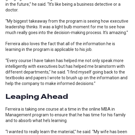
in the future,” he said. “It’s like being a business detective or a
doctor.
“My biggest takeaway from the program is seeing how executive
leadership thinks. It was a light bulb moment for me to see how
much really goes into the decision-making process. It’s amazing.”
Ferreira also loves the fact that all of the information he is
learning in the program is applicable to his job.
“Every course I have taken has helped me not only speak more
intelligently with executives but has helped me brainstorm with
different departments,” he said. “I find myself going back to the
textbooks and papers I wrote to brush up on the information and
help the company to make informed decisions.”
Leaping Ahead
Ferreira is taking one course at a time in the online MBA in
Management program to ensure that he has time for his family
and to absorb what he’s learning.
“I wanted to really learn the material,” he said. “My wife has been