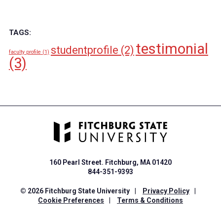
TAGS:
testimonial
studentprofile
(2)
faculty profile
(1)
(3)
160 Pearl Street. Fitchburg, MA 01420
844-351-9393
© 2026 Fitchburg State University
|
Privacy Policy
|
Cookie Preferences
|
Terms & Conditions