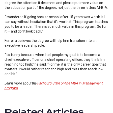
degree the attention it deserves and please put more value on
the education part of the degree, not just the three letters M-B-A.
“I wondered if going back to school after 15 years was worth it. I
can say without hesitation that it’s worth it. This program teaches
you to be a leader. There is so much value in this program. Go for
it — and don’t look back.”
Ferreira believes the degree will help him transition into an
executive leadership role.
“It’s funny because when I tell people my goal is to become a
chief executive officer or a chief operating officer, they think I’m
reaching too high,” he said. “For me, it is the only career goal that
matters. I would rather reach too high and miss than reach low
and hit.”
Learn more about the
Fitchburg State online MBA in Management
program
.
Related Articles