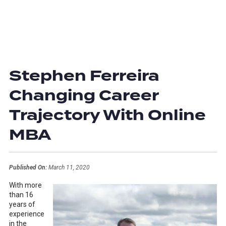
Stephen Ferreira
Changing Career
Trajectory With Online
MBA
Published On:
March 11, 2020
With more
than 16
years of
experience
in the