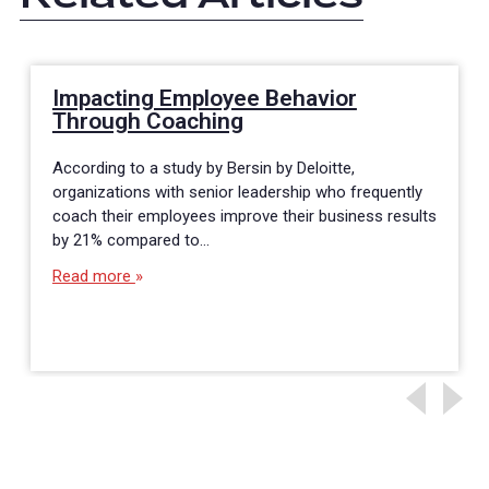
Impacting Employee Behavior
Through Coaching
According to a study by Bersin by Deloitte,
organizations with senior leadership who frequently
coach their employees improve their business results
by 21% compared to…
Read more