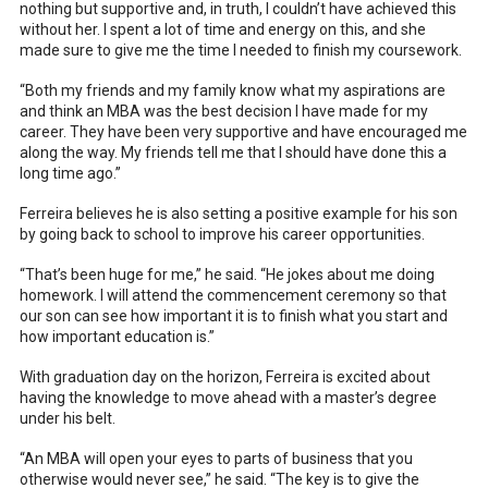
nothing but supportive and, in truth, I couldn’t have achieved this
without her. I spent a lot of time and energy on this, and she
made sure to give me the time I needed to finish my coursework.
“Both my friends and my family know what my aspirations are
and think an MBA was the best decision I have made for my
career. They have been very supportive and have encouraged me
along the way. My friends tell me that I should have done this a
long time ago.”
Ferreira believes he is also setting a positive example for his son
by going back to school to improve his career opportunities.
“That’s been huge for me,” he said. “He jokes about me doing
homework. I will attend the commencement ceremony so that
our son can see how important it is to finish what you start and
how important education is.”
With graduation day on the horizon, Ferreira is excited about
having the knowledge to move ahead with a master’s degree
under his belt.
“An MBA will open your eyes to parts of business that you
otherwise would never see,” he said. “The key is to give the