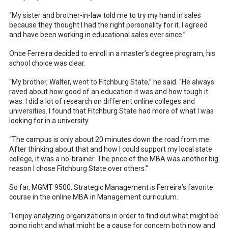
“My sister and brother-in-law told me to try my hand in sales
because they thought I had the right personality for it. I agreed
and have been working in educational sales ever since.”
Once Ferreira decided to enroll in a master’s degree program, his
school choice was clear.
“My brother, Walter, went to Fitchburg State,” he said. “He always
raved about how good of an education it was and how tough it
was. I did a lot of research on different online colleges and
universities. I found that Fitchburg State had more of what I was
looking for in a university.
“The campus is only about 20 minutes down the road from me.
After thinking about that and how I could support my local state
college, it was a no-brainer. The price of the MBA was another big
reason I chose Fitchburg State over others.”
So far, MGMT 9500: Strategic Management is Ferreira’s favorite
course in the online MBA in Management curriculum.
“I enjoy analyzing organizations in order to find out what might be
going right and what might be a cause for concern both now and