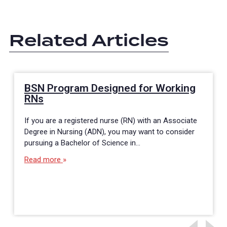
Related Articles
BSN Program Designed for Working
RNs
If you are a registered nurse (RN) with an Associate
Degree in Nursing (ADN), you may want to consider
pursuing a Bachelor of Science in…
Read more