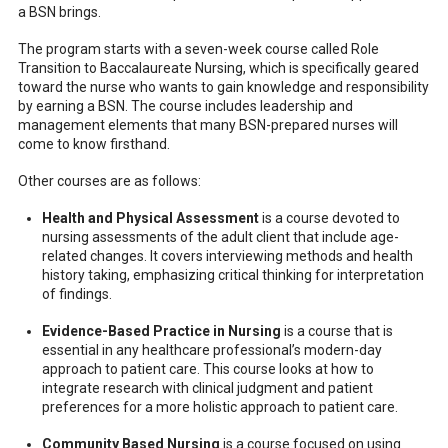
a BSN brings.
The program starts with a seven-week course called Role
Transition to Baccalaureate Nursing, which is specifically geared
toward the nurse who wants to gain knowledge and responsibility
by earning a BSN. The course includes leadership and
management elements that many BSN-prepared nurses will
come to know firsthand.
Other courses are as follows:
Health and Physical Assessment
is a course devoted to
nursing assessments of the adult client that include age-
related changes. It covers interviewing methods and health
history taking, emphasizing critical thinking for interpretation
of findings.
Evidence-Based Practice in Nursing
is a course that is
essential in any healthcare professional’s modern-day
approach to patient care. This course looks at how to
integrate research with clinical judgment and patient
preferences for a more holistic approach to patient care.
Community Based Nursing
is a course focused on using