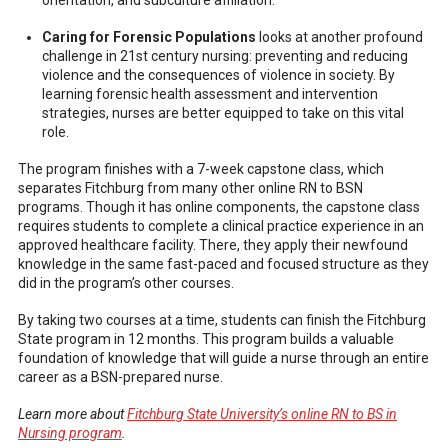
orientation, and subculture affiliation.
Caring for Forensic Populations
looks at another profound
challenge in 21st century nursing: preventing and reducing
violence and the consequences of violence in society. By
learning forensic health assessment and intervention
strategies, nurses are better equipped to take on this vital
role.
The program finishes with a 7-week capstone class, which
separates Fitchburg from many other online RN to BSN
programs. Though it has online components, the capstone class
requires students to complete a clinical practice experience in an
approved healthcare facility. There, they apply their newfound
knowledge in the same fast-paced and focused structure as they
did in the program’s other courses.
By taking two courses at a time, students can finish the Fitchburg
State program in 12 months. This program builds a valuable
foundation of knowledge that will guide a nurse through an entire
career as a BSN-prepared nurse.
Learn more about
Fitchburg State University’s online RN to BS in
Nursing program
.