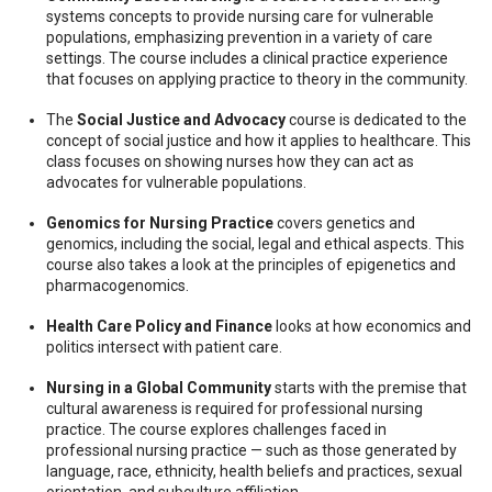
systems concepts to provide nursing care for vulnerable
populations, emphasizing prevention in a variety of care
settings. The course includes a clinical practice experience
that focuses on applying practice to theory in the community.
The
Social Justice and Advocacy
course is dedicated to the
concept of social justice and how it applies to healthcare. This
class focuses on showing nurses how they can act as
advocates for vulnerable populations.
Genomics for Nursing Practice
covers genetics and
genomics, including the social, legal and ethical aspects. This
course also takes a look at the principles of epigenetics and
pharmacogenomics.
Health Care Policy and Finance
looks at how economics and
politics intersect with patient care.
Nursing in a Global Community
starts with the premise that
cultural awareness is required for professional nursing
practice. The course explores challenges faced in
professional nursing practice — such as those generated by
language, race, ethnicity, health beliefs and practices, sexual