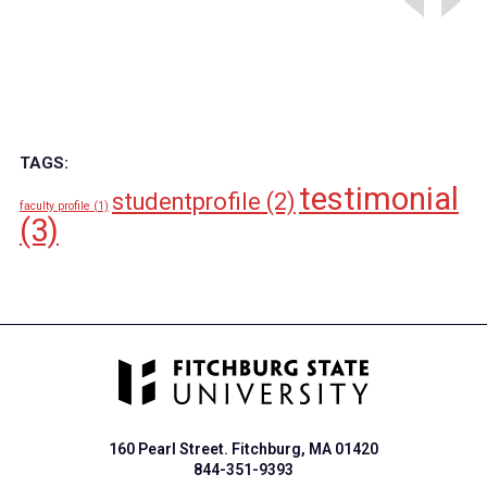
TAGS:
testimonial
studentprofile
(2)
faculty profile
(1)
(3)
160 Pearl Street. Fitchburg, MA 01420
844-351-9393