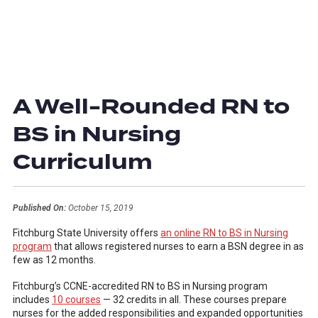
A Well-Rounded RN to
BS in Nursing
Curriculum
Published On:
October 15, 2019
Fitchburg State University offers
an online RN to BS in Nursing
program
that allows registered nurses to earn a BSN degree in as
few as 12 months.
Fitchburg’s CCNE-accredited RN to BS in Nursing program
includes
10 courses
— 32 credits in all. These courses prepare
nurses for the added responsibilities and expanded opportunities