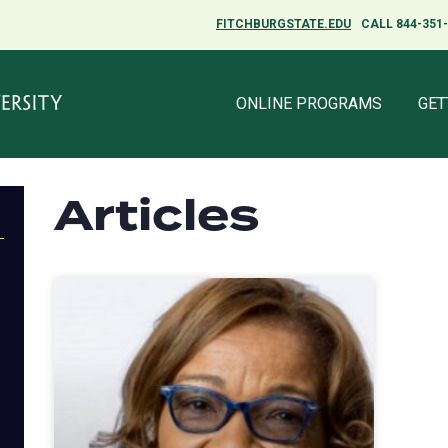
FITCHBURGSTATE.EDU
CALL 844-351
ONLINE PROGRAMS
GET
Articles