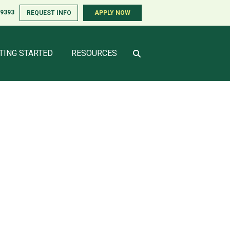
-9393
REQUEST INFO
APPLY NOW
TING STARTED
RESOURCES