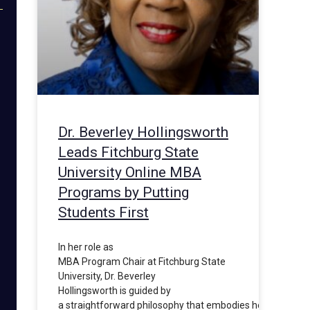
Dr. Beverley Hollingsworth
Leads Fitchburg State
University Online MBA
Programs by Putting
Students First
In her role as
MBA Program Chair at Fitchburg State
University, Dr. Beverley
Hollingsworth is guided by
a straightforward philosophy that embodies her commit