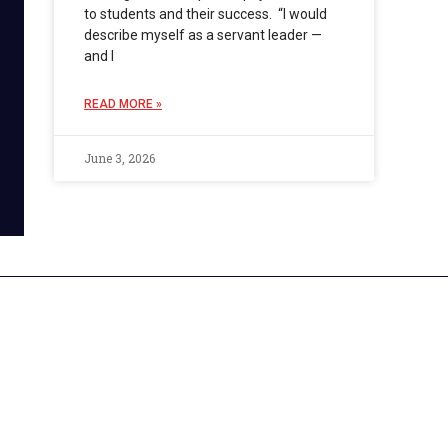
to students and their success. “I would
describe myself as a servant leader —
and I
READ MORE »
June 3, 2026