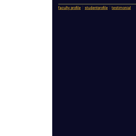
|
|
faculty profile
studentprofile
testimonial