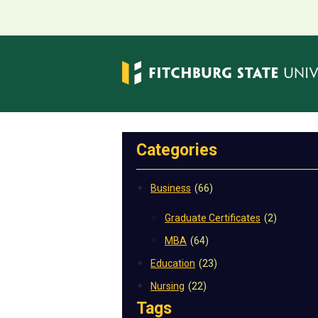
Categories
Business
(66)
Graduate Certificates
(2)
MBA
(64)
Education
(23)
Nursing
(22)
Tags