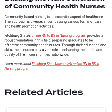
of Community Health Nurses
Community-based nursing is an essential aspect of healthcare.
The approach is diverse, encompassing various forms of care
and health promotion activities.
Fitchburg State’s
online RN to BS in Nursing program
provides a
robust foundation in this field, preparing graduates to be
effective community health nurses. Through their education and
skills, these nurses play a vital role in enhancing the health and
quality of life in communities nationwide.
Learn more about
Fitchburg State University’s online RN to BS in
Nursing program
.
Related Articles