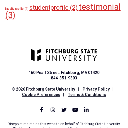
testimonial
studentprofile
(2)
faculty profile
(1)
(3)
160 Pearl Street. Fitchburg, MA 01420
844-351-9393
© 2026 Fitchburg State University
|
Privacy Policy
|
Cookie Preferences
|
Terms & Conditions
Risepoint maintains this website on behalf of Fitchburg State University.