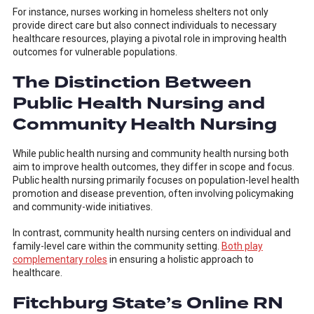
For instance, nurses working in homeless shelters not only
provide direct care but also connect individuals to necessary
healthcare resources, playing a pivotal role in improving health
outcomes for vulnerable populations.
The Distinction Between
Public Health Nursing and
Community Health Nursing
While public health nursing and community health nursing both
aim to improve health outcomes, they differ in scope and focus.
Public health nursing primarily focuses on population-level health
promotion and disease prevention, often involving policymaking
and community-wide initiatives.
In contrast, community health nursing centers on individual and
family-level care within the community setting.
Both play
complementary roles
in ensuring a holistic approach to
healthcare.
Fitchburg State’s Online RN