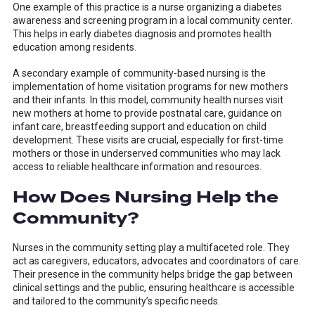
One example of this practice is a nurse organizing a diabetes
awareness and screening program in a local community center.
This helps in early diabetes diagnosis and promotes health
education among residents.
A secondary example of community-based nursing is the
implementation of home visitation programs for new mothers
and their infants. In this model, community health nurses visit
new mothers at home to provide postnatal care, guidance on
infant care, breastfeeding support and education on child
development. These visits are crucial, especially for first-time
mothers or those in underserved communities who may lack
access to reliable healthcare information and resources.
How Does Nursing Help the
Community?
Nurses in the community setting play a multifaceted role. They
act as caregivers, educators, advocates and coordinators of care.
Their presence in the community helps bridge the gap between
clinical settings and the public, ensuring healthcare is accessible
and tailored to the community’s specific needs.