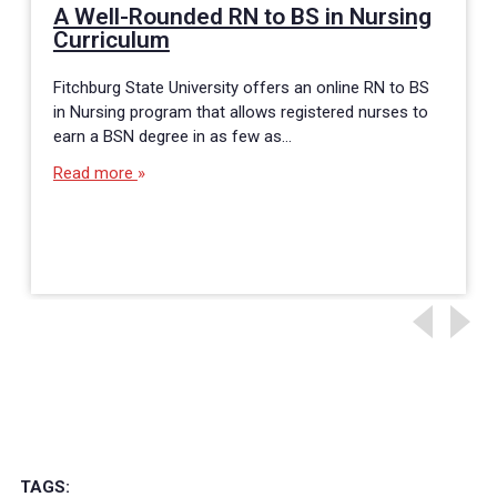
A Well-Rounded RN to BS in Nursing
Curriculum
Fitchburg State University offers an online RN to BS
in Nursing program that allows registered nurses to
earn a BSN degree in as few as…
Read more
TAGS: