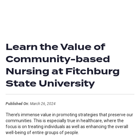
Learn the Value of
Community-based
Nursing at Fitchburg
State University
Published On:
March 26, 2024
There’s immense value in promoting strategies that preserve our
communities. This is especially true in healthcare, where the
focus is on treating individuals as well as enhancing the overall
well-being of entire groups of people.