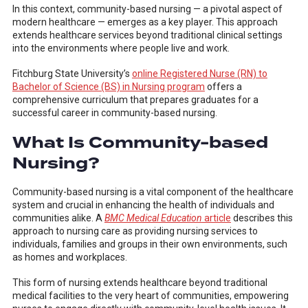
In this context, community-based nursing — a pivotal aspect of
modern healthcare — emerges as a key player. This approach
extends healthcare services beyond traditional clinical settings
into the environments where people live and work.
Fitchburg State University’s
online Registered Nurse (RN) to
Bachelor of Science (BS) in Nursing program
offers a
comprehensive curriculum that prepares graduates for a
successful career in community-based nursing.
What Is Community-based
Nursing?
Community-based nursing is a vital component of the healthcare
system and crucial in enhancing the health of individuals and
communities alike. A
BMC Medical Education
article
describes this
approach to nursing care as providing nursing services to
individuals, families and groups in their own environments, such
as homes and workplaces.
This form of nursing extends healthcare beyond traditional
medical facilities to the very heart of communities, empowering