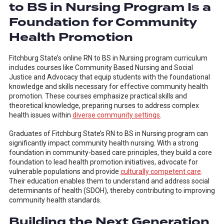
to BS in Nursing Program Is a
Foundation for Community
Health Promotion
Fitchburg State’s online RN to BS in Nursing program curriculum
includes courses like Community Based Nursing and Social
Justice and Advocacy that equip students with the foundational
knowledge and skills necessary for effective community health
promotion. These courses emphasize practical skills and
theoretical knowledge, preparing nurses to address complex
health issues within
diverse community settings
.
Graduates of Fitchburg State’s RN to BS in Nursing program can
significantly impact community health nursing. With a strong
foundation in community-based care principles, they build a core
foundation to lead health promotion initiatives, advocate for
vulnerable populations and provide
culturally competent care
.
Their education enables them to understand and address social
determinants of health (SDOH), thereby contributing to improving
community health standards.
Building the Next Generation