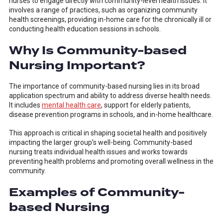
nurses to engage directly with community-level health issues. It
involves a range of practices, such as organizing community
health screenings, providing in-home care for the chronically ill or
conducting health education sessions in schools.
Why Is Community-based
Nursing Important?
The importance of community-based nursing lies in its broad
application spectrum and ability to address diverse health needs.
It includes
mental health care
, support for elderly patients,
disease prevention programs in schools, and in-home healthcare.
This approach is critical in shaping societal health and positively
impacting the larger group’s well-being. Community-based
nursing treats individual health issues and works towards
preventing health problems and promoting overall wellness in the
community.
Examples of Community-
based Nursing