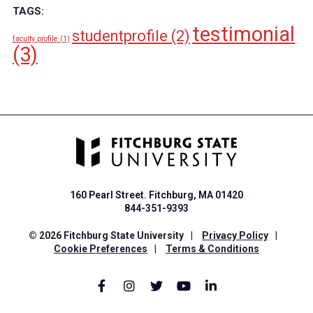
TAGS:
testimonial
studentprofile
(2)
faculty profile
(1)
(3)
160 Pearl Street. Fitchburg, MA 01420
844-351-9393
© 2026 Fitchburg State University
|
Privacy Policy
|
Cookie Preferences
|
Terms & Conditions