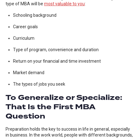
type of MBA will be
most valuable to you
:
Schooling background
Career goals
Curriculum
Type of program, convenience and duration
Return on your financial and time investment
Market demand
The types of jobs you seek
To Generalize or Specialize:
That Is the First MBA
Question
Preparation holds the key to success in life in general, especially
in business. In the work world, people with different backgrounds,