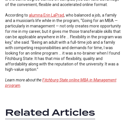
of the convenient, flexible and accelerated online format.
According to
alumna Erin LaPrad
, who balanced a job, a family
and a musician’s life while in the program, “Going for an MBA —
particularly in management — not only creates more opportunity
for me in my career, but it gives me those transferable skills that
can be applicable anywhere in life … Flexibility in the program was
key,” she said. “Being an adult with a full-time job and a family
with competing responsibilities and demands for time, I was
looking for an online program … it was a no-brainer when I found
Fitchburg State. It has that mix of flexibility, quality and
affordability along with the reputation of the university. It was a
high-value option.”
Learn more about the
Fitchburg State online MBA in Management
program
.
Related Articles