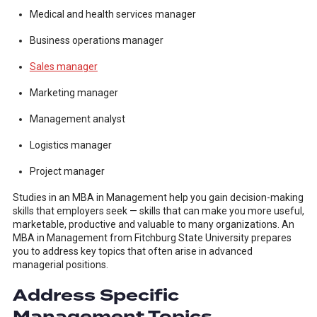
Medical and health services manager
Business operations manager
Sales manager
Marketing manager
Management analyst
Logistics manager
Project manager
Studies in an MBA in Management help you gain decision-making
skills that employers seek — skills that can make you more useful,
marketable, productive and valuable to many organizations. An
MBA in Management from Fitchburg State University prepares
you to address key topics that often arise in advanced
managerial positions.
Address Specific
Management Topics