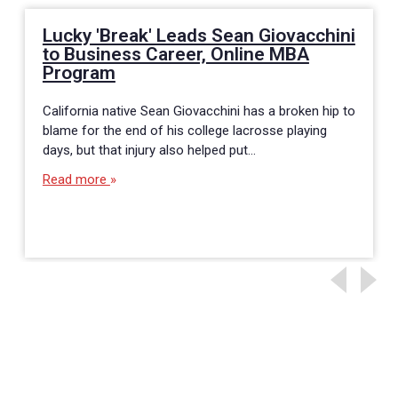
Lucky 'Break' Leads Sean Giovacchini
to Business Career, Online MBA
Program
California native Sean Giovacchini has a broken hip to
blame for the end of his college lacrosse playing
days, but that injury also helped put…
Read more