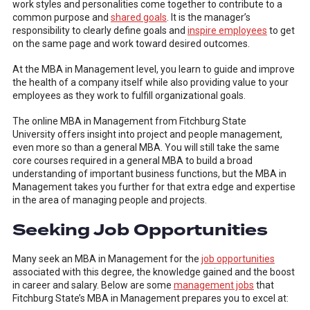
work styles and personalities come together to contribute to a
common purpose and
shared goals
. It is the manager’s
responsibility to clearly define goals and
inspire employees
to get
on the same page and work toward desired outcomes.
At the MBA in Management level, you learn to guide and improve
the health of a company itself while also providing value to your
employees as they work to fulfill organizational goals.
The online MBA in Management from Fitchburg State
University offers insight into project and people management,
even more so than a general MBA. You will still take the same
core courses required in a general MBA to build a broad
understanding of important business functions, but the MBA in
Management takes you further for that extra edge and expertise
in the area of managing people and projects.
Seeking Job Opportunities
Many seek an MBA in Management for the
job opportunities
associated with this degree, the knowledge gained and the boost
in career and salary. Below are some
management jobs
that
Fitchburg State’s MBA in Management prepares you to excel at: