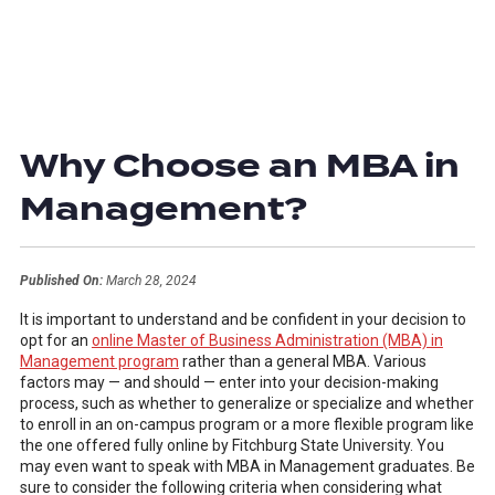
Why Choose an MBA in
Management?
Published On:
March 28, 2024
It is important to understand and be confident in your decision to
opt for an
online Master of Business Administration (MBA) in
Management program
rather than a general MBA. Various
factors may — and should — enter into your decision-making
process, such as whether to generalize or specialize and whether
to enroll in an on-campus program or a more flexible program like
the one offered fully online by Fitchburg State University. You
may even want to speak with MBA in Management graduates. Be
sure to consider the following criteria when considering what