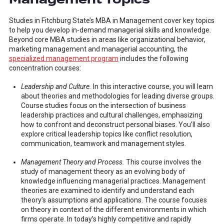
Studies in Fitchburg State’s MBA in Management cover key topics
to help you develop in-demand managerial skills and knowledge.
Beyond core MBA studies in areas like organizational behavior,
marketing management and managerial accounting, the
specialized management program
includes the following
concentration courses:
Leadership and Culture.
In this interactive course, you will learn
about theories and methodologies for leading diverse groups.
Course studies focus on the intersection of business
leadership practices and cultural challenges, emphasizing
how to confront and deconstruct personal biases. You’ll also
explore critical leadership topics like conflict resolution,
communication, teamwork and management styles.
Management Theory and Process.
This course involves the
study of management theory as an evolving body of
knowledge influencing managerial practices. Management
theories are examined to identify and understand each
theory’s assumptions and applications. The course focuses
on theory in context of the different environments in which
firms operate. In today’s highly competitive and rapidly