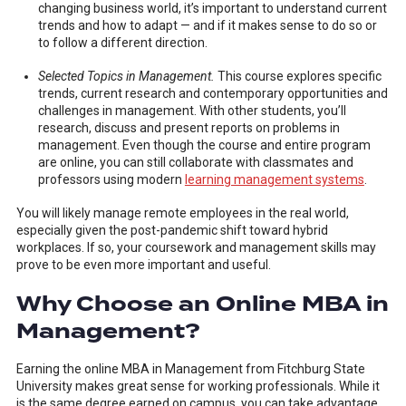
changing business world, it’s important to understand current
trends and how to adapt — and if it makes sense to do so or
to follow a different direction.
Selected Topics in Management.
This course explores specific
trends, current research and contemporary opportunities and
challenges in management. With other students, you’ll
research, discuss and present reports on problems in
management. Even though the course and entire program
are online, you can still collaborate with classmates and
professors using modern
learning management systems
.
You will likely manage remote employees in the real world,
especially given the post-pandemic shift toward hybrid
workplaces. If so, your coursework and management skills may
prove to be even more important and useful.
Why Choose an Online MBA in
Management?
Earning the online MBA in Management from Fitchburg State
University makes great sense for working professionals. While it
is the same degree earned on campus, you can take advantage