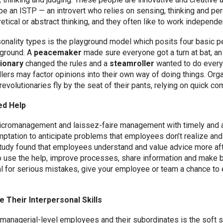
 an ISTP — an introvert who relies on sensing, thinking and per
etical or abstract thinking, and they often like to work independen
onality types is the playground model which posits four basic p
yground. A
peacemaker
made sure everyone got a turn at bat, a
ionary
changed the rules and a
steamroller
wanted to do every
llers may factor opinions into their own way of doing things. O
evolutionaries fly by the seat of their pants, relying on quick c
ed Help
icromanagement and laissez-faire management with timely and a
tation to anticipate problems that employees don’t realize and 
udy found that employees understand and value advice more aft
o use the help, improve processes, share information and make b
ial for serious mistakes, give your employee or team a chance to 
 Their Interpersonal Skills
anagerial-level employees and their subordinates is the soft ski