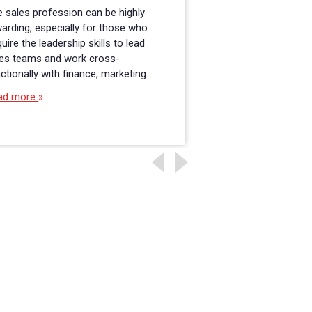
 sales profession can be highly
It was a long road 
arding, especially for those who
get to the Master o
uire the leadership skills to lead
Administration in 
les teams and work cross-
program at Fitchburg
ctionally with finance, marketing…
and it is…
ad more
Read more