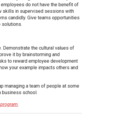
t employees do not have the benefit of
w skills in supervised sessions with
cerns candidly. Give teams opportunities
 solutions.
. Demonstrate the cultural values of
prove it by brainstorming and
 tasks to reward employee development
e how your example impacts others and
nd up managing a team of people at some
n business school.
t program
.