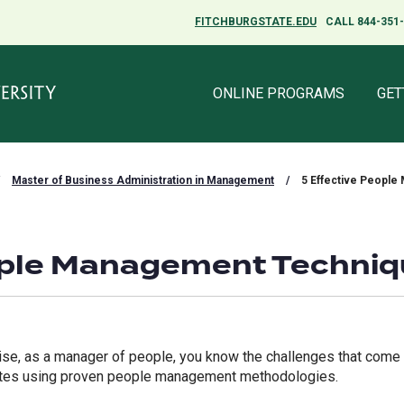
FITCHBURGSTATE.EDU
FITCHBURGSTATE.EDU
CALL 844-351
CALL 844-351
ONLINE PROGRAMS
ONLINE PROGRAMS
GET
GET
Master of Business Administration in Management
/
5 Effective Peopl
ople Management Techni
tise, as a manager of people, you know the challenges that come
ates using proven people management methodologies.