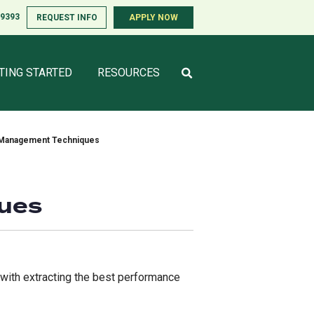
-9393
-9393
REQUEST INFO
REQUEST INFO
APPLY NOW
APPLY NOW
TING STARTED
TING STARTED
RESOURCES
RESOURCES
e Management Techniques
ques
 with extracting the best performance