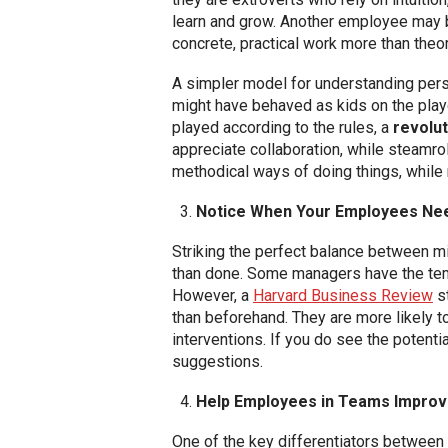
learn and grow. Another employee may be
concrete, practical work more than theor
A simpler model for understanding pers
might have behaved as kids on the pla
played according to the rules, a
revolut
appreciate collaboration, while steamro
methodical ways of doing things, while r
Notice When Your Employees Ne
Striking the perfect balance between m
than done. Some managers have the temp
However, a
Harvard Business Review
st
than beforehand. They are more likely t
interventions. If you do see the potent
suggestions.
Help Employees in Teams Improve
One of the key differentiators between m