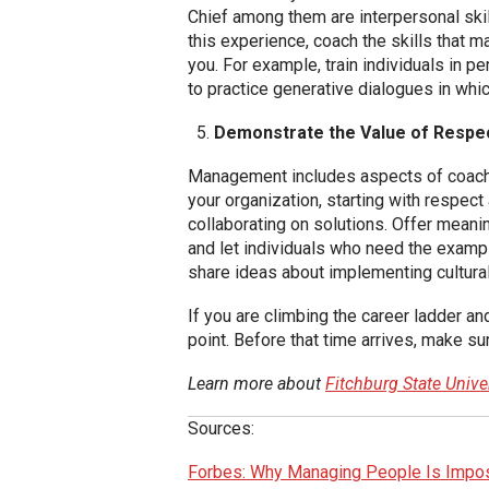
Chief among them are interpersonal skil
this experience, coach the skills that 
you. For example, train individuals in p
to practice generative dialogues in whic
Demonstrate the Value of Respe
Management includes aspects of coaching
your organization, starting with respec
collaborating on solutions. Offer mean
and let individuals who need the examp
share ideas about implementing cultural
If you are climbing the career ladder a
point. Before that time arrives, make 
Learn more about
Fitchburg State Univ
Sources:
Forbes: Why Managing People Is Impos