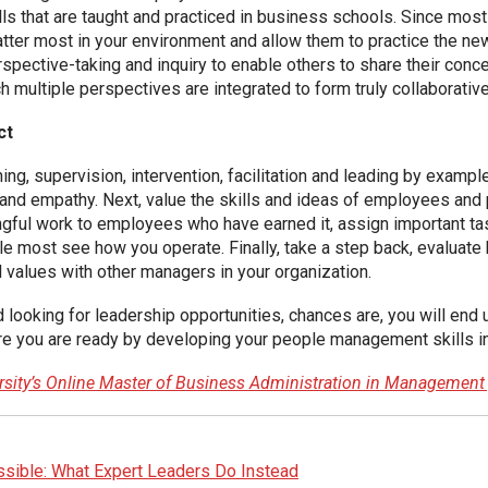
ls that are taught and practiced in business schools. Since mos
matter most in your environment and allow them to practice the ne
erspective-taking and inquiry to enable others to share their con
h multiple perspectives are integrated to form truly collaborative
ct
, supervision, intervention, facilitation and leading by example
t and empathy. Next, value the skills and ideas of employees and 
ingful work to employees who have earned it, assign important
le most see how you operate. Finally, take a step back, evaluat
 values with other managers in your organization.
nd looking for leadership opportunities, chances are, you will e
sure you are ready by developing your people management skills i
ersity’s Online Master of Business Administration in Managemen
sible: What Expert Leaders Do Instead