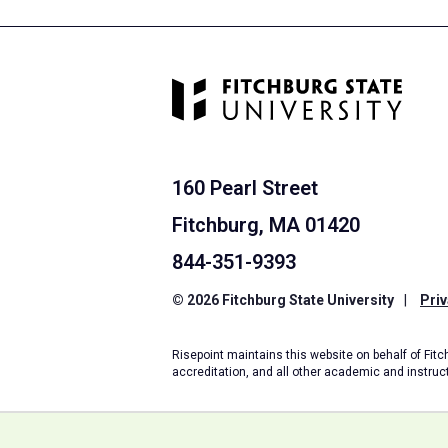
160 Pearl Street
Fitchburg, MA 01420
844-351-9393
© 2026 Fitchburg State University
|
Priv
Risepoint maintains this website on behalf of Fitch
accreditation, and all other academic and instruc