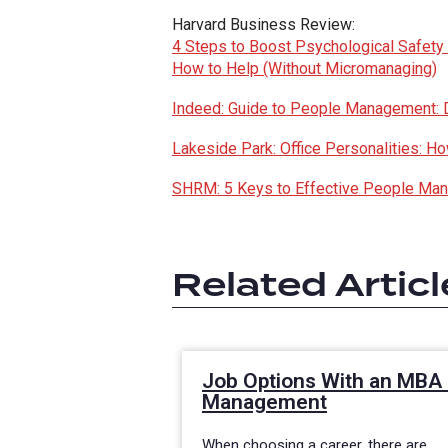
Harvard Business Review:
4 Steps to Boost Psychological Safety
How to Help (Without Micromanaging)
Indeed: Guide to People Management: De
Lakeside Park: Office Personalities: 
SHRM: 5 Keys to Effective People Ma
Related Articl
Job Options With an MBA 
Management
When choosing a career, there are