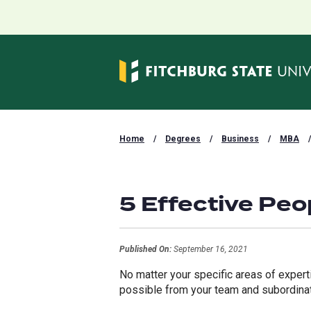
Home
/
Degrees
/
Business
/
MBA
/
5 Effective Pe
Published On:
September 16, 2021
No matter your specific areas of exper
possible from your team and subordin