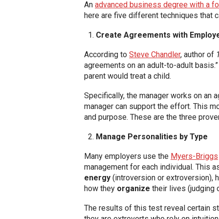
An
advanced business degree with a 
here are five different techniques that 
Create Agreements with Employ
According to
Steve Chandler
, author of
agreements on an adult-to-adult basis.” 
parent would treat a child.
Specifically, the manager works on an 
manager can support the effort. This m
and purpose. These are the three prove
Manage Personalities by Type
Many employers use the
Myers-Briggs
management for each individual. This as
energy
(introversion or extroversion), 
how they
organize
their lives (judging 
The results of this test reveal certain
they are extroverts who rely on intuitio