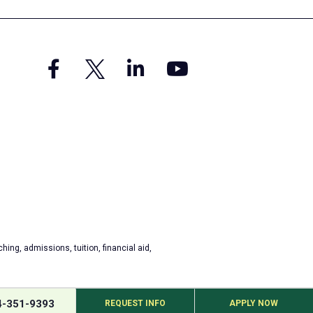
hing, admissions, tuition, financial aid,
4-351-9393
REQUEST INFO
APPLY NOW