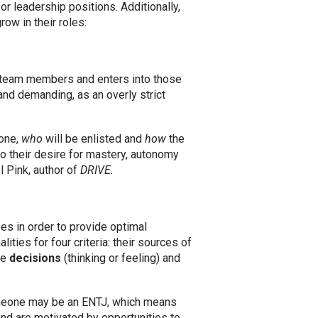
r leadership positions. Additionally,
ow in their roles:
 team members and enters into those
 and demanding, as an overly strict
done,
who
will be enlisted and
how
the
o their desire for mastery, autonomy
 Pink, author of
DRIVE.
s in order to provide optimal
ies for four criteria: their sources of
ke
decisions
(thinking or feeling) and
 someone may be an ENTJ, which means
 and are motivated by opportunities to