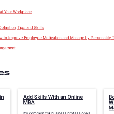
 at Your Workplace
finition, Tips and Skills
How to Improve Employee Motivation and Manage by Personality 
nagement
es
in
Add Skills With an Online
Bo
MBA
Wi
M
It’s common for business professionals