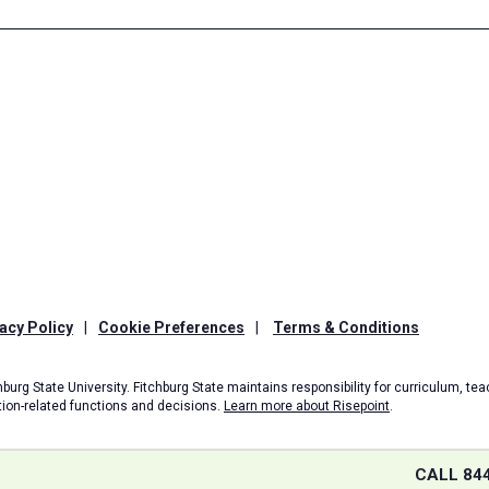
acy Policy
|
Cookie Preferences
|
Terms & Conditions
burg State University. Fitchburg State maintains responsibility for curriculum, teac
tion-related functions and decisions.
Learn more about Risepoint
.
CALL 84