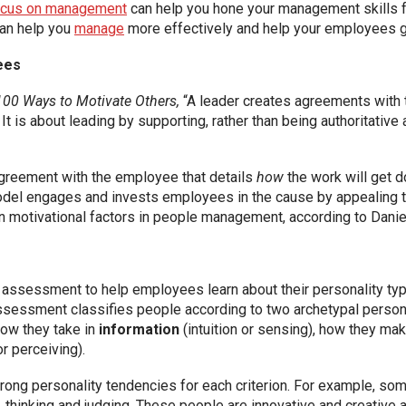
focus on management
can help you hone your management skills fo
can help you
manage
more effectively and help your employees gr
ees
100 Ways to Motivate Others,
“A leader creates agreements with
It is about leading by supporting, rather than being authoritative
agreement with the employee that details
how
the work will get 
odel engages and invests employees in the cause by appealing t
n motivational factors in people management, according to Daniel
assessment to help employees learn about their personality type
sessment classifies people according to two archetypal personalit
how they take in
information
(intuition or sensing), how they ma
or perceiving).
 strong personality tendencies for each criterion. For example,
n, thinking and judging. These people are innovative and creative