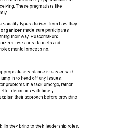
ceiving. These pragmatists like
tly.
ersonality types derived from how they
n
organizer
made sure participants
thing their way. Peacemakers
rganizers love spreadsheets and
omplex mental processing.
ppropriate assistance is easier said
jump in to head off any issues.
er problems in a task emerge, rather
etter decisions with timely
explain their approach before providing
lls they bring to their leadership roles.