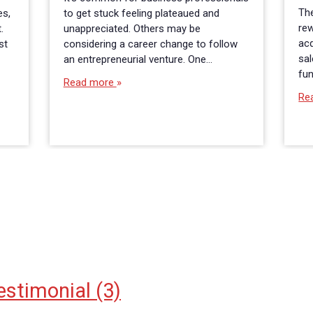
The
es,
to get stuck feeling plateaued and
rew
.
unappreciated. Others may be
acq
st
considering a career change to follow
sa
an entrepreneurial venture. One…
fun
Read more
Re
estimonial
(3)