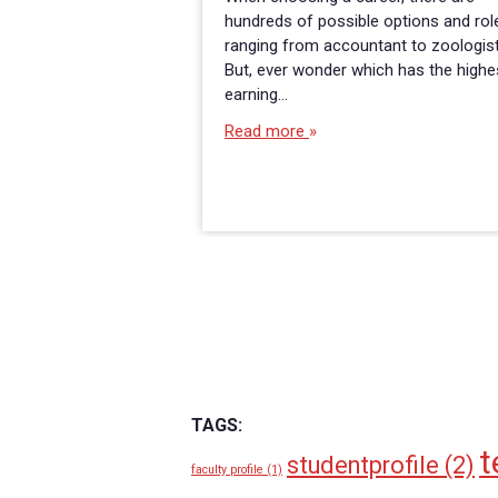
hundreds of possible options and rol
ranging from accountant to zoologist
But, ever wonder which has the highe
earning…
Read more
TAGS:
t
studentprofile
(2)
faculty profile
(1)