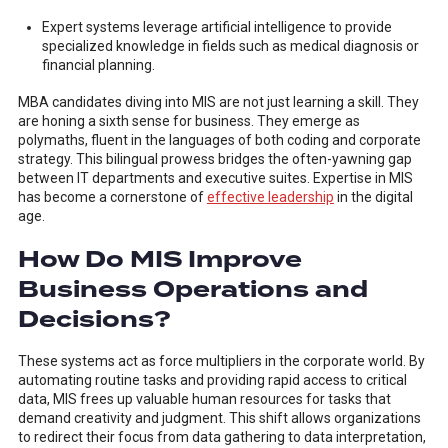
Expert systems leverage artificial intelligence to provide
specialized knowledge in fields such as medical diagnosis or
financial planning.
MBA candidates diving into MIS are not just learning a skill. They
are honing a sixth sense for business. They emerge as
polymaths, fluent in the languages of both coding and corporate
strategy. This bilingual prowess bridges the often-yawning gap
between IT departments and executive suites. Expertise in MIS
has become a cornerstone of
effective leadership
in the digital
age.
How Do MIS Improve
Business Operations and
Decisions?
These systems act as force multipliers in the corporate world. By
automating routine tasks and providing rapid access to critical
data, MIS frees up valuable human resources for tasks that
demand creativity and judgment. This shift allows organizations
to redirect their focus from data gathering to data interpretation,