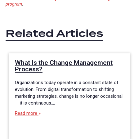
program
.
Related Articles
What Is the Change Management
Process?
Organizations today operate in a constant state of
evolution. From digital transformation to shifting
marketing strategies, change is no longer occasional
— it is continuous.…
Read more