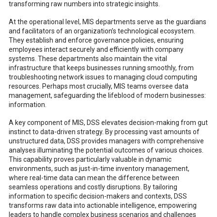
transforming raw numbers into strategic insights.
At the operational level, MIS departments serve as the guardians
and facilitators of an organization’s technological ecosystem.
They establish and enforce governance policies, ensuring
employees interact securely and efficiently with company
systems. These departments also maintain the vital
infrastructure that keeps businesses running smoothly, from
troubleshooting network issues to managing cloud computing
resources. Perhaps most crucially, MIS teams oversee data
management, safeguarding the lifeblood of modern businesses:
information.
A key component of MIS, DSS elevates decision-making from gut
instinct to data-driven strategy. By processing vast amounts of
unstructured data, DSS provides managers with comprehensive
analyses illuminating the potential outcomes of various choices.
This capability proves particularly valuable in dynamic
environments, such as just-in-time inventory management,
where real-time data can mean the difference between
seamless operations and costly disruptions. By tailoring
information to specific decision-makers and contexts, DSS
transforms raw data into actionable intelligence, empowering
leaders to handle complex business scenarios and challenges