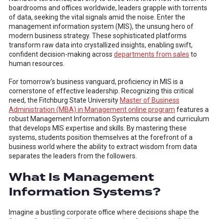
boardrooms and offices worldwide, leaders grapple with torrents
of data, seeking the vital signals amid the noise. Enter the
management information system (MIS), the unsung hero of
modern business strategy. These sophisticated platforms
transform raw data into crystallized insights, enabling swift,
confident decision-making across
departments from sales
to
human resources.
For tomorrow’s business vanguard, proficiency in MIS is a
cornerstone of effective leadership. Recognizing this critical
need, the Fitchburg State University
Master of Business
Administration (MBA) in Management online program
features a
robust Management Information Systems course and curriculum
that develops MIS expertise and skills. By mastering these
systems, students position themselves at the forefront of a
business world where the ability to extract wisdom from data
separates the leaders from the followers.
What Is Management
Information Systems?
Imagine a bustling corporate office where decisions shape the