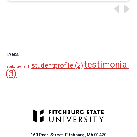
TAGS:
testimonial
studentprofile
(2)
faculty profile
(1)
(3)
160 Pearl Street. Fitchburg, MA 01420