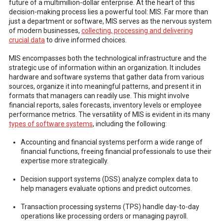
future of a multimillion-dollar enterprise. At the heart of this
decision-making process lies a powerful tool: MIS. Far more than
just a department or software, MIS serves as the nervous system
of modern businesses,
collecting, processing and delivering
crucial data
to drive informed choices.
MIS encompasses both the technological infrastructure and the
strategic use of information within an organization. It includes
hardware and software systems that gather data from various
sources, organize it into meaningful patterns, and present it in
formats that managers can readily use. This might involve
financial reports, sales forecasts, inventory levels or employee
performance metrics. The versatility of MIS is evident in its many
types of software systems
, including the following:
Accounting and financial systems perform a wide range of
financial functions, freeing financial professionals to use their
expertise more strategically.
Decision support systems (DSS) analyze complex data to
help managers evaluate options and predict outcomes.
Transaction processing systems (TPS) handle day-to-day
operations like processing orders or managing payroll.