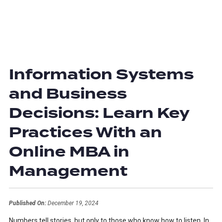
Information Systems
and Business
Decisions: Learn Key
Practices With an
Online MBA in
Management
Published On:
December 19, 2024
Numbers tell stories, but only to those who know how to listen. In