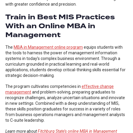
with greater confidence and precision.
Train in Best MIS Practices
With an Online MBA in
Management
The
MBA in Management online program
equips students with
the tools to harness the power of management information
systems in today’s complex business environment. Through a
curriculum grounded in practical learning and real-world
applications, students develop critical-thinking skills essential for
strategic decision-making.
The program cultivates competencies in
effective change
management
and problem-solving, preparing graduates to
recognize challenges, analyze uncertain situations and innovate
in new settings. Combined with a deep understanding of MIS,
these skills position graduates for success in a variety of roles
from business operations managers and management analysts
to C-suite leadership.
Learn more about
Fitchburg State’s online MBA in Management