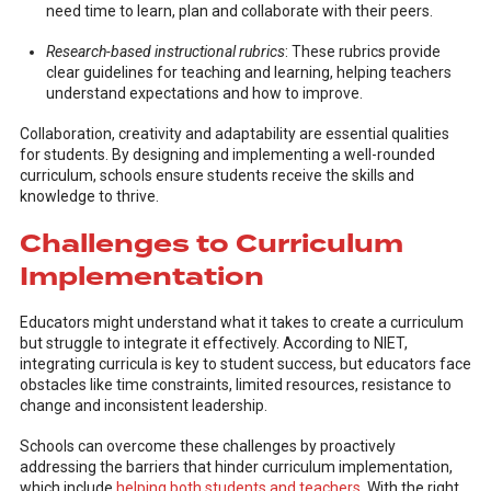
need time to learn, plan and collaborate with their peers.
Research-based instructional rubrics
: These rubrics provide
clear guidelines for teaching and learning, helping teachers
understand expectations and how to improve.
Collaboration, creativity and adaptability are essential qualities
for students. By designing and implementing a well-rounded
curriculum, schools ensure students receive the skills and
knowledge to thrive.
Challenges to Curriculum
Implementation
Educators might understand what it takes to create a curriculum
but struggle to integrate it effectively. According to NIET,
integrating curricula is key to student success, but educators face
obstacles like time constraints, limited resources, resistance to
change and inconsistent leadership.
Schools can overcome these challenges by proactively
addressing the barriers that hinder curriculum implementation,
which include
helping both students and teachers
. With the right