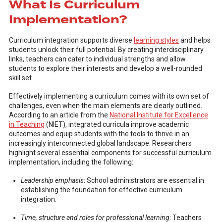
What Is Curriculum
Implementation?
Curriculum integration supports diverse
learning styles
and helps
students unlock their full potential. By creating interdisciplinary
links, teachers can cater to individual strengths and allow
students to explore their interests and develop a well-rounded
skill set.
Effectively implementing a curriculum comes with its own set of
challenges, even when the main elements are clearly outlined.
According to an article from the
National Institute for Excellence
in Teaching
(NIET), integrated curricula improve academic
outcomes and equip students with the tools to thrive in an
increasingly interconnected global landscape. Researchers
highlight several essential components for successful curriculum
implementation, including the following:
Leadership emphasis
: School administrators are essential in
establishing the foundation for effective curriculum
integration.
Time, structure and roles for professional learning
: Teachers