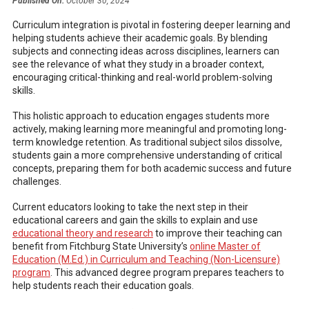
Published On:
October 30, 2024
Curriculum integration is pivotal in fostering deeper learning and
helping students achieve their academic goals. By blending
subjects and connecting ideas across disciplines, learners can
see the relevance of what they study in a broader context,
encouraging critical-thinking and real-world problem-solving
skills.
This holistic approach to education engages students more
actively, making learning more meaningful and promoting long-
term knowledge retention. As traditional subject silos dissolve,
students gain a more comprehensive understanding of critical
concepts, preparing them for both academic success and future
challenges.
Current educators looking to take the next step in their
educational careers and gain the skills to explain and use
educational theory and research
to improve their teaching can
benefit from Fitchburg State University’s
online Master of
Education (M.Ed.) in Curriculum and Teaching (Non-Licensure)
program
. This advanced degree program prepares teachers to
help students reach their education goals.