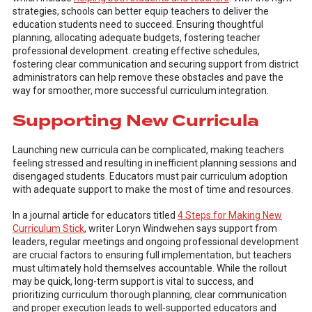
strategies, schools can better equip teachers to deliver the
education students need to succeed. Ensuring thoughtful
planning, allocating adequate budgets, fostering teacher
professional development. creating effective schedules,
fostering clear communication and securing support from district
administrators can help remove these obstacles and pave the
way for smoother, more successful curriculum integration.
Supporting New Curricula
Launching new curricula can be complicated, making teachers
feeling stressed and resulting in inefficient planning sessions and
disengaged students. Educators must pair curriculum adoption
with adequate support to make the most of time and resources.
In a journal article for educators titled
4 Steps for Making New
Curriculum Stick
, writer Loryn Windwehen says support from
leaders, regular meetings and ongoing professional development
are crucial factors to ensuring full implementation, but teachers
must ultimately hold themselves accountable. While the rollout
may be quick, long-term support is vital to success, and
prioritizing curriculum thorough planning, clear communication
and proper execution leads to well-supported educators and