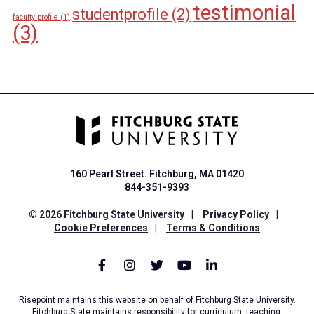
testimonial
studentprofile
(2)
faculty profile
(1)
(3)
160 Pearl Street. Fitchburg, MA 01420
844-351-9393
© 2026 Fitchburg State University
|
Privacy Policy
|
Cookie Preferences
|
Terms & Conditions
Risepoint maintains this website on behalf of Fitchburg State University.
Fitchburg State maintains responsibility for curriculum, teaching,