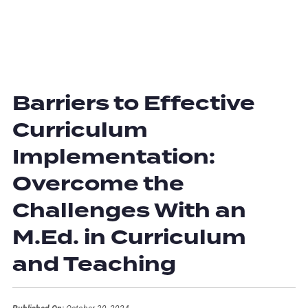
Barriers to Effective
Curriculum
Implementation:
Overcome the
Challenges With an
M.Ed. in Curriculum
and Teaching