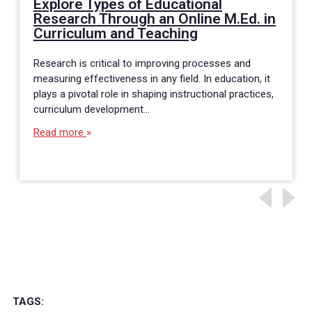
Explore Types of Educational
Research Through an Online M.Ed. in
Curriculum and Teaching
Research is critical to improving processes and
measuring effectiveness in any field. In education, it
plays a pivotal role in shaping instructional practices,
curriculum development…
Read more
TAGS: