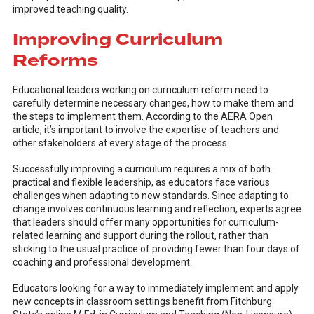
improved teaching quality.
Improving Curriculum
Reforms
Educational leaders working on curriculum reform need to
carefully determine necessary changes, how to make them and
the steps to implement them. According to the AERA Open
article, it’s important to involve the expertise of teachers and
other stakeholders at every stage of the process.
Successfully improving a curriculum requires a mix of both
practical and flexible leadership, as educators face various
challenges when adapting to new standards. Since adapting to
change involves continuous learning and reflection, experts agree
that leaders should offer many opportunities for curriculum-
related learning and support during the rollout, rather than
sticking to the usual practice of providing fewer than four days of
coaching and professional development.
Educators looking for a way to immediately implement and apply
new concepts in classroom settings benefit from Fitchburg