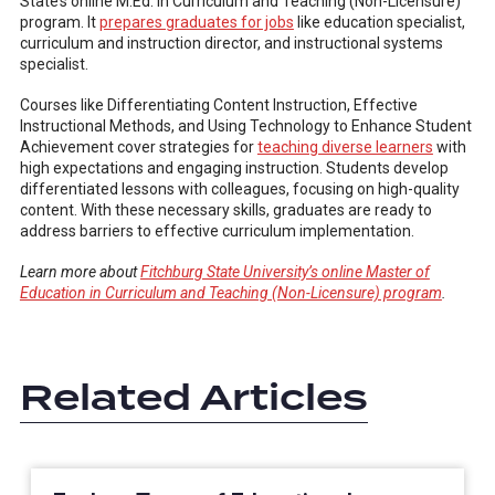
State’s online M.Ed. in Curriculum and Teaching (Non-Licensure)
program. It
prepares graduates for jobs
like education specialist,
curriculum and instruction director, and instructional systems
specialist.
Courses like Differentiating Content Instruction, Effective
Instructional Methods, and Using Technology to Enhance Student
Achievement cover strategies for
teaching diverse learners
with
high expectations and engaging instruction. Students develop
differentiated lessons with colleagues, focusing on high-quality
content. With these necessary skills, graduates are ready to
address barriers to effective curriculum implementation.
Learn more about
Fitchburg State University’s online Master of
Education in Curriculum and Teaching (Non-Licensure) program
.
Related Articles