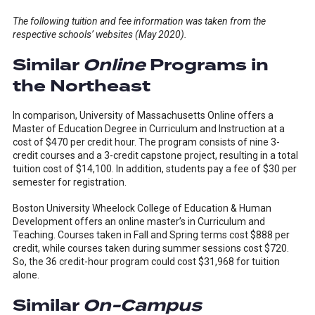
The following tuition and fee information was taken from the
respective schools’ websites (May 2020).
Similar
Online
Programs in
the Northeast
In comparison, University of Massachusetts Online offers a
Master of Education Degree in Curriculum and Instruction at a
cost of $470 per credit hour. The program consists of nine 3-
credit courses and a 3-credit capstone project, resulting in a total
tuition cost of $14,100. In addition, students pay a fee of $30 per
semester for registration.
Boston University Wheelock College of Education & Human
Development offers an online master’s in Curriculum and
Teaching. Courses taken in Fall and Spring terms cost $888 per
credit, while courses taken during summer sessions cost $720.
So, the 36 credit-hour program could cost $31,968 for tuition
alone.
Similar
On-Campus