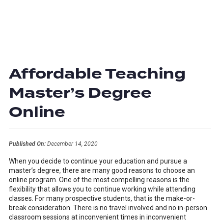
Affordable Teaching
Master’s Degree
Online
Published On:
December 14, 2020
When you decide to continue your education and pursue a
master’s degree, there are many good reasons to choose an
online program. One of the most compelling reasons is the
flexibility that allows you to continue working while attending
classes. For many prospective students, that is the make-or-
break consideration. There is no travel involved and no in-person
classroom sessions at inconvenient times in inconvenient