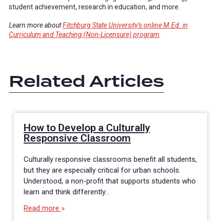
student achievement, research in education, and more.
Learn more about
Fitchburg State University’s online M.Ed. in
Curriculum and Teaching (Non-Licensure) program
.
Related Articles
How to Develop a Culturally
Responsive Classroom
Culturally responsive classrooms benefit all students,
but they are especially critical for urban schools.
Understood, a non-profit that supports students who
learn and think differently…
Read more