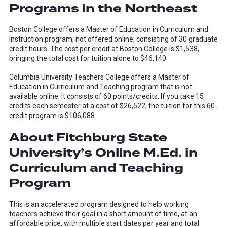
Programs in the Northeast
Boston College offers a Master of Education in Curriculum and
Instruction program, not offered online, consisting of 30 graduate
credit hours. The cost per credit at Boston College is $1,538,
bringing the total cost for tuition alone to $46,140.
Columbia University Teachers College offers a Master of
Education in Curriculum and Teaching program that is not
available online. It consists of 60 points/credits. If you take 15
credits each semester at a cost of $26,522, the tuition for this 60-
credit program is $106,088.
About Fitchburg State
University’s Online M.Ed. in
Curriculum and Teaching
Program
This is an accelerated program designed to help working
teachers achieve their goal in a short amount of time, at an
affordable price, with multiple start dates per year and total