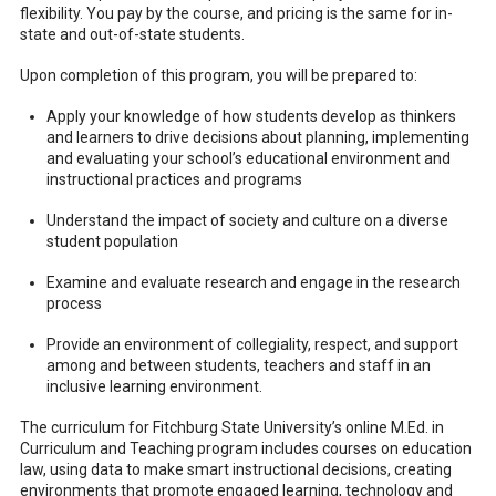
flexibility. You pay by the course, and pricing is the same for in-
state and out-of-state students.
Upon completion of this program, you will be prepared to:
Apply your knowledge of how students develop as thinkers
and learners to drive decisions about planning, implementing
and evaluating your school’s educational environment and
instructional practices and programs
Understand the impact of society and culture on a diverse
student population
Examine and evaluate research and engage in the research
process
Provide an environment of collegiality, respect, and support
among and between students, teachers and staff in an
inclusive learning environment.
The curriculum for Fitchburg State University’s online M.Ed. in
Curriculum and Teaching program includes courses on education
law, using data to make smart instructional decisions, creating
environments that promote engaged learning, technology and