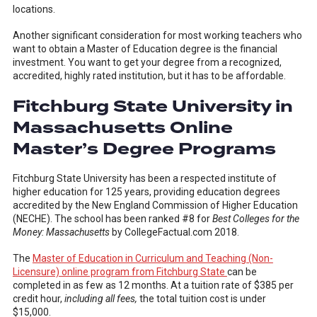
locations.
Another significant consideration for most working teachers who
want to obtain a Master of Education degree is the financial
investment. You want to get your degree from a recognized,
accredited, highly rated institution, but it has to be affordable.
Fitchburg State University in
Massachusetts Online
Master’s Degree Programs
Fitchburg State University has been a respected institute of
higher education for 125 years, providing education degrees
accredited by the New England Commission of Higher Education
(NECHE). The school has been ranked #8 for
Best Colleges for the
Money: Massachusetts
by CollegeFactual.com 2018.
The
Master of Education in Curriculum and Teaching (Non-
Licensure) online program from Fitchburg State
can be
completed in as few as 12 months. At a tuition rate of $385 per
credit hour,
including all fees,
the total tuition cost is under
$15,000.