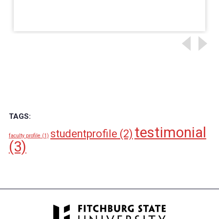
TAGS:
testimonial
studentprofile
(2)
faculty profile
(1)
(3)