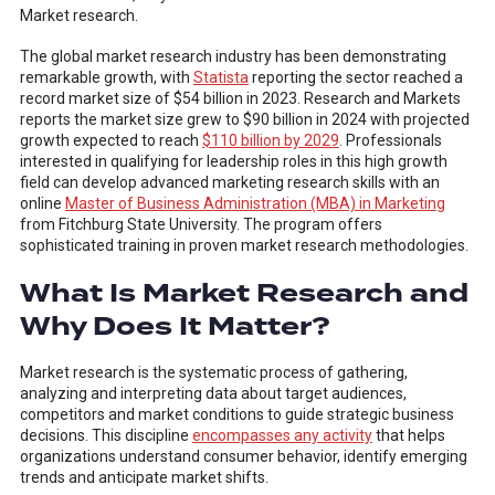
Market research.
The global market research industry has been demonstrating
remarkable growth, with
Statista
reporting the sector reached a
record market size of $54 billion in 2023. Research and Markets
reports the market size grew to $90 billion in 2024 with projected
growth expected to reach
$110 billion by 2029
. Professionals
interested in qualifying for leadership roles in this high growth
field can develop advanced marketing research skills with an
online
Master of Business Administration (MBA) in Marketing
from Fitchburg State University. The program offers
sophisticated training in proven market research methodologies.
What Is Market Research and
Why Does It Matter?
Market research is the systematic process of gathering,
analyzing and interpreting data about target audiences,
competitors and market conditions to guide strategic business
decisions. This discipline
encompasses any activity
that helps
organizations understand consumer behavior, identify emerging
trends and anticipate market shifts.