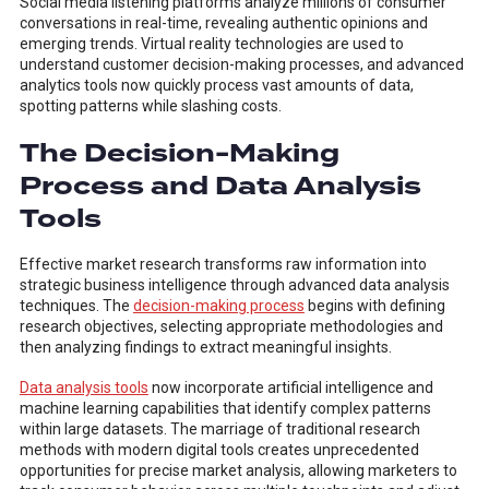
Social media listening platforms analyze millions of consumer
conversations in real-time, revealing authentic opinions and
emerging trends. Virtual reality technologies are used to
understand customer decision-making processes, and advanced
analytics tools now quickly process vast amounts of data,
spotting patterns while slashing costs.
The Decision-Making
Process and Data Analysis
Tools
Effective market research transforms raw information into
strategic business intelligence through advanced data analysis
techniques. The
decision-making process
begins with defining
research objectives, selecting appropriate methodologies and
then analyzing findings to extract meaningful insights.
Data analysis tools
now incorporate artificial intelligence and
machine learning capabilities that identify complex patterns
within large datasets. The marriage of traditional research
methods with modern digital tools creates unprecedented
opportunities for precise market analysis, allowing marketers to