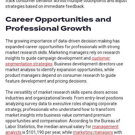
track consumer behavior across multiple touchpoints and adjust
strategies based on immediate feedback.
Career Opportunities and
Professional Growth
The growing importance of data-driven decision making has
expanded career opportunities for professionals with strong
market research skills. Marketing managers rely on research
insights to guide campaign development and
customer
segmentation strategies
. Business development directors use
market analysis to identify expansion opportunities, while
product managers depend on consumer research to guide
feature development and pricing decisions.
The versatility of market research skills opens doors across
industries and organizational levels. From entry-level positions
analyzing survey data to executive roles shaping corporate
strategy, professionals who understand how to transform
market insights into business value command premium
opportunities and compensation. According to the Bureau of
Labor Statistics, the median annual salary for
management
analysts
is $101,190 per year, while
marketing managers
with