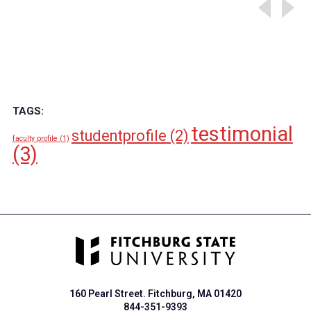
TAGS:
testimonial
studentprofile
(2)
faculty profile
(1)
(3)
160 Pearl Street. Fitchburg, MA 01420
844-351-9393