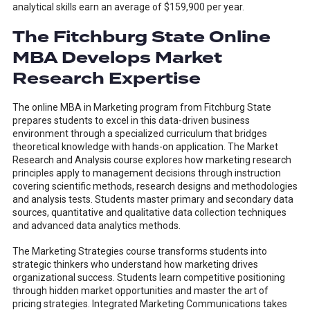
analytical skills earn an average of $159,900 per year.
The Fitchburg State Online
MBA Develops Market
Research Expertise
The online MBA in Marketing program from Fitchburg State
prepares students to excel in this data-driven business
environment through a specialized curriculum that bridges
theoretical knowledge with hands-on application. The Market
Research and Analysis course explores how marketing research
principles apply to management decisions through instruction
covering scientific methods, research designs and methodologies
and analysis tests. Students master primary and secondary data
sources, quantitative and qualitative data collection techniques
and advanced data analytics methods.
The Marketing Strategies course transforms students into
strategic thinkers who understand how marketing drives
organizational success. Students learn competitive positioning
through hidden market opportunities and master the art of
pricing strategies. Integrated Marketing Communications takes