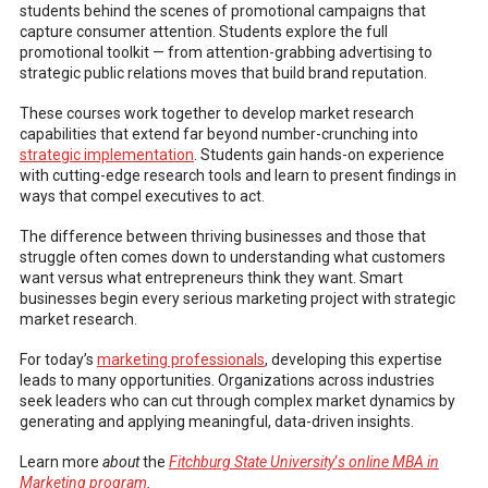
students behind the scenes of promotional campaigns that
capture consumer attention. Students explore the full
promotional toolkit — from attention-grabbing advertising to
strategic public relations moves that build brand reputation.
These courses work together to develop market research
capabilities that extend far beyond number-crunching into
strategic implementation
. Students gain hands-on experience
with cutting-edge research tools and learn to present findings in
ways that compel executives to act.
The difference between thriving businesses and those that
struggle often comes down to understanding what customers
want versus what entrepreneurs think they want. Smart
businesses begin every serious marketing project with strategic
market research.
For today’s
marketing professionals
, developing this expertise
leads to many opportunities. Organizations across industries
seek leaders who can cut through complex market dynamics by
generating and applying meaningful, data-driven insights.
Learn more
about
the
Fitchburg State University
‘
s online MBA in
Marketing program
.