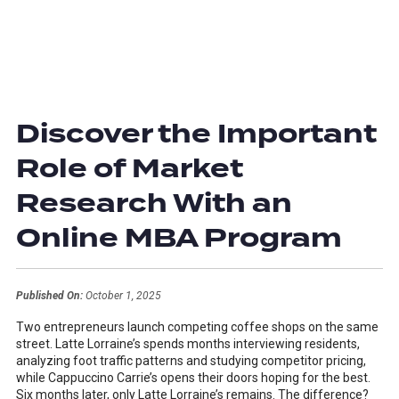
Discover the Important
Role of Market
Research With an
Online MBA Program
Published On:
October 1, 2025
Two entrepreneurs launch competing coffee shops on the same
street. Latte Lorraine’s spends months interviewing residents,
analyzing foot traffic patterns and studying competitor pricing,
while Cappuccino Carrie’s opens their doors hoping for the best.
Six months later, only Latte Lorraine’s remains. The difference?