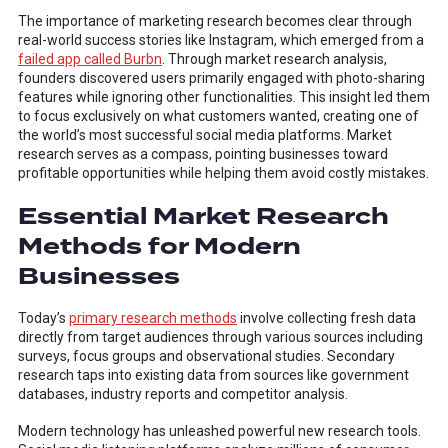
The importance of marketing research becomes clear through
real-world success stories like Instagram, which emerged from a
failed app called Burbn
. Through market research analysis,
founders discovered users primarily engaged with photo-sharing
features while ignoring other functionalities. This insight led them
to focus exclusively on what customers wanted, creating one of
the world’s most successful social media platforms. Market
research serves as a compass, pointing businesses toward
profitable opportunities while helping them avoid costly mistakes.
Essential Market Research
Methods for Modern
Businesses
Today’s
primary research methods
involve collecting fresh data
directly from target audiences through various sources including
surveys, focus groups and observational studies. Secondary
research taps into existing data from sources like government
databases, industry reports and competitor analysis.
Modern technology has unleashed powerful new research tools.