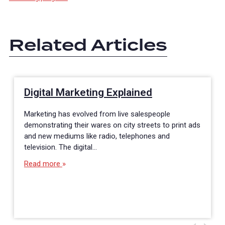
Related Articles
Digital Marketing Explained
Marketing has evolved from live salespeople
demonstrating their wares on city streets to print ads
and new mediums like radio, telephones and
television. The digital…
Read more