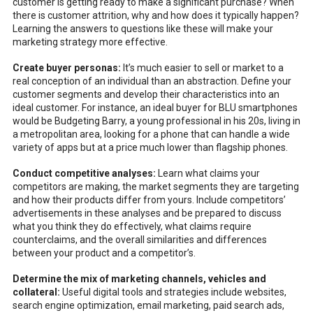
customer is getting ready to make a significant purchase? When
there is customer attrition, why and how does it typically happen?
Learning the answers to questions like these will make your
marketing strategy more effective.
Create buyer personas:
It’s much easier to sell or market to a
real conception of an individual than an abstraction. Define your
customer segments and develop their characteristics into an
ideal customer. For instance, an ideal buyer for BLU smartphones
would be Budgeting Barry, a young professional in his 20s, living in
a metropolitan area, looking for a phone that can handle a wide
variety of apps but at a price much lower than flagship phones.
Conduct competitive analyses:
Learn what claims your
competitors are making, the market segments they are targeting
and how their products differ from yours. Include competitors’
advertisements in these analyses and be prepared to discuss
what you think they do effectively, what claims require
counterclaims, and the overall similarities and differences
between your product and a competitor’s.
Determine the mix of marketing channels, vehicles and
collateral:
Useful digital tools and strategies include websites,
search engine optimization, email marketing, paid search ads,