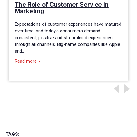
The Role of Customer Service in
Marketing
Expectations of customer experiences have matured
over time, and today’s consumers demand
consistent, positive and streamlined experiences
through all channels. Big-name companies like Apple
and…
Read more
TAGS: