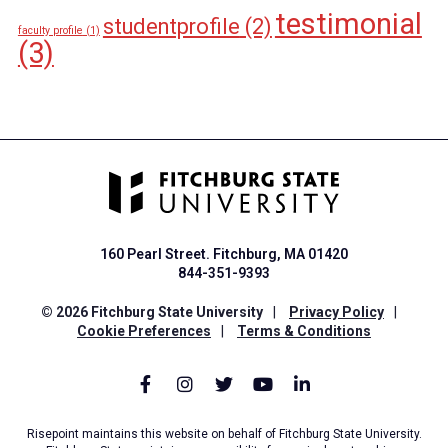
testimonial
studentprofile
(2)
faculty profile
(1)
(3)
160 Pearl Street. Fitchburg, MA 01420
844-351-9393
© 2026 Fitchburg State University
|
Privacy Policy
|
Cookie Preferences
|
Terms & Conditions
Risepoint maintains this website on behalf of Fitchburg State University.