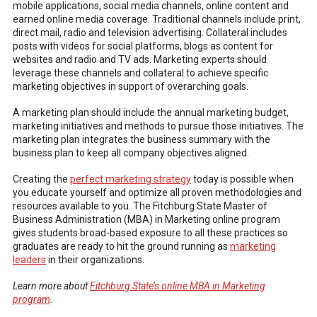
mobile applications, social media channels, online content and
earned online media coverage. Traditional channels include print,
direct mail, radio and television advertising. Collateral includes
posts with videos for social platforms, blogs as content for
websites and radio and TV ads. Marketing experts should
leverage these channels and collateral to achieve specific
marketing objectives in support of overarching goals.
A marketing plan should include the annual marketing budget,
marketing initiatives and methods to pursue those initiatives. The
marketing plan integrates the business summary with the
business plan to keep all company objectives aligned.
Creating the
perfect marketing strategy
today is possible when
you educate yourself and optimize all proven methodologies and
resources available to you. The Fitchburg State Master of
Business Administration (MBA) in Marketing online program
gives students broad-based exposure to all these practices so
graduates are ready to hit the ground running as
marketing
leaders
in their organizations.
Learn more about
Fitchburg State’s online MBA in Marketing
program
.