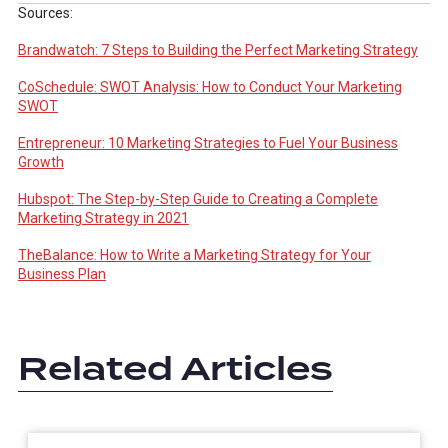
Sources:
Brandwatch: 7 Steps to Building the Perfect Marketing Strategy
CoSchedule: SWOT Analysis: How to Conduct Your Marketing
SWOT
Entrepreneur: 10 Marketing Strategies to Fuel Your Business
Growth
Hubspot: The Step-by-Step Guide to Creating a Complete
Marketing Strategy in 2021
TheBalance: How to Write a Marketing Strategy for Your
Business Plan
Related Articles