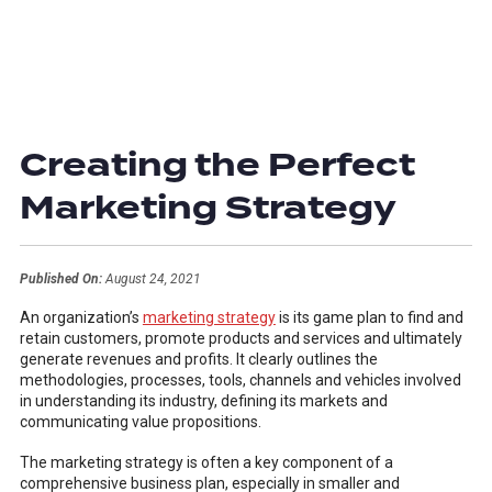
Creating the Perfect
Marketing Strategy
Published On:
August 24, 2021
An organization’s
marketing strategy
is its game plan to find and
retain customers, promote products and services and ultimately
generate revenues and profits. It clearly outlines the
methodologies, processes, tools, channels and vehicles involved
in understanding its industry, defining its markets and
communicating value propositions.
The marketing strategy is often a key component of a
comprehensive business plan, especially in smaller and