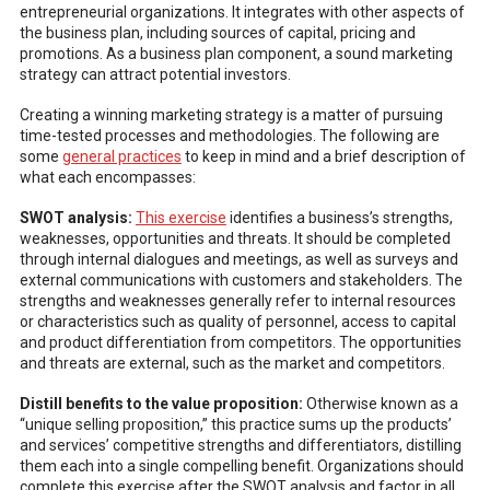
entrepreneurial organizations. It integrates with other aspects of
the business plan, including sources of capital, pricing and
promotions. As a business plan component, a sound marketing
strategy can attract potential investors.
Creating a winning marketing strategy is a matter of pursuing
time-tested processes and methodologies. The following are
some
general practices
to keep in mind and a brief description of
what each encompasses:
SWOT analysis:
This exercise
identifies a business’s strengths,
weaknesses, opportunities and threats. It should be completed
through internal dialogues and meetings, as well as surveys and
external communications with customers and stakeholders. The
strengths and weaknesses generally refer to internal resources
or characteristics such as quality of personnel, access to capital
and product differentiation from competitors. The opportunities
and threats are external, such as the market and competitors.
Distill benefits to the value proposition:
Otherwise known as a
“unique selling proposition,” this practice sums up the products’
and services’ competitive strengths and differentiators, distilling
them each into a single compelling benefit. Organizations should
complete this exercise after the SWOT analysis and factor in all