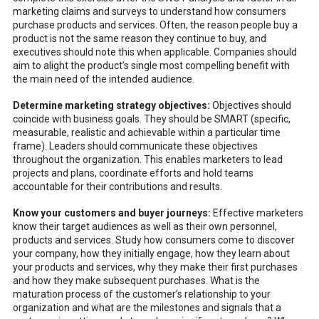
marketing claims and surveys to understand how consumers
purchase products and services. Often, the reason people buy a
product is not the same reason they continue to buy, and
executives should note this when applicable. Companies should
aim to alight the product’s single most compelling benefit with
the main need of the intended audience.
Determine marketing strategy objectives:
Objectives should
coincide with business goals. They should be SMART (specific,
measurable, realistic and achievable within a particular time
frame). Leaders should communicate these objectives
throughout the organization. This enables marketers to lead
projects and plans, coordinate efforts and hold teams
accountable for their contributions and results.
Know your customers and buyer journeys:
Effective marketers
know their target audiences as well as their own personnel,
products and services. Study how consumers come to discover
your company, how they initially engage, how they learn about
your products and services, why they make their first purchases
and how they make subsequent purchases. What is the
maturation process of the customer’s relationship to your
organization and what are the milestones and signals that a