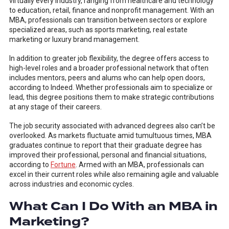
virtually every industry, ranging from healthcare and technology
to education, retail, finance and nonprofit management. With an
MBA, professionals can transition between sectors or explore
specialized areas, such as sports marketing, real estate
marketing or luxury brand management.
In addition to greater job flexibility, the degree offers access to
high-level roles and a broader professional network that often
includes mentors, peers and alums who can help open doors,
according to Indeed. Whether professionals aim to specialize or
lead, this degree positions them to make strategic contributions
at any stage of their careers.
The job security associated with advanced degrees also can’t be
overlooked. As markets fluctuate amid tumultuous times, MBA
graduates continue to report that their graduate degree has
improved their professional, personal and financial situations,
according to
Fortune
. Armed with an MBA, professionals can
excel in their current roles while also remaining agile and valuable
across industries and economic cycles.
What Can I Do With an MBA in
Marketing?