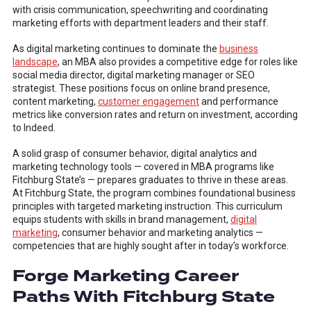
with crisis communication, speechwriting and coordinating
marketing efforts with department leaders and their staff.
As digital marketing continues to dominate the
business
landscape
, an MBA also provides a competitive edge for roles like
social media director, digital marketing manager or SEO
strategist. These positions focus on online brand presence,
content marketing,
customer engagement
and performance
metrics like conversion rates and return on investment, according
to Indeed.
A solid grasp of consumer behavior, digital analytics and
marketing technology tools — covered in MBA programs like
Fitchburg State’s — prepares graduates to thrive in these areas.
At Fitchburg State, the program combines foundational business
principles with targeted marketing instruction. This curriculum
equips students with skills in brand management,
digital
marketing
, consumer behavior and marketing analytics —
competencies that are highly sought after in today’s workforce.
Forge Marketing Career
Paths With Fitchburg State