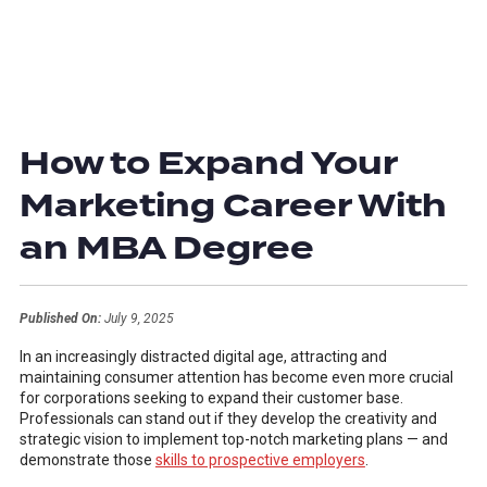
How to Expand Your
Marketing Career With
an MBA Degree
Published On:
July 9, 2025
In an increasingly distracted digital age, attracting and
maintaining consumer attention has become even more crucial
for corporations seeking to expand their customer base.
Professionals can stand out if they develop the creativity and
strategic vision to implement top-notch marketing plans — and
demonstrate those
skills to prospective employers
.