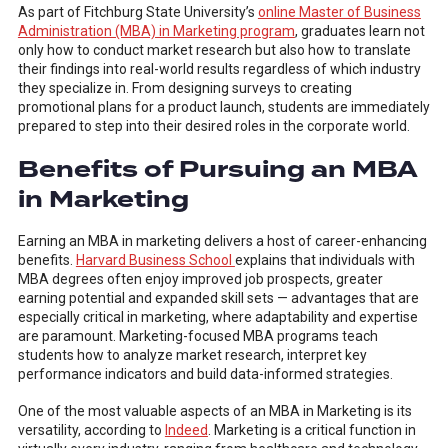
As part of Fitchburg State University’s
online Master of Business
Administration (MBA) in Marketing program
, graduates learn not
only how to conduct market research but also how to translate
their findings into real-world results regardless of which industry
they specialize in. From designing surveys to creating
promotional plans for a product launch, students are immediately
prepared to step into their desired roles in the corporate world.
Benefits of Pursuing an MBA
in Marketing
Earning an MBA in marketing delivers a host of career-enhancing
benefits.
Harvard Business School
explains that individuals with
MBA degrees often enjoy improved job prospects, greater
earning potential and expanded skill sets — advantages that are
especially critical in marketing, where adaptability and expertise
are paramount. Marketing-focused MBA programs teach
students how to analyze market research, interpret key
performance indicators and build data-informed strategies.
One of the most valuable aspects of an MBA in Marketing is its
versatility, according to
Indeed
. Marketing is a critical function in