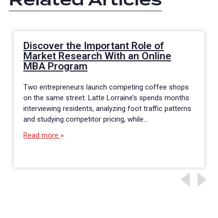
Discover the Important Role of
Market Research With an Online
MBA Program
Two entrepreneurs launch competing coffee shops
on the same street. Latte Lorraine’s spends months
interviewing residents, analyzing foot traffic patterns
and studying competitor pricing, while…
Read more