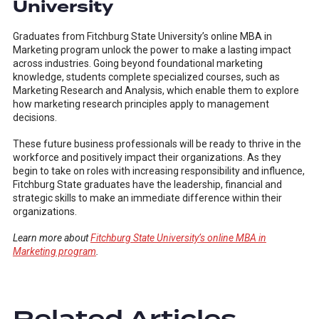
University
Graduates from Fitchburg State University’s online MBA in
Marketing program unlock the power to make a lasting impact
across industries. Going beyond foundational marketing
knowledge, students complete specialized courses, such as
Marketing Research and Analysis, which enable them to explore
how marketing research principles apply to management
decisions.
These future business professionals will be ready to thrive in the
workforce and positively impact their organizations. As they
begin to take on roles with increasing responsibility and influence,
Fitchburg State graduates have the leadership, financial and
strategic skills to make an immediate difference within their
organizations.
Learn more about
Fitchburg State University’s online MBA in
Marketing program
.
Related Articles