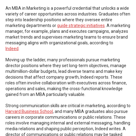
An MBA in Marketing is a powerful credential that unlocks a wide
variety of career opportunities across industries. Graduates often
step into leadership positions where they oversee entire
marketing departments or
guide strategic initiatives
. A marketing
manager, for example, plans and executes campaigns, analyzes
market trends and supervises marketing teams to ensure brand
messaging aligns with organizational goals, according to
Indeed
.
Moving up the ladder, many professionals pursue marketing
director positions where they set long-term objectives, manage
multimillion-dollar budgets, lead diverse teams and make key
decisions that affect company growth, Indeed reports. These
roles often involve collaboration with executives across finance,
operations and sales, making the cross-functional knowledge
gained from an MBA particularly valuable.
Strong communication skills are critical in marketing, according to
Harvard Business School
, and many MBA graduates also pursue
careers in corporate communications or public relations. These
roles involve managing internal and external messaging, handling
media relations and shaping public perception, Indeed writes. A
director of communications or public relations may be tasked