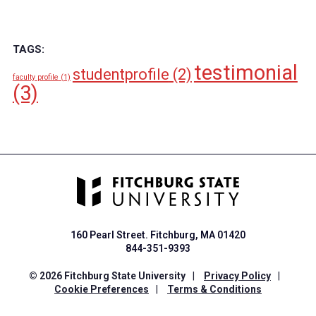
TAGS:
testimonial
studentprofile
(2)
faculty profile
(1)
(3)
160 Pearl Street. Fitchburg, MA 01420
844-351-9393
© 2026 Fitchburg State University
|
Privacy Policy
|
Cookie Preferences
|
Terms & Conditions