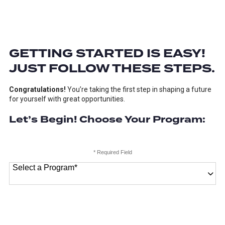
GETTING STARTED IS EASY!
JUST FOLLOW THESE STEPS.
Congratulations!
You’re taking the first step in shaping a future
for yourself with great opportunities.
Let’s Begin! Choose Your Program:
* Required Field
Select a Program
*
18 options available