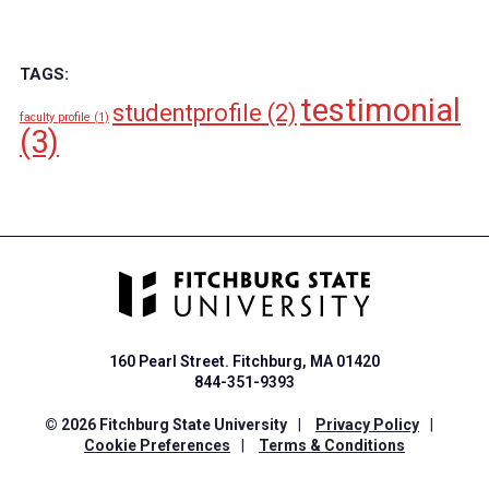
TAGS:
testimonial
studentprofile
(2)
faculty profile
(1)
(3)
160 Pearl Street. Fitchburg, MA 01420
844-351-9393
© 2026 Fitchburg State University
|
Privacy Policy
|
Cookie Preferences
|
Terms & Conditions