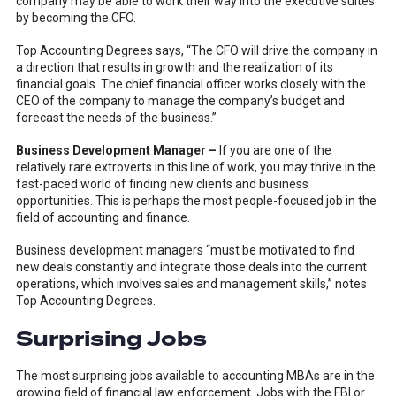
company may be able to work their way into the executive suites
by becoming the CFO.
Top Accounting Degrees says, “The CFO will drive the company in
a direction that results in growth and the realization of its
financial goals. The chief financial officer works closely with the
CEO of the company to manage the company’s budget and
forecast the needs of the business.”
Business Development Manager –
If you are one of the
relatively rare extroverts in this line of work, you may thrive in the
fast-paced world of finding new clients and business
opportunities. This is perhaps the most people-focused job in the
field of accounting and finance.
Business development managers “must be motivated to find
new deals constantly and integrate those deals into the current
operations, which involves sales and management skills,” notes
Top Accounting Degrees.
Surprising Jobs
The most surprising jobs available to accounting MBAs are in the
growing field of financial law enforcement. Jobs with the FBI or