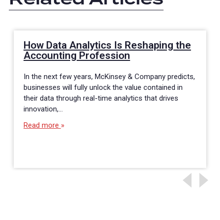
How Data Analytics Is Reshaping the
Accounting Profession
In the next few years, McKinsey & Company predicts,
businesses will fully unlock the value contained in
their data through real-time analytics that drives
innovation,…
Read more