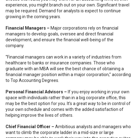
experience, you might branch out on your own. Significant travel
may be required. Demand for analysts is expect to continue
growing in the coming years.
Financial Managers –
Major corporations rely on financial
managers to develop goals, oversee and direct financial
development, and ensure the financial well-being of the
company.
“Financial managers can work in a variety of industries from
healthcare to banks or insurance companies. Those who
graduate with an MBA will see the best chance of obtaining a
financial manager position within a major corporation,” according
to Top Accounting Degrees.
Personal Financial Advisors –
If you enjoy working in your own
space with individuals rather than in a big corporate office, this
may be the best option for you. It’s a great way to be in control of
your own schedule and comes with the added satisfaction of
helping improve the lives of others.
Chief Financial Officer –
Ambitious analysts and managers who
want to climb the corporate ladder in a mid-size or large