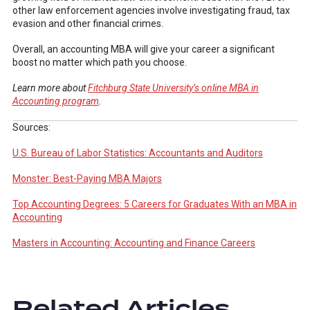
other law enforcement agencies involve investigating fraud, tax
evasion and other financial crimes.
Overall, an accounting MBA will give your career a significant
boost no matter which path you choose.
Learn more about
Fitchburg State University’s online MBA in
Accounting program
.
Sources:
U.S. Bureau of Labor Statistics: Accountants and Auditors
Monster: Best-Paying MBA Majors
Top Accounting Degrees: 5 Careers for Graduates With an MBA in
Accounting
Masters in Accounting: Accounting and Finance Careers
Related Articles