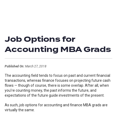
Job Options for
Accounting MBA Grads
Published On:
March 27, 2018
The accounting field tends to focus on past and current financial
transactions, whereas finance focuses on projecting future cash
flows — though of course, there is some overlap. After all, when
you’re counting money, the past informs the future, and
expectations of the future guide investments of the present.
As such, job options for accounting and finance MBA grads are
virtually the same.