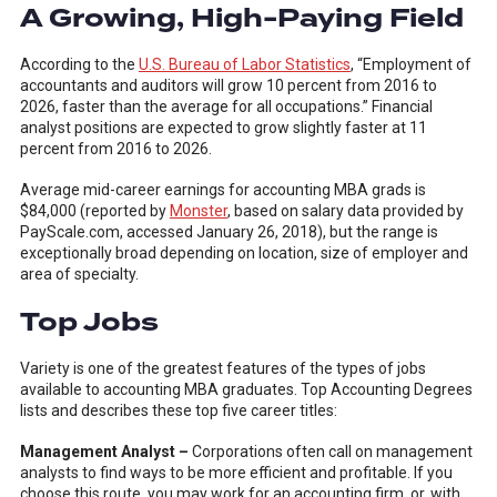
A Growing, High-Paying Field
According to the
U.S. Bureau of Labor Statistics
, “Employment of
accountants and auditors will grow 10 percent from 2016 to
2026, faster than the average for all occupations.” Financial
analyst positions are expected to grow slightly faster at 11
percent from 2016 to 2026.
Average mid-career earnings for accounting MBA grads is
$84,000 (reported by
Monster
, based on salary data provided by
PayScale.com, accessed January 26, 2018), but the range is
exceptionally broad depending on location, size of employer and
area of specialty.
Top Jobs
Variety is one of the greatest features of the types of jobs
available to accounting MBA graduates. Top Accounting Degrees
lists and describes these top five career titles:
Management Analyst –
Corporations often call on management
analysts to find ways to be more efficient and profitable. If you
choose this route, you may work for an accounting firm, or, with