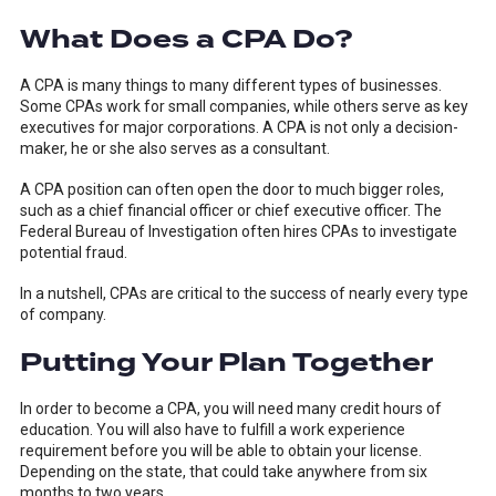
What Does a CPA Do?
A CPA is many things to many different types of businesses.
Some CPAs work for small companies, while others serve as key
executives for major corporations. A CPA is not only a decision-
maker, he or she also serves as a consultant.
A CPA position can often open the door to much bigger roles,
such as a chief financial officer or chief executive officer. The
Federal Bureau of Investigation often hires CPAs to investigate
potential fraud.
In a nutshell, CPAs are critical to the success of nearly every type
of company.
Putting Your Plan Together
In order to become a CPA, you will need many credit hours of
education. You will also have to fulfill a work experience
requirement before you will be able to obtain your license.
Depending on the state, that could take anywhere from six
months to two years.