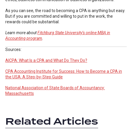
As you can see, the road to becoming a CPA is anything but easy.
But if you are committed and willing to put in the work, the
rewards could be substantial.
Learn more about
Fitchburg State University’s online MBA in
Accounting program
.
Sources:
AICPA: What Is a CPA and What Do They Do?
CPA Accounting Institute for Success: How to Become a CPA in
the USA: A Step-by-Step Guide
National Association of State Boards of Accountancy:
Massachusetts
Related Articles