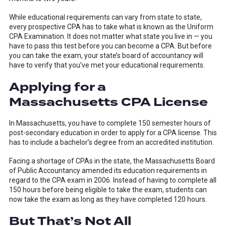
While educational requirements can vary from state to state,
every prospective CPA has to take what is known as the Uniform
CPA Examination. It does not matter what state you live in — you
have to pass this test before you can become a CPA. But before
you can take the exam, your state’s board of accountancy will
have to verify that you’ve met your educational requirements.
Applying for a
Massachusetts CPA License
In Massachusetts, you have to complete 150 semester hours of
post-secondary education in order to apply for a CPA license. This
has to include a bachelor’s degree from an accredited institution.
Facing a shortage of CPAs in the state, the Massachusetts Board
of Public Accountancy amended its education requirements in
regard to the CPA exam in 2006. Instead of having to complete all
150 hours before being eligible to take the exam, students can
now take the exam as long as they have completed 120 hours.
But That’s Not All