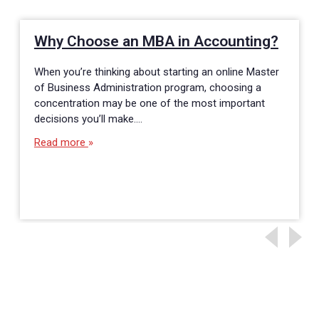
Why Choose an MBA in Accounting?
When you’re thinking about starting an online Master
of Business Administration program, choosing a
concentration may be one of the most important
decisions you’ll make.…
Read more