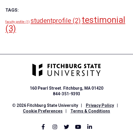
TAGS:
testimonial
studentprofile
(2)
faculty profile
(1)
(3)
160 Pearl Street. Fitchburg, MA 01420
844-351-9393
© 2026 Fitchburg State University
|
Privacy Policy
|
Cookie Preferences
|
Terms & Conditions