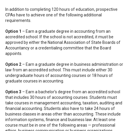
In addition to completing 120 hours of education, prospective
CPAs have to achieve one of the following additional
requirements.
Option 1
– Earn a graduate degree in accounting from an
accredited school. If the school is not accredited, it must be
approved by either the National Association of State Boards of
Accountancy or a credentialing committee that the Board
appoints.
Option 2
– Earn a graduate degree in business administration or
law from an accredited school. This must include either 30
undergraduate hours of accounting courses or 18 hours of
graduate courses in accounting.
Option 3
– Earn a bachelor’s degree from an accredited school
that includes 30 hours of accounting courses. Students must
take courses in management accounting, taxation, auditing and
financial accounting. Students also have to take 24 hours of
business classes in areas other than accounting. These include
information systems, finance and business law. At least one
course must be in one of the following areas — professional
ethics, business communication or business organizations.