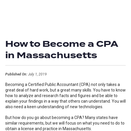
How to Become a CPA
in Massachusetts
Published On:
July 1, 2019
Becoming a Certified Public Accountant (CPA) not only takes a
great deal of hard work, but a great many skills. You have to know
how to analyze and research facts and figures and be able to
explain your findings in a way that others can understand. You will
also need a keen understanding of new technologies.
But how do you go about becoming a CPA? Many states have
similar requirements, but we will focus on what you need to do to
obtain a license and practice in Massachusetts.