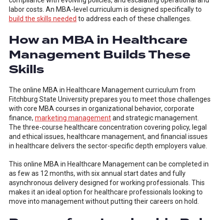
compliance with evolving policies, and escalating operational and
labor costs. An MBA-level curriculum is designed specifically to
build the skills needed
to address each of these challenges.
How an MBA in Healthcare
Management Builds These
Skills
The online MBA in Healthcare Management curriculum from
Fitchburg State University prepares you to meet those challenges
with core MBA courses in organizational behavior, corporate
finance,
marketing management
and strategic management.
The three-course healthcare concentration covering policy, legal
and ethical issues, healthcare management, and financial issues
in healthcare delivers the sector-specific depth employers value.
This online MBA in Healthcare Management can be completed in
as few as 12 months, with six annual start dates and fully
asynchronous delivery designed for working professionals. This
makes it an ideal option for healthcare professionals looking to
move into management without putting their careers on hold.