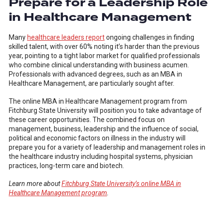
Prepare for a Leadership Role
in Healthcare Management
Many
healthcare leaders report
ongoing challenges in finding
skilled talent, with over 60% noting it’s harder than the previous
year, pointing to a tight labor market for qualified professionals
who combine clinical understanding with business acumen.
Professionals with advanced degrees, such as an MBA in
Healthcare Management, are particularly sought after.
The online MBA in Healthcare Management program from
Fitchburg State University will position you to take advantage of
these career opportunities. The combined focus on
management, business, leadership and the influence of social,
political and economic factors on illness in the industry will
prepare you for a variety of leadership and management roles in
the healthcare industry including hospital systems, physician
practices, long-term care and biotech.
Learn more about
Fitchburg State University’s online MBA in
Healthcare Management program
.