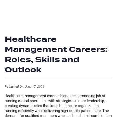
Healthcare
Management Careers:
Roles, Skills and
Outlook
Published On:
June 17, 2026
Healthcare management careers blend the demanding job of
running clinical operations with strategic business leadership,
creating dynamic roles that keep healthcare organizations
running efficiently while delivering high-quality patient care. The
demand for qualified managers who can handle this combination