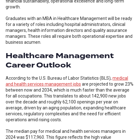
financial sustainability, operational excellence and long-term
growth.
Graduates with an MBA in Healthcare Management will be ready
for a variety of roles including hospital administrators, clinical
managers, health information directors and quality assurance
managers. These roles all require both operational expertise and
business acumen.
Healthcare Management
Career Outlook
According to the U.S. Bureau of Labor Statistics (BLS),
medical
and health services management jobs
are projected to grow 23%
between now and 2034, which is much faster than the average
for all occupations. This translates to about 142,900 new jobs
over the decade and roughly 62,100 openings per year on
average, driven by an aging population, expanding healthcare
services, regulatory complexities and the need for efficient
operations amid rising costs.
The median pay for medical and health services managers in
2024 was $117,960. This figure reflects the high value