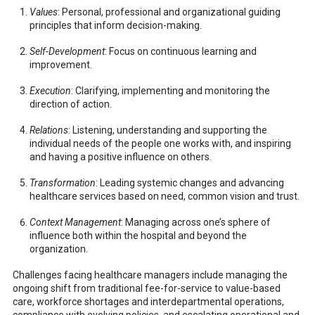
Values
: Personal, professional and organizational guiding
principles that inform decision-making.
Self-Development
: Focus on continuous learning and
improvement.
Execution
: Clarifying, implementing and monitoring the
direction of action.
Relations
: Listening, understanding and supporting the
individual needs of the people one works with, and inspiring
and having a positive influence on others.
Transformation
: Leading systemic changes and advancing
healthcare services based on need, common vision and trust.
Context Management
: Managing across one’s sphere of
influence both within the hospital and beyond the
organization.
Challenges facing healthcare managers include managing the
ongoing shift from traditional fee-for-service to value-based
care, workforce shortages and interdepartmental operations,