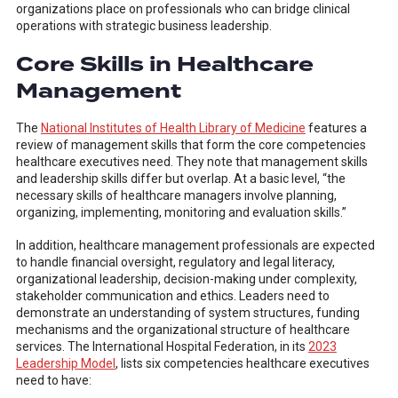
organizations place on professionals who can bridge clinical
operations with strategic business leadership.
Core Skills in Healthcare
Management
The
National Institutes of Health Library of Medicine
features a
review of management skills that form the core competencies
healthcare executives need. They note that management skills
and leadership skills differ but overlap. At a basic level, “the
necessary skills of healthcare managers involve planning,
organizing, implementing, monitoring and evaluation skills.”
In addition, healthcare management professionals are expected
to handle financial oversight, regulatory and legal literacy,
organizational leadership, decision-making under complexity,
stakeholder communication and ethics. Leaders need to
demonstrate an understanding of system structures, funding
mechanisms and the organizational structure of healthcare
services. The International Hospital Federation, in its
2023
Leadership Model
, lists six competencies healthcare executives
need to have: