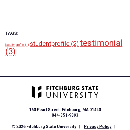
TAGS:
testimonial
studentprofile
(2)
faculty profile
(1)
(3)
160 Pearl Street. Fitchburg, MA 01420
844-351-9393
© 2026 Fitchburg State University
|
Privacy Policy
|