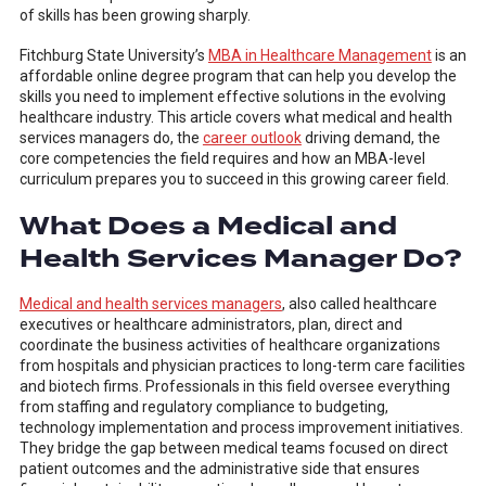
of skills has been growing sharply.
Fitchburg State University’s
MBA in Healthcare Management
is an
affordable online degree program that can help you develop the
skills you need to implement effective solutions in the evolving
healthcare industry. This article covers what medical and health
services managers do, the
career outlook
driving demand, the
core competencies the field requires and how an MBA-level
curriculum prepares you to succeed in this growing career field.
What Does a Medical and
Health Services Manager Do?
Medical and health services managers
, also called healthcare
executives or healthcare administrators, plan, direct and
coordinate the business activities of healthcare organizations
from hospitals and physician practices to long-term care facilities
and biotech firms. Professionals in this field oversee everything
from staffing and regulatory compliance to budgeting,
technology implementation and process improvement initiatives.
They bridge the gap between medical teams focused on direct
patient outcomes and the administrative side that ensures