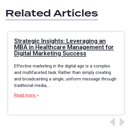
Related Articles
Strategic Insights: Leveraging an
MBA in Healthcare Management for
Digital Marketing Success
Effective marketing in the digital age is a complex
and multifaceted task. Rather than simply creating
and broadcasting a single, uniform message through
traditional media,…
Read more