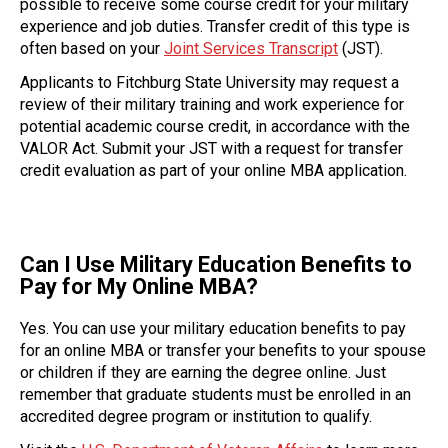
possible to receive some course credit for your military
experience and job duties. Transfer credit of this type is
often based on your
Joint Services Transcript
(JST).
Applicants to Fitchburg State University may request a
review of their military training and work experience for
potential academic course credit, in accordance with the
VALOR Act. Submit your JST with a request for transfer
credit evaluation as part of your online MBA application.
Can I Use Military Education Benefits to
Pay for My Online MBA?
Yes. You can use your military education benefits to pay
for an online MBA or transfer your benefits to your spouse
or children if they are earning the degree online. Just
remember that graduate students must be enrolled in an
accredited degree program or institution to qualify.