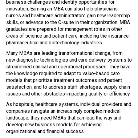
business challenges and identify opportunities for
innovation. Earning an MBA can also help physicians,
nurses and healthcare administrators gain new leadership
skills, or advance to the C-suite in their organization. MBA
graduates are prepared for management roles in other
areas of science and patient care, including the insurance,
pharmaceutical and biotechnology industries.
Many MBAs are leading transformational change, from
new diagnostic technologies and care delivery systems to
streamlined clinical and operational processes. They have
the knowledge required to adapt to value-based care
models that prioritize treatment outcomes and patient
satisfaction, and to address staff shortages, supply chain
issues and other obstacles impacting quality or efficiency.
As hospitals, healthcare systems, individual providers and
companies navigate an increasingly complex medical
landscape, they need MBAs that can lead the way and
develop new business models for achieving
organizational and financial success.