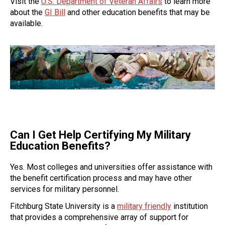
Visit the
U.S. Department of Veteran Affairs
to learn more
about the
GI Bill
and other education benefits that may be
available.
Can I Get Help Certifying My Military
Education Benefits?
Yes. Most colleges and universities offer assistance with
the benefit certification process and may have other
services for military personnel.
Fitchburg State University is a
military friendly
institution
that provides a comprehensive array of support for