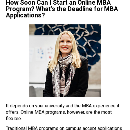
How Soon Can I Start an Online MBA
Program? What’s the Deadline for MBA
Applications?
It depends on your university and the MBA experience it
offers. Online MBA programs, however, are the most
flexible.
Traditional MBA programs on campus accept applications