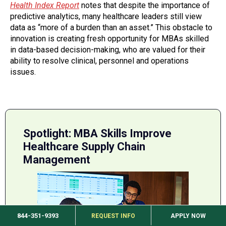
Health Index Report
notes that despite the importance of
predictive analytics, many healthcare leaders still view
data as “more of a burden than an asset.” This obstacle to
innovation is creating fresh opportunity for MBAs skilled
in data-based decision-making, who are valued for their
ability to resolve clinical, personnel and operations
issues.
Spotlight: MBA Skills Improve
Healthcare Supply Chain
Management
844-351-9393
REQUEST INFO
APPLY NOW