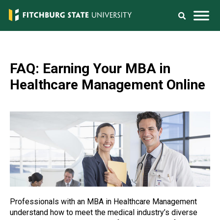
FAQ: Earning Your MBA in
Healthcare Management Online
Professionals with an MBA in Healthcare Management
understand how to meet the medical industry’s diverse