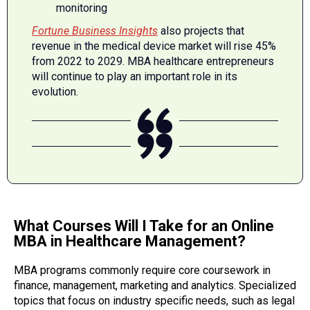
monitoring
Fortune Business Insights
also projects that
revenue in the medical device market will rise 45%
from 2022 to 2029. MBA healthcare entrepreneurs
will continue to play an important role in its
evolution.
What Courses Will I Take for an Online
MBA in Healthcare Management?
MBA programs commonly require core coursework in
finance, management, marketing and analytics. Specialized
topics that focus on industry specific needs, such as legal