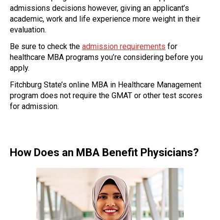
admissions decisions however, giving an applicant’s
academic, work and life experience more weight in their
evaluation.
Be sure to check the
admission requirements
for
healthcare MBA programs you’re considering before you
apply.
Fitchburg State’s online MBA in Healthcare Management
program does not require the GMAT or other test scores
for admission.
How Does an MBA Benefit Physicians?