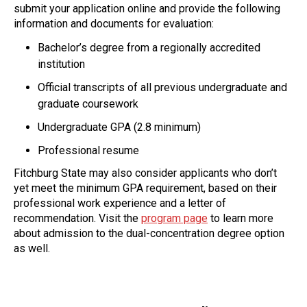
submit your application online and provide the following
information and documents for evaluation:
Bachelor’s degree from a regionally accredited
institution
Official transcripts of all previous undergraduate and
graduate coursework
Undergraduate GPA (2.8 minimum)
Professional resume
Fitchburg State may also consider applicants who don’t
yet meet the minimum GPA requirement, based on their
professional work experience and a letter of
recommendation. Visit the
program page
to learn more
about admission to the dual-concentration degree option
as well.