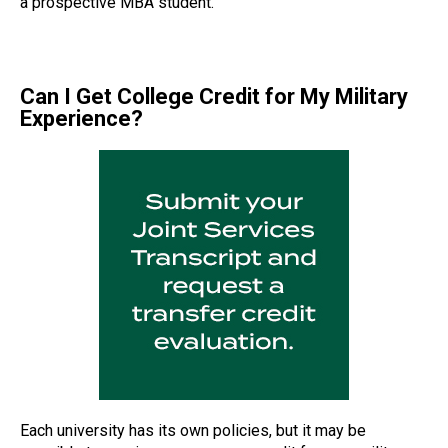
a prospective MBA student.
Can I Get College Credit for My Military
Experience?
Each university has its own policies, but it may be