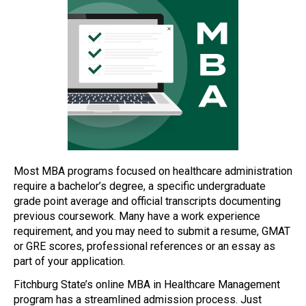
Most MBA programs focused on healthcare administration
require a bachelor’s degree, a specific undergraduate
grade point average and official transcripts documenting
previous coursework. Many have a work experience
requirement, and you may need to submit a resume, GMAT
or GRE scores, professional references or an essay as
part of your application.
Fitchburg State’s online MBA in Healthcare Management
program has a streamlined admission process. Just