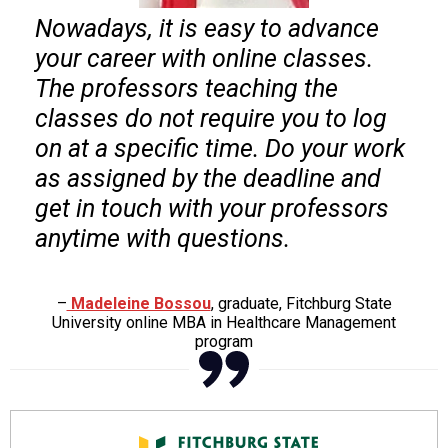
Nowadays, it is easy to advance
your career with online classes.
The professors teaching the
classes do not require you to log
on at a specific time. Do your work
as assigned by the deadline and
get in touch with your professors
anytime with questions.
–
Madeleine Bossou
, graduate, Fitchburg State
University online MBA in Healthcare Management
program