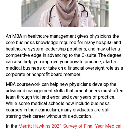
An MBA in healthcare management gives physicians the
core business knowledge required for many hospital and
healthcare system leadership positions, and may offer a
competitive edge in advancing to the C-suite. The degree
can also help you improve your private practice, start a
medical business or take on a financial oversight role as a
corporate or nonprofit board member.
MBA coursework can help new physicians develop the
advanced management skills that practitioners must often
learn through trial and error, and over years of practice.
While some medical schools now include business
courses in their curriculum, many graduates are still
starting their career without this education.
In the
Merritt Hawkins 2021 Survey of Final-Year Medical