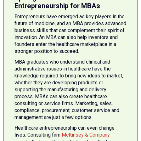
Entrepreneurship for MBAs
Entrepreneurs have emerged as key players in the
future of medicine, and an MBA provides advanced
business skills that can complement their spirit of
innovation. An MBA can also help inventors and
founders enter the healthcare marketplace in a
stronger position to succeed.
MBA graduates who understand clinical and
administrative issues in healthcare have the
knowledge required to bring new ideas to market,
whether they are developing products or
supporting the manufacturing and delivery
process. MBAs can also create healthcare
consulting or service firms. Marketing, sales,
compliance, procurement, customer service and
management are just a few options.
Healthcare entrepreneurship can even change
lives. Consulting firm
McKinsey & Company