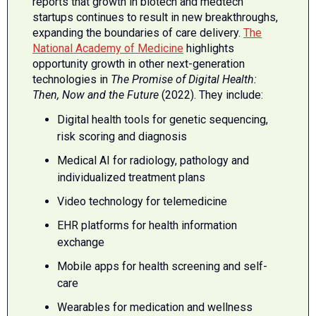
reports that growth in biotech and medtech
startups continues to result in new breakthroughs,
expanding the boundaries of care delivery.
The
National Academy of Medicine
highlights
opportunity growth in other next-generation
technologies in
The Promise of Digital Health:
Then, Now and the Future
(2022). They include:
Digital health tools for genetic sequencing,
risk scoring and diagnosis
Medical AI for radiology, pathology and
individualized treatment plans
Video technology for telemedicine
EHR platforms for health information
exchange
Mobile apps for health screening and self-
care
Wearables for medication and wellness