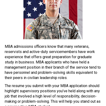
MBA admissions officers know that many veterans,
reservists and active-duty servicemembers have work
experience that offers great preparation for graduate
study in business. MBA applicants who have held a
management position in their branch of the service tend to
have personnel and problem-solving skills equivalent to
their peers in civilian leadership roles.
The resume you submit with your MBA application should
highlight supervisory positions you’ve held along with any
job that involved a high level of responsibility, decision-
making or problem-solving. This will help you stand out as