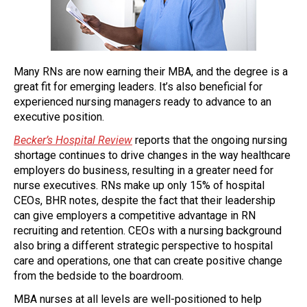
Many RNs are now earning their MBA, and the degree is a
great fit for emerging leaders. It’s also beneficial for
experienced nursing managers ready to advance to an
executive position.
Becker’s Hospital Review
reports that the ongoing nursing
shortage continues to drive changes in the way healthcare
employers do business, resulting in a greater need for
nurse executives. RNs make up only 15% of hospital
CEOs, BHR notes, despite the fact that their leadership
can give employers a competitive advantage in RN
recruiting and retention. CEOs with a nursing background
also bring a different strategic perspective to hospital
care and operations, one that can create positive change
from the bedside to the boardroom.
MBA nurses at all levels are well-positioned to help