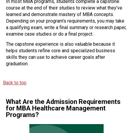
In most MBA programs, students complete a capstone
course at the end of their studies to review what they’ve
learned and demonstrate mastery of MBA concepts.
Depending on your program’s requirements, you may take
a qualifying exam, write a final summary or research paper,
examine case studies or do a final project.
The capstone experience is also valuable because it
helps students refine core and specialized business
skills they can use to achieve career goals after
graduation.
Back to top
What Are the Admission Requirements
for MBA Healthcare Management
Programs?