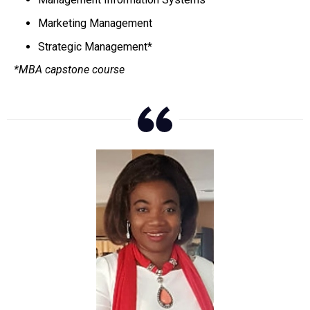
Marketing Management
Strategic Management*
*MBA capstone course