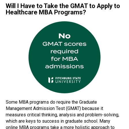
Will I Have to Take the GMAT to Apply to
Healthcare MBA Programs?
Some MBA programs do require the Graduate
Management Admission Test (GMAT) because it
measures critical thinking, analysis and problem-solving,
which are keys to success in graduate school. Many
online MBA programs take a more holistic approach to