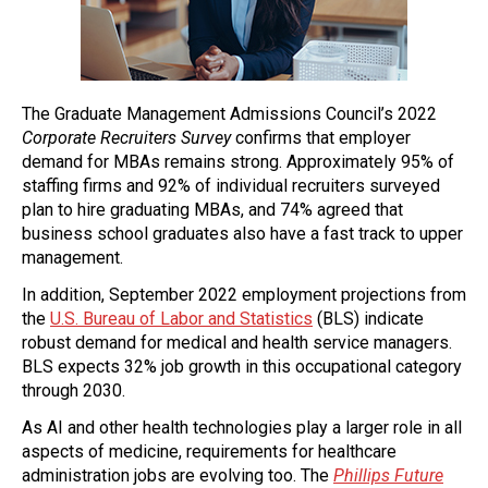
The Graduate Management Admissions Council’s 2022
Corporate Recruiters Survey
confirms that employer
demand for MBAs remains strong. Approximately 95% of
staffing firms and 92% of individual recruiters surveyed
plan to hire graduating MBAs, and 74% agreed that
business school graduates also have a fast track to upper
management.
In addition, September 2022 employment projections from
the
U.S. Bureau of Labor and Statistics
(BLS) indicate
robust demand for medical and health service managers.
BLS expects 32% job growth in this occupational category
through 2030.
As AI and other health technologies play a larger role in all
aspects of medicine, requirements for healthcare
administration jobs are evolving too. The
Phillips Future