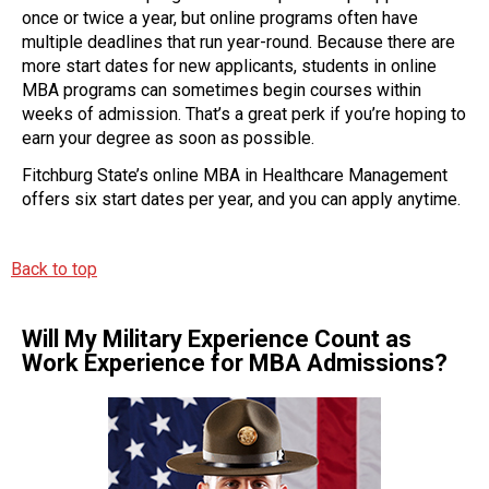
once or twice a year, but online programs often have
multiple deadlines that run year-round. Because there are
more start dates for new applicants, students in online
MBA programs can sometimes begin courses within
weeks of admission. That’s a great perk if you’re hoping to
earn your degree as soon as possible.
Fitchburg State’s online MBA in Healthcare Management
offers six start dates per year, and you can apply anytime.
Back to top
Will My Military Experience Count as
Work Experience for MBA Admissions?