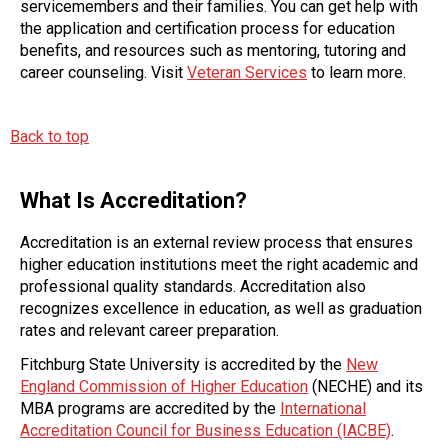
servicemembers and their families. You can get help with
the application and certification process for education
benefits, and resources such as mentoring, tutoring and
career counseling. Visit
Veteran Services
to learn more.
Back to top
What Is Accreditation?
Accreditation is an external review process that ensures
higher education institutions meet the right academic and
professional quality standards. Accreditation also
recognizes excellence in education, as well as graduation
rates and relevant career preparation.
Fitchburg State University is accredited by the
New
England Commission of Higher Education
(NECHE) and its
MBA programs are accredited by the
International
Accreditation Council for Business Education (IACBE)
.