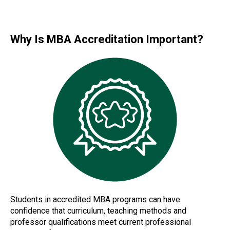
Why Is MBA Accreditation Important?
Students in accredited MBA programs can have
confidence that curriculum, teaching methods and
professor qualifications meet current professional