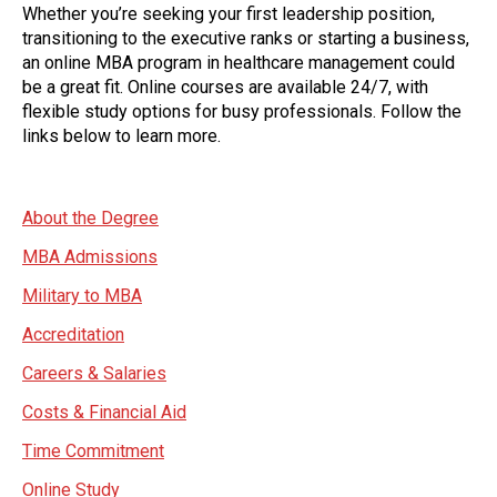
Whether you’re seeking your first leadership position,
transitioning to the executive ranks or starting a business,
an online MBA program in healthcare management could
be a great fit. Online courses are available 24/7, with
flexible study options for busy professionals. Follow the
links below to learn more.
About the Degree
MBA Admissions
Military to MBA
Accreditation
Careers & Salaries
Costs & Financial Aid
Time Commitment
Online Study