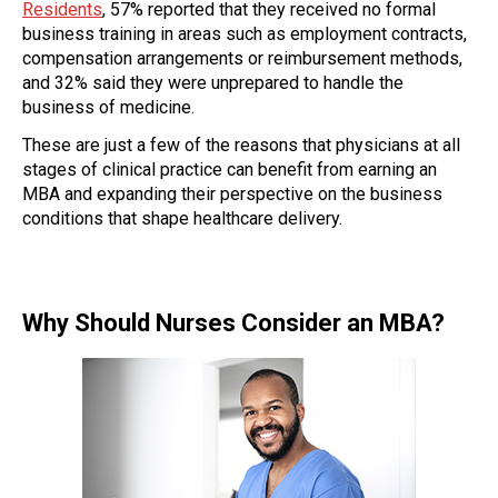
Residents
, 57% reported that they received no formal
business training in areas such as employment contracts,
compensation arrangements or reimbursement methods,
and 32% said they were unprepared to handle the
business of medicine.
These are just a few of the reasons that physicians at all
stages of clinical practice can benefit from earning an
MBA and expanding their perspective on the business
conditions that shape healthcare delivery.
Why Should Nurses Consider an MBA?