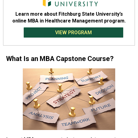
Learn more about Fitchburg State University’s
online MBA in Healthcare Management program.
VIEW PROGRAM
What Is an MBA Capstone Course?