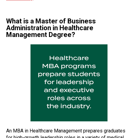
What is a Master of Business
Administration in Healthcare
Management Degree?
An MBA in Healthcare Management prepares graduates
for high-growth leadership roles in a variety of medical