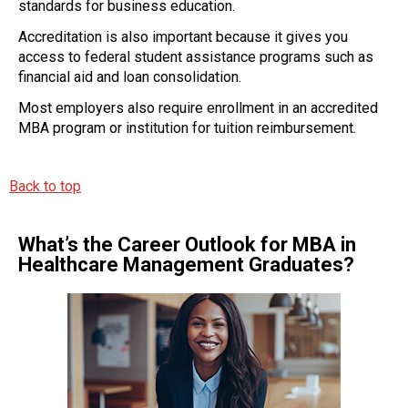
standards for business education.
Accreditation is also important because it gives you
access to federal student assistance programs such as
financial aid and loan consolidation.
Most employers also require enrollment in an accredited
MBA program or institution for tuition reimbursement.
Back to top
What’s the Career Outlook for MBA in
Healthcare Management Graduates?