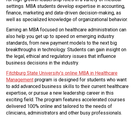
settings. MBA students develop expertise in accounting,
finance, marketing and data-driven decision-making, as
well as specialized knowledge of organizational behavior.
Earning an MBA focused on healthcare administration can
also help you get up to speed on emerging industry
standards, from new payment models to the next big
breakthroughs in technology. Students can gain insight on
the legal, ethical and regulatory issues that influence
business decisions in the industry.
Fitchburg State University’s online MBA in Healthcare
Management
program is designed for students who want
to add advanced business skills to their current healthcare
expertise, or pursue a new leadership career in this
exciting field. The program features accelerated courses
delivered 100% online and tailored to the needs of
clinicians, administrators and other busy professionals.