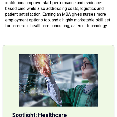
institutions improve staff performance and evidence-
based care while also addressing costs, logistics and
patient satisfaction. Earning an MBA gives nurses more
employment options too, and a highly marketable skill set
for careers in healthcare consulting, sales or technology.
Spotlight: Healthcare