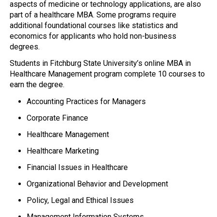
aspects of medicine or technology applications, are also
part of a healthcare MBA. Some programs require
additional foundational courses like statistics and
economics for applicants who hold non-business
degrees.
Students in Fitchburg State University’s online MBA in
Healthcare Management program complete 10 courses to
earn the degree.
Accounting Practices for Managers
Corporate Finance
Healthcare Management
Healthcare Marketing
Financial Issues in Healthcare
Organizational Behavior and Development
Policy, Legal and Ethical Issues
Management Information Systems