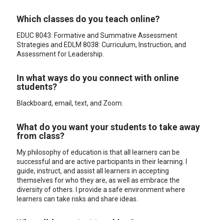
Which classes do you teach online?
EDUC 8043: Formative and Summative Assessment
Strategies and EDLM 8038: Curriculum, Instruction, and
Assessment for Leadership.
In what ways do you connect with online
students?
Blackboard, email, text, and Zoom.
What do you want your students to take away
from class?
My philosophy of education is that all learners can be
successful and are active participants in their learning. I
guide, instruct, and assist all learners in accepting
themselves for who they are, as well as embrace the
diversity of others. I provide a safe environment where
learners can take risks and share ideas.