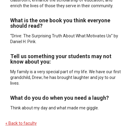
classroom, enhance the scholarship of education, and
enrich the lives of those they serve in their community.
What is the one book you think everyone
should read?
“Drive: The Surprising Truth About What Motivates Us” by
Daniel H. Pink.
Tell us something your students may not
know about you:
My family is a very special part of my life. We have our first
grandchild, Drew; he has brought laughter and joy to our
lives.
What do you do when you need a laugh?
Think about my day and what made me giggle.
« Back to faculty