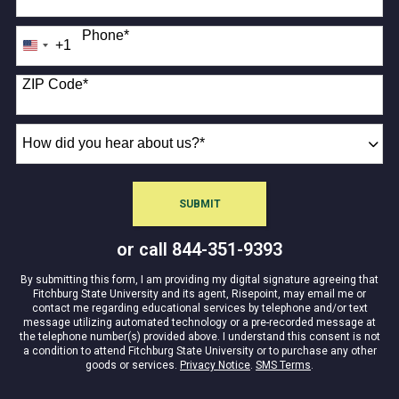
Phone
*
+1
United
States
+1
ZIP Code
*
How
did
you
hear
SUBMIT
about
BY SUBMITTING FORM
us?
or call
844-351-9393
*
By submitting this form, I am providing my digital signature agreeing that
Fitchburg State University and its agent, Risepoint, may email me or
contact me regarding educational services by telephone and/or text
message utilizing automated technology or a pre-recorded message at
the telephone number(s) provided above. I understand this consent is not
a condition to attend Fitchburg State University or to purchase any other
goods or services.
Privacy Notice
.
SMS Terms
.