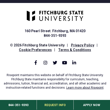
160 Pearl Street. Fitchburg, MA 01420
844-351-9393
© 2026 Fitchburg State University
|
Privacy Policy
|
Cookie Preferences
|
Terms & Conditions
Risepoint maintains this website on behalf of Fitchburg State University.
Fitchburg State maintains responsibility for curriculum, teaching,
admissions, tuition, financial aid, accreditation, and all other academic and
instruction-related functions and decisions.
Learn more about Risepoint
.
844-351-9393
REQUEST INFO
APPLY NOW