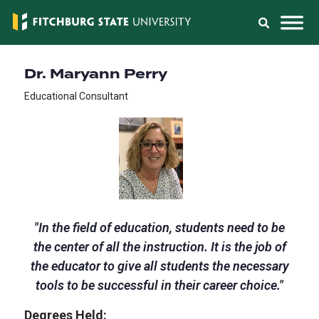
Dr. Maryann Perry
Educational Consultant
"
In the field of education, students need to be
the center of all the instruction. It is the job of
the educator to give all students the necessary
tools to be successful in their career choice.
"
Degrees Held: