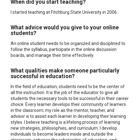
When did you start teaching?
I started teaching at Fitchburg State University in 2006.
What advice would you give to your online
students?
An online student needs to be organized and disciplined to
follow the syllabus, participate in the online discussion
boards, and manage their time effectively.
What qualities make someone particularly
successful in education?
In the field of education, students need to be the center of
all the instruction. It is the job of the educator to give all
students the necessary tools to be successful in their career
choice. Every learner develops their community of learners
in the classroom; my role as the mentor, teacher, and
advisor is to assist each learner in developing their learning
styles. I believe teaching is a lifelong process of learning
new strategies, philosophies, and curriculum. I develop
individuals to become leaders inside and outside the