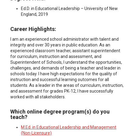
Ed.D. in Educational Leadership – University of New
England, 2019
Career Highlights:
I am an experienced school administrator with talent and
integrity and over 30 years in public education. As an
experienced classroom teacher, assistant superintendent
for curriculum, instruction and assessment, and
Superintendent of Schools, I understand the opportunities,
challenges, and demands of being a teacher and leader in
schools today. I have high expectations for the quality of
instruction and successful learning outcomes for all
students. As a leader in the areas of curriculum, instruction,
and assessment for grades PK-12, I have successfully
worked with all stakeholders.
Which online degree program(s) do you
teach?
M.Ed. in Educational Leadership and Management
(Non-Licensure)