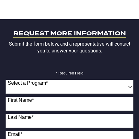
REQUEST MORE INFORMATION
Submit the form below, and a representative will contact
you to answer your questions.
* Required Field
Select a Program
*
18 options available
First Name
*
Last Name
*
Email
*