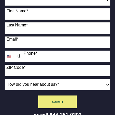
18 options available
First Name
*
Last Name
*
Email
*
Phone
*
+1
United
States
+1
ZIP Code
*
How
did
you
hear
SUBMIT
about
BY SUBMITTING FORM
us?
or call
844-351-9393