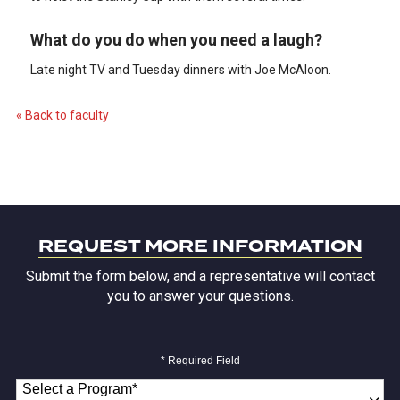
What do you do when you need a laugh?
Late night TV and Tuesday dinners with Joe McAloon.
« Back to faculty
REQUEST MORE INFORMATION
Submit the form below, and a representative will contact
you to answer your questions.
* Required Field
Select a Program
*