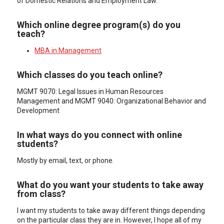
of Domestic Relations and Employment Law.
Which online degree program(s) do you
teach?
MBA in Management
Which classes do you teach online?
MGMT 9070: Legal Issues in Human Resources
Management and MGMT 9040: Organizational Behavior and
Development
In what ways do you connect with online
students?
Mostly by email, text, or phone.
What do you want your students to take away
from class?
I want my students to take away different things depending
on the particular class they are in. However, I hope all of my