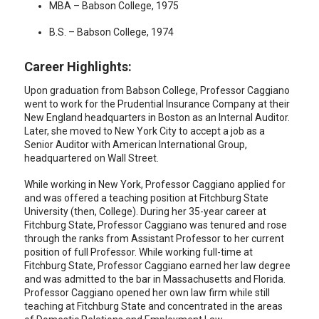
MBA – Babson College, 1975
B.S. – Babson College, 1974
Career Highlights:
Upon graduation from Babson College, Professor Caggiano
went to work for the Prudential Insurance Company at their
New England headquarters in Boston as an Internal Auditor.
Later, she moved to New York City to accept a job as a
Senior Auditor with American International Group,
headquartered on Wall Street.
While working in New York, Professor Caggiano applied for
and was offered a teaching position at Fitchburg State
University (then, College). During her 35-year career at
Fitchburg State, Professor Caggiano was tenured and rose
through the ranks from Assistant Professor to her current
position of full Professor. While working full-time at
Fitchburg State, Professor Caggiano earned her law degree
and was admitted to the bar in Massachusetts and Florida.
Professor Caggiano opened her own law firm while still
teaching at Fitchburg State and concentrated in the areas