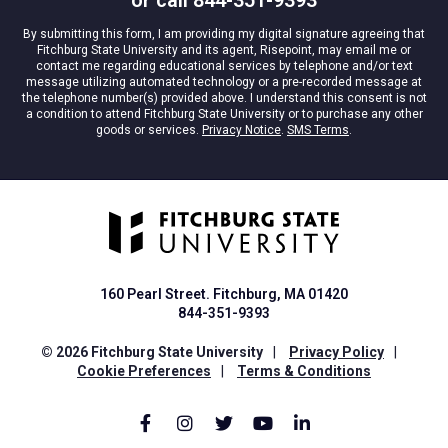
*
By submitting this form, I am providing my digital signature agreeing that
Fitchburg State University and its agent, Risepoint, may email me or
contact me regarding educational services by telephone and/or text
message utilizing automated technology or a pre-recorded message at
the telephone number(s) provided above. I understand this consent is not
a condition to attend Fitchburg State University or to purchase any other
goods or services.
Privacy Notice
.
SMS Terms
.
160 Pearl Street. Fitchburg, MA 01420
844-351-9393
© 2026 Fitchburg State University
|
Privacy Policy
|
Cookie Preferences
|
Terms & Conditions