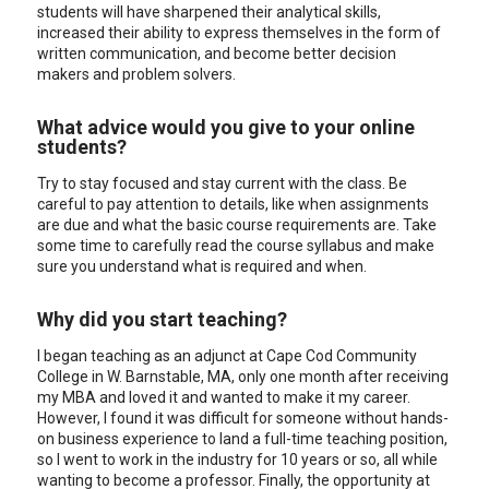
students will have sharpened their analytical skills,
increased their ability to express themselves in the form of
written communication, and become better decision
makers and problem solvers.
What advice would you give to your online
students?
Try to stay focused and stay current with the class. Be
careful to pay attention to details, like when assignments
are due and what the basic course requirements are. Take
some time to carefully read the course syllabus and make
sure you understand what is required and when.
Why did you start teaching?
I began teaching as an adjunct at Cape Cod Community
College in W. Barnstable, MA, only one month after receiving
my MBA and loved it and wanted to make it my career.
However, I found it was difficult for someone without hands-
on business experience to land a full-time teaching position,
so I went to work in the industry for 10 years or so, all while
wanting to become a professor. Finally, the opportunity at