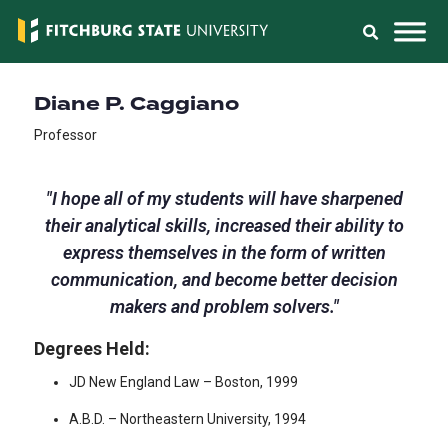
Diane P. Caggiano
Professor
"
I hope all of my students will have sharpened
their analytical skills, increased their ability to
express themselves in the form of written
communication, and become better decision
makers and problem solvers.
"
Degrees Held:
JD New England Law – Boston, 1999
A.B.D. – Northeastern University, 1994