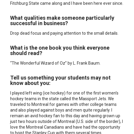
Fitchburg State came along and I have been here ever since.
What qualities make someone particularly
successful in business?
Drop dead focus and paying attention to the small details.
What is the one book you think everyone
should read?
“The Wonderful Wizard of Oz” by L. Frank Baum.
Tell us something your students may not
know about you:
I played left wing (ice hockey) for one of the first women's
hockey teams in the state called the Massport Jets. We
traveled to Montreal for games with other college teams
and also played against boys and men quite regularly. I
remain an avid hockey fan to this day and having grown up
just two hours outside of Montreal (U.S. side of the border), I
love the Montreal Canadians and have had the opportunity
to hoist the Stanley Cup with them several times.