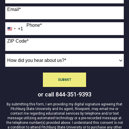
Email
*
Phone
*
+1
United
States
+1
ZIP Code
*
How
did
you
hear
SUBMIT
about
BY SUBMITTING FORM
us?
or call
844-351-9393
*
By submitting this form, I am providing my digital signature agreeing that
Fitchburg State University and its agent, Risepoint, may email me or
contact me regarding educational services by telephone and/or text
message utilizing automated technology or a pre-recorded message at
the telephone number(s) provided above. I understand this consent is not
a condition to attend Fitchburg State University or to purchase any other