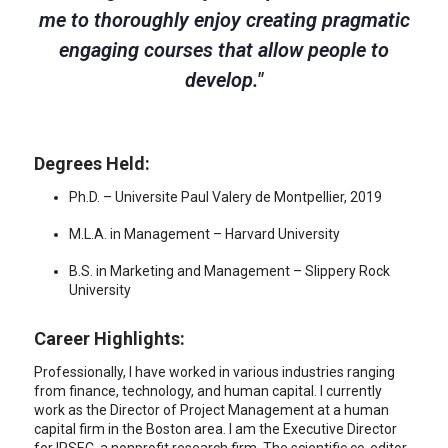
me to thoroughly enjoy creating pragmatic
engaging courses that allow people to
develop.
"
Degrees Held:
Ph.D. – Universite Paul Valery de Montpellier, 2019
M.L.A. in Management – Harvard University
B.S. in Marketing and Management – Slippery Rock
University
Career Highlights:
Professionally, I have worked in various industries ranging
from finance, technology, and human capital. I currently
work as the Director of Project Management at a human
capital firm in the Boston area. I am the Executive Director