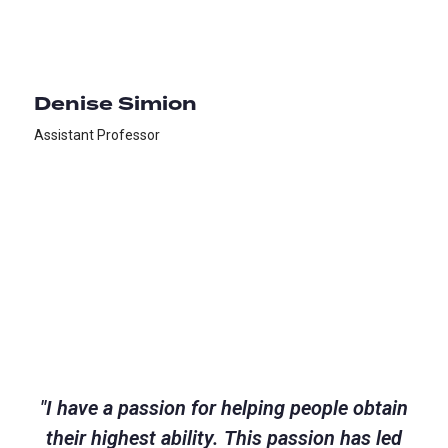
Denise Simion
Assistant Professor
"
I have a passion for helping people obtain
their highest ability. This passion has led