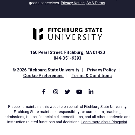
goods or services.
Privacy Notice
.
SMS Terms
.
160 Pearl Street. Fitchburg, MA 01420
844-351-9393
© 2026 Fitchburg State University
|
Privacy Policy
|
Cookie Preferences
|
Terms & Conditions
Risepoint maintains this website on behalf of Fitchburg State University.
Fitchburg State maintains responsibility for curriculum, teaching,
admissions, tuition, financial aid, accreditation, and all other academic and
instruction-related functions and decisions.
Learn more about Risepoint
.