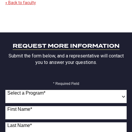
« Back to faculty
REQUEST MORE INFORMATION
Submit the form below, and a representative will contact
you to answer your questions.
* Required Field
Select a Program
*
18 options available
First Name
*
Last Name
*