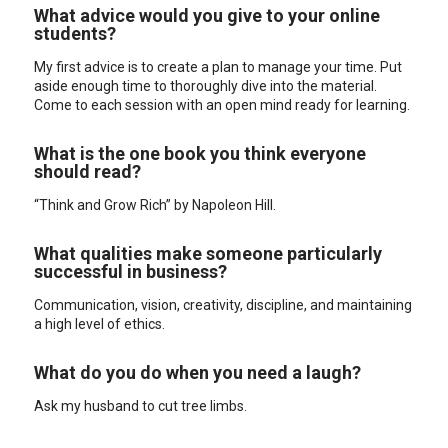
What advice would you give to your online
students?
My first advice is to create a plan to manage your time. Put
aside enough time to thoroughly dive into the material.
Come to each session with an open mind ready for learning.
What is the one book you think everyone
should read?
“Think and Grow Rich” by Napoleon Hill.
What qualities make someone particularly
successful in business?
Communication, vision, creativity, discipline, and maintaining
a high level of ethics.
What do you do when you need a laugh?
Ask my husband to cut tree limbs.