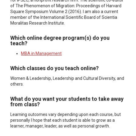
for IPSEC, a nonprofit research firm. The scientific co-editor
of The Phenomenon of Migration: Proceedings of Harvard
Square Symposium Volume 2 (2016). I am also a current
member of the International Scientific Board of Scientia
Moralitas Research Institute.
Which online degree program(s) do you
teach?
MBA in Management
Which classes do you teach online?
Women & Leadership, Leadership and Cultural Diversity, and
others.
What do you want your students to take away
from class?
Learning outcomes vary depending upon each course, but
personally I hope that each student is able to grow as a
learner, manager, leader, as well as personal growth.